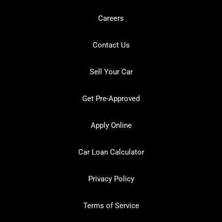
Careers
Contact Us
Sell Your Car
Get Pre-Approved
Apply Online
Car Loan Calculator
Privacy Policy
Terms of Service