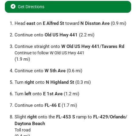
Get Directions
Head
east
on
E Alfred St
toward
N Disston Ave
(0.9 mi)
Continue onto
Old US Hwy 441
(2.2 mi)
Continue straight onto
W Old US Hwy 441
/
Tavares Rd
Continue to follow W Old US Hwy 441
(1.9 mi)
Continue onto
W 5th Ave
(0.6 mi)
Turn
right
onto
N Highland St
(0.3 mi)
Turn
left
onto
E 1st Ave
(1.2 mi)
Continue onto
FL-46 E
(1.7 mi)
Slight
right
onto the
FL-453 S
ramp to
FL-429
/
Orlando
/
Daytona Beach
Toll road