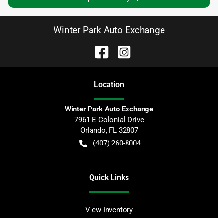
Winter Park Auto Exchange
Location
Winter Park Auto Exchange
7961 E Colonial Drive
Orlando
,
FL
32807
(407) 260-8004
Quick Links
View Inventory