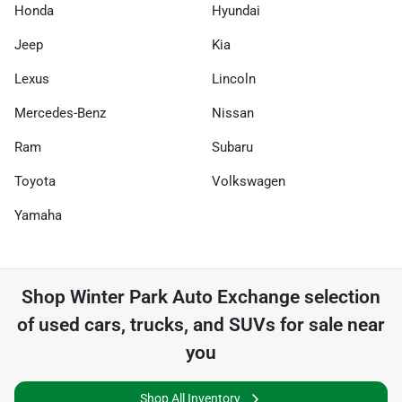
Honda
Hyundai
Jeep
Kia
Lexus
Lincoln
Mercedes-Benz
Nissan
Ram
Subaru
Toyota
Volkswagen
Yamaha
Shop
Winter Park Auto Exchange
selection
of
used cars, trucks, and SUVs for sale near
you
Shop All Inventory