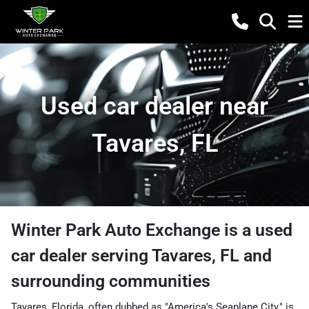
Used car dealer near
Tavares, FL
Winter Park Auto Exchange
is a
used
car dealer
serving
Tavares
,
FL
and
surrounding communities
Tavares, Florida, often dubbed as "America's Seaplane City," is