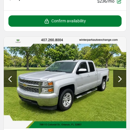
$236/mo
Confirm availability