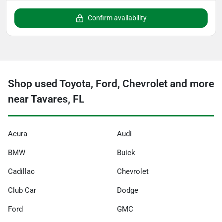
Confirm availability
Shop used Toyota, Ford, Chevrolet and more
near Tavares, FL
Acura
Audi
BMW
Buick
Cadillac
Chevrolet
Club Car
Dodge
Ford
GMC