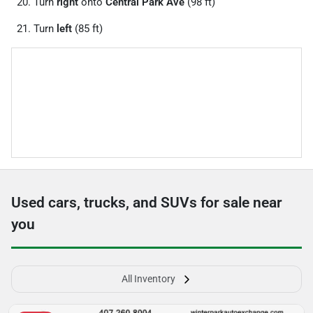
Turn
right
onto
Central Park Ave
(98 ft)
Turn
left
(85 ft)
Used cars, trucks, and SUVs for sale near
you
All Inventory