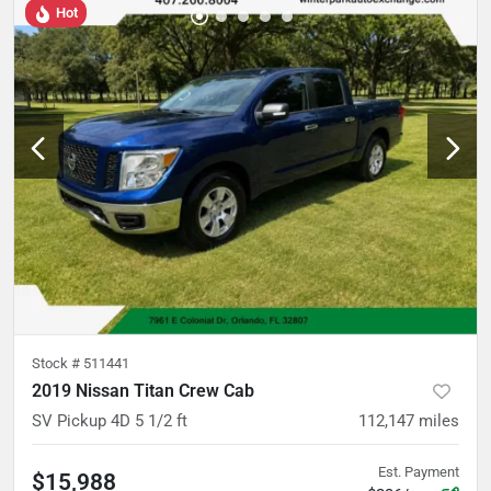
Hot
Stock #
511441
2019 Nissan Titan Crew Cab
SV Pickup 4D 5 1/2 ft
112,147
miles
Est. Payment
$15,988