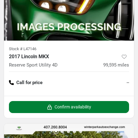
Stock #
L47146
2017 Lincoln MKX
Reserve Sport Utility 4D
99,595
miles
Call for price
--
Confirm availability