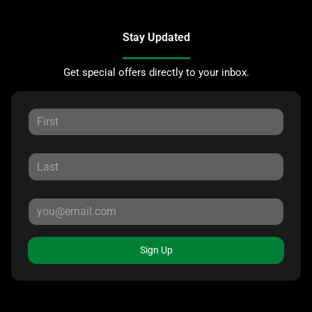
Stay Updated
Get special offers directly to your inbox.
Sign Up