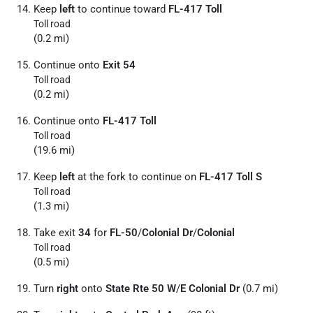
Keep
left
to continue toward
FL-417 Toll
Toll road
(0.2 mi)
Continue onto
Exit 54
Toll road
(0.2 mi)
Continue onto
FL-417 Toll
Toll road
(19.6 mi)
Keep
left
at the fork to continue on
FL-417 Toll S
Toll road
(1.3 mi)
Take exit
34
for
FL-50
/
Colonial Dr
/
Colonial
Toll road
(0.5 mi)
Turn
right
onto
State Rte 50 W
/
E Colonial Dr
(0.7 mi)