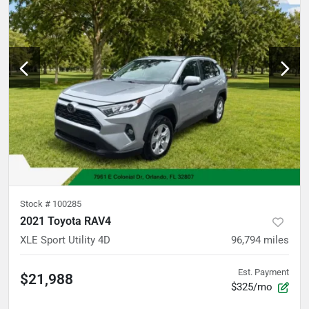
Stock #
100285
2021 Toyota RAV4
XLE Sport Utility 4D
96,794
miles
Est. Payment
$21,988
$325/mo