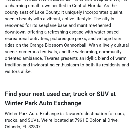
a charming small town nestled in Central Florida. As the
county seat of Lake County, it uniquely incorporates quaint,
scenic beauty with a vibrant, active lifestyle. The city is
renowned for its seaplane base and maritime-themed
downtown, offering a refreshing escape with water-based
recreational activities, picturesque parks, and vintage train
rides on the Orange Blossom Cannonball. With a lively cultural
scene, numerous festivals, and the welcoming, community-
oriented ambiance, Tavares presents an idyllic blend of warm
tradition and invigorating enthusiasm to both its residents and
visitors alike.
Find your next
used car, truck or SUV
at
Winter Park Auto Exchange
Winter Park Auto Exchange
is
Tavares
's destination for
cars
,
trucks
, and
SUVs
. We're located at
7961 E Colonial Drive
,
Orlando
,
FL
32807
.