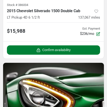
Stock #
386004
2015 Chevrolet Silverado 1500 Double Cab
LT Pickup 4D 6 1/2 ft
137,067
miles
Est. Payment
$15,988
$236/mo
Confirm availability