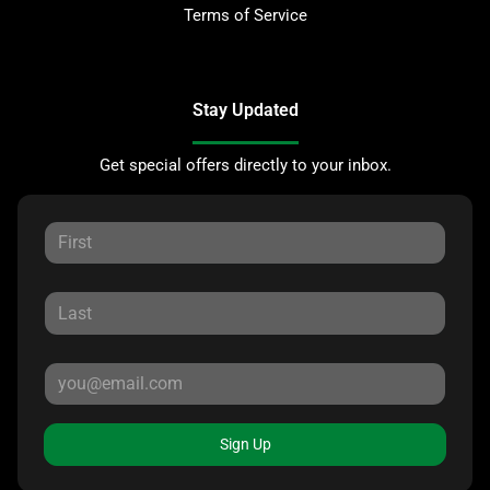
Terms of Service
Stay Updated
Get special offers directly to your inbox.
Sign Up