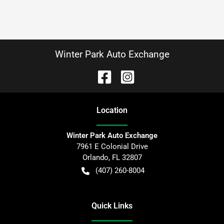
Winter Park Auto Exchange
Location
Winter Park Auto Exchange
7961 E Colonial Drive
Orlando
,
FL
32807
(407) 260-8004
Quick Links