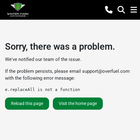
Sorry, there was a problem.
We've notified our team of the issue.
If the problem persists, please email
support@overfuel.com
with the following error message:
e.replaceAll is not a function
Reload this page
Visit the home page