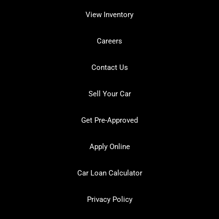
View Inventory
Careers
Contact Us
Sell Your Car
Get Pre-Approved
Apply Online
Car Loan Calculator
Privacy Policy