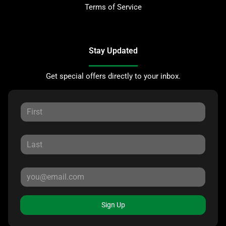
Terms of Service
Stay Updated
Get special offers directly to your inbox.
Sign Up