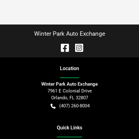
Winter Park Auto Exchange
Location
Winter Park Auto Exchange
7961 E Colonial Drive
Orlando
,
FL
32807
(407) 260-8004
Quick Links