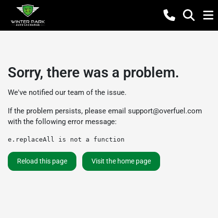
Sorry, there was a problem.
We've notified our team of the issue.
If the problem persists, please email
support@overfuel.com
with the following error message:
e.replaceAll is not a function
Reload this page
Visit the home page