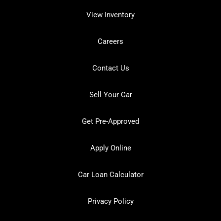
View Inventory
Careers
Contact Us
Sell Your Car
Get Pre-Approved
Apply Online
Car Loan Calculator
Privacy Policy