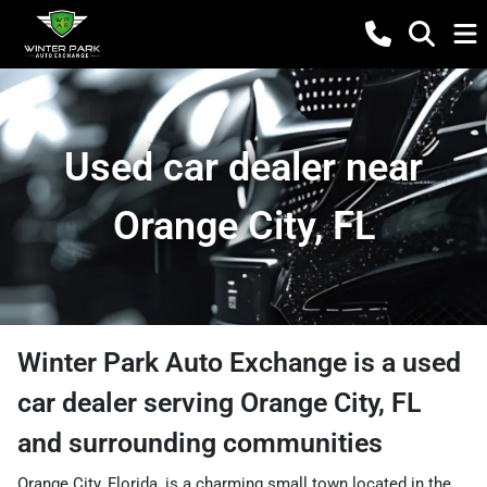
Used car dealer near
Orange City, FL
Winter Park Auto Exchange
is a
used
car dealer
serving
Orange City
,
FL
and surrounding communities
Orange City, Florida, is a charming small town located in the