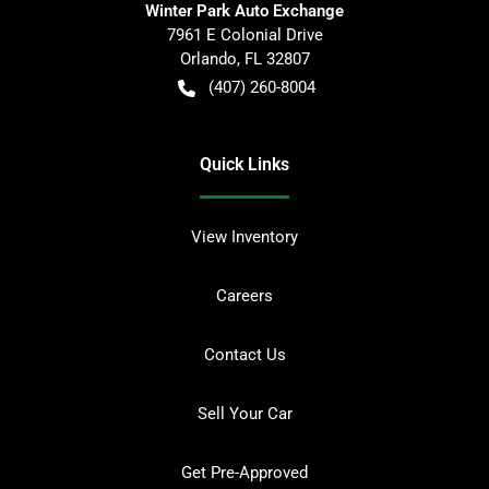
Winter Park Auto Exchange
7961 E Colonial Drive
Orlando
,
FL
32807
(407) 260-8004
Quick Links
View Inventory
Careers
Contact Us
Sell Your Car
Get Pre-Approved