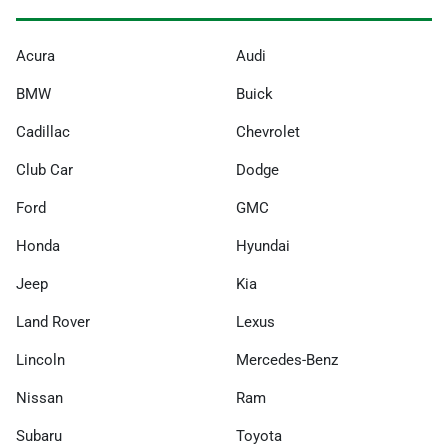
Acura
Audi
BMW
Buick
Cadillac
Chevrolet
Club Car
Dodge
Ford
GMC
Honda
Hyundai
Jeep
Kia
Land Rover
Lexus
Lincoln
Mercedes-Benz
Nissan
Ram
Subaru
Toyota