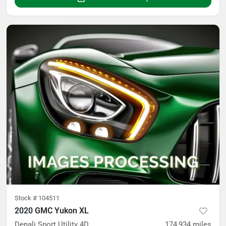
Stock #
104511
2020 GMC Yukon XL
Denali Sport Utility 4D
174,934
miles