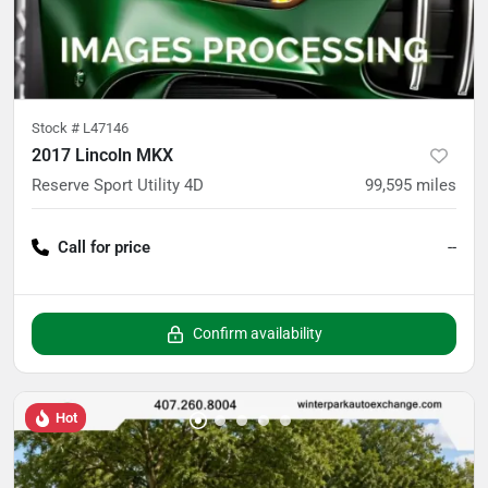
Stock #
L47146
2017 Lincoln MKX
Reserve Sport Utility 4D
99,595
miles
Call for price
--
Confirm availability
Hot