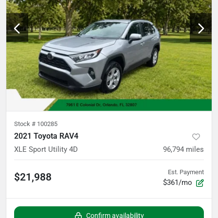
Stock #
100285
2021 Toyota RAV4
XLE Sport Utility 4D
96,794
miles
Est. Payment
$21,988
$361/mo
Confirm availability