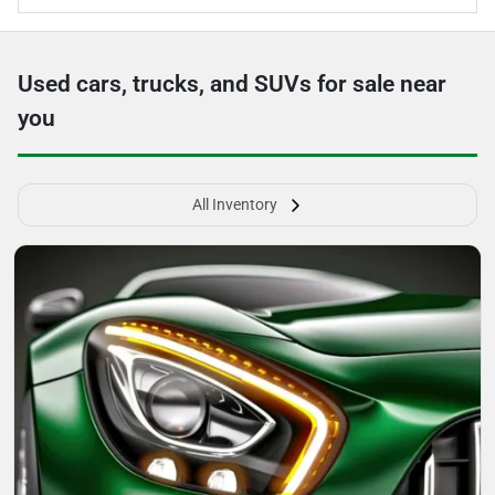
Used cars, trucks, and SUVs for sale near
you
All Inventory