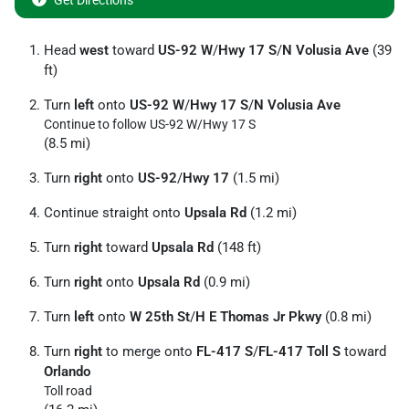
Get Directions
Head
west
toward
US-92 W
/
Hwy 17 S
/
N Volusia Ave
(39
ft)
Turn
left
onto
US-92 W
/
Hwy 17 S
/
N Volusia Ave
Continue to follow US-92 W/
Hwy 17 S
(8.5 mi)
Turn
right
onto
US-92
/
Hwy 17
(1.5 mi)
Continue straight onto
Upsala Rd
(1.2 mi)
Turn
right
toward
Upsala Rd
(148 ft)
Turn
right
onto
Upsala Rd
(0.9 mi)
Turn
left
onto
W 25th St
/
H E Thomas Jr Pkwy
(0.8 mi)
Turn
right
to merge onto
FL-417 S
/
FL-417 Toll S
toward
Orlando
Toll road