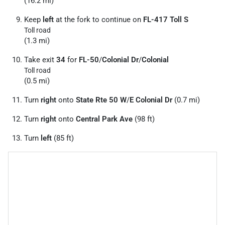
(16.2 mi)
Keep
left
at the fork to continue on
FL-417 Toll S
Toll road
(1.3 mi)
Take exit
34
for
FL-50
/
Colonial Dr
/
Colonial
Toll road
(0.5 mi)
Turn
right
onto
State Rte 50 W
/
E Colonial Dr
(0.7 mi)
Turn
right
onto
Central Park Ave
(98 ft)
Turn
left
(85 ft)