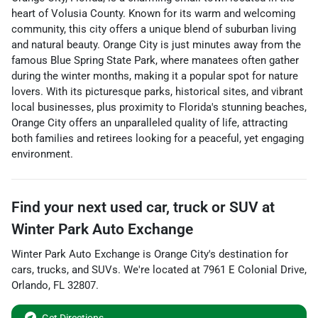
heart of Volusia County. Known for its warm and welcoming
community, this city offers a unique blend of suburban living
and natural beauty. Orange City is just minutes away from the
famous Blue Spring State Park, where manatees often gather
during the winter months, making it a popular spot for nature
lovers. With its picturesque parks, historical sites, and vibrant
local businesses, plus proximity to Florida's stunning beaches,
Orange City offers an unparalleled quality of life, attracting
both families and retirees looking for a peaceful, yet engaging
environment.
Find your next
used car, truck or SUV
at
Winter Park Auto Exchange
Winter Park Auto Exchange
is
Orange City
's destination for
cars
,
trucks
, and
SUVs
. We're located at
7961 E Colonial Drive
,
Orlando
,
FL
32807
.