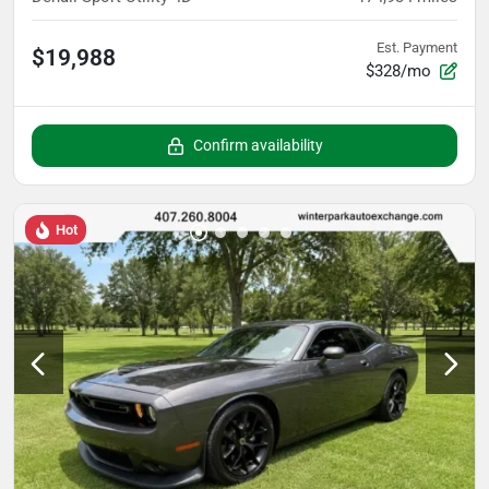
Est. Payment
$19,988
$328/mo
Confirm availability
Hot