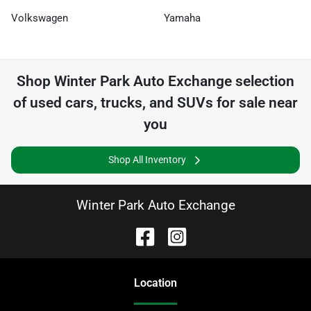
Volkswagen
Yamaha
Shop
Winter Park Auto Exchange
selection
of
used cars, trucks, and SUVs for sale near
you
Shop All Inventory
Winter Park Auto Exchange
Location