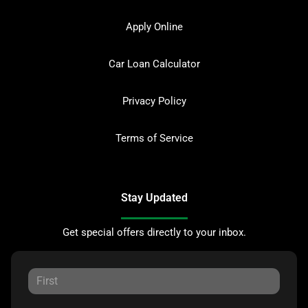
Apply Online
Car Loan Calculator
Privacy Policy
Terms of Service
Stay Updated
Get special offers directly to your inbox.