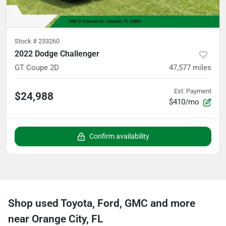
Stock #
233260
2022 Dodge Challenger
GT Coupe 2D
47,577
miles
Est. Payment
$24,988
$410/mo
Confirm availability
Shop used Toyota, Ford, GMC and more
near Orange City, FL