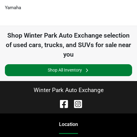
Yamaha
Shop
Winter Park Auto Exchange
selection
of
used cars, trucks, and SUVs for sale near
you
Shop All Inventory
Winter Park Auto Exchange
Location