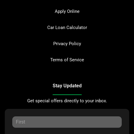
Apply Online
Car Loan Calculator
Privacy Policy
Terms of Service
Stay Updated
Get special offers directly to your inbox.