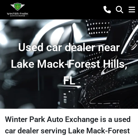
Used car dealer near
Lake Mack-Forest Hills,
FL
Winter Park Auto Exchange
is a
used
car dealer
serving
Lake Mack-Forest