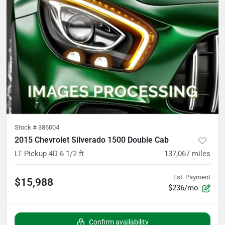
Stock #
386004
2015 Chevrolet Silverado 1500 Double Cab
LT Pickup 4D 6 1/2 ft
137,067
miles
Est. Payment
$15,988
$236/mo
Confirm availability