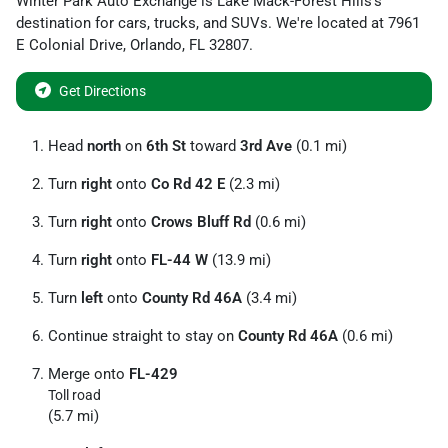
Winter Park Auto Exchange
is
Lake Mack-Forest Hills
's
destination for
cars
,
trucks
, and
SUVs
. We're located at
7961
E Colonial Drive
,
Orlando
,
FL
32807
.
Get Directions
Head
north
on
6th St
toward
3rd Ave
(0.1 mi)
Turn
right
onto
Co Rd 42 E
(2.3 mi)
Turn
right
onto
Crows Bluff Rd
(0.6 mi)
Turn
right
onto
FL-44 W
(13.9 mi)
Turn
left
onto
County Rd 46A
(3.4 mi)
Continue straight to stay on
County Rd 46A
(0.6 mi)
Merge onto
FL-429
Toll road
(5.7 mi)