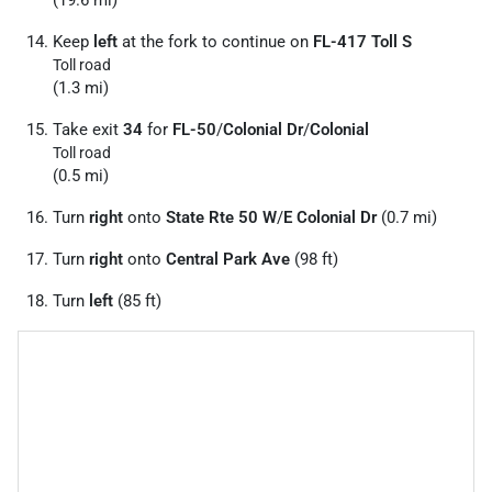
(19.6 mi)
Keep
left
at the fork to continue on
FL-417 Toll S
Toll road
(1.3 mi)
Take exit
34
for
FL-50
/
Colonial Dr
/
Colonial
Toll road
(0.5 mi)
Turn
right
onto
State Rte 50 W
/
E Colonial Dr
(0.7 mi)
Turn
right
onto
Central Park Ave
(98 ft)
Turn
left
(85 ft)