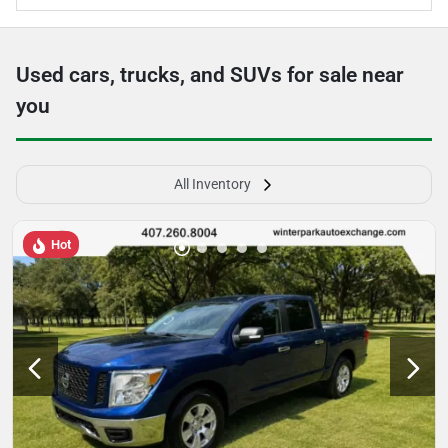
Used cars, trucks, and SUVs for sale near
you
All Inventory
Hot