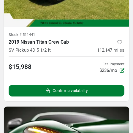
Stock #
511441
2019 Nissan Titan Crew Cab
SV Pickup 4D 5 1/2 ft
112,147
miles
Est. Payment
$15,988
$236/mo
Confirm availability