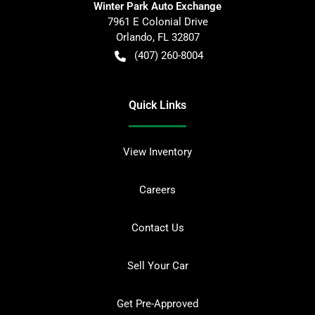
Winter Park Auto Exchange
7961 E Colonial Drive
Orlando
,
FL
32807
(407) 260-8004
Quick Links
View Inventory
Careers
Contact Us
Sell Your Car
Get Pre-Approved