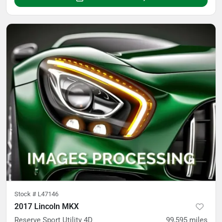
Stock #
L47146
2017 Lincoln MKX
Reserve Sport Utility 4D
99,595
miles