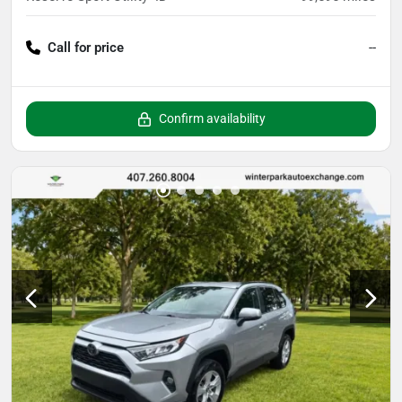
Call for price
--
Confirm availability