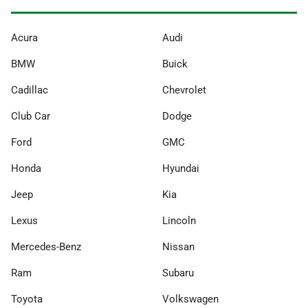
Acura
Audi
BMW
Buick
Cadillac
Chevrolet
Club Car
Dodge
Ford
GMC
Honda
Hyundai
Jeep
Kia
Lexus
Lincoln
Mercedes-Benz
Nissan
Ram
Subaru
Toyota
Volkswagen