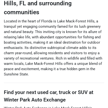
Hills
,
FL
and surrounding
communities
Located in the heart of Florida is Lake Mack-Forest Hills, a
tranquil yet engaging community famed for its lush greenery
and natural beauty. This inviting city is known for its allure of
relaxing lake life, with abundant opportunities for fishing and
boating activities, making it an ideal destination for outdoor
enthusiasts. Its distinctive subtropical climate adds to its
charm year-round, allowing residents and visitors to enjoy a
variety of recreational ventures. Rich in wildlife and filled with
warm locals, Lake Mack-Forest Hills offers a unique blend of
peace and excitement, making it a true hidden gem in the
Sunshine State.
Find your next
used car, truck or SUV
at
Winter Park Auto Exchange