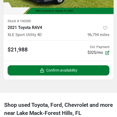
Stock #
100285
2021 Toyota RAV4
XLE Sport Utility 4D
96,794
miles
Est. Payment
$21,988
$325/mo
Confirm availability
Shop used Toyota, Ford, Chevrolet and more
near Lake Mack-Forest Hills, FL