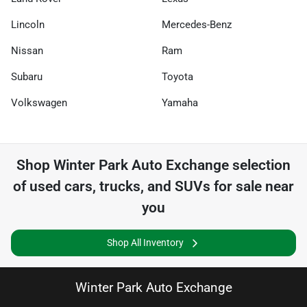
Lincoln
Mercedes-Benz
Nissan
Ram
Subaru
Toyota
Volkswagen
Yamaha
Shop
Winter Park Auto Exchange
selection
of
used cars, trucks, and SUVs for sale near
you
Shop All Inventory
Winter Park Auto Exchange