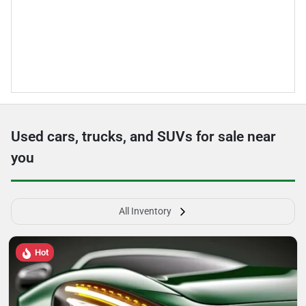
Used cars, trucks, and SUVs for sale near
you
All Inventory
Hot