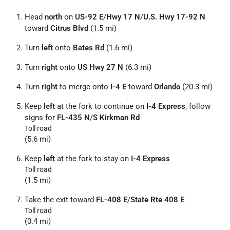
Head
north
on
US-92 E
/
Hwy 17 N
/
U.S. Hwy 17-92 N
toward
Citrus Blvd
(1.5 mi)
Turn
left
onto
Bates Rd
(1.6 mi)
Turn
right
onto
US Hwy 27 N
(6.3 mi)
Turn
right
to merge onto
I-4 E
toward
Orlando
(20.3 mi)
Keep
left
at the fork to continue on
I-4 Express
, follow
signs for
FL-435 N
/
S Kirkman Rd
Toll road
(5.6 mi)
Keep
left
at the fork to stay on
I-4 Express
Toll road
(1.5 mi)
Take the exit toward
FL-408 E
/
State Rte 408 E
Toll road
(0.4 mi)