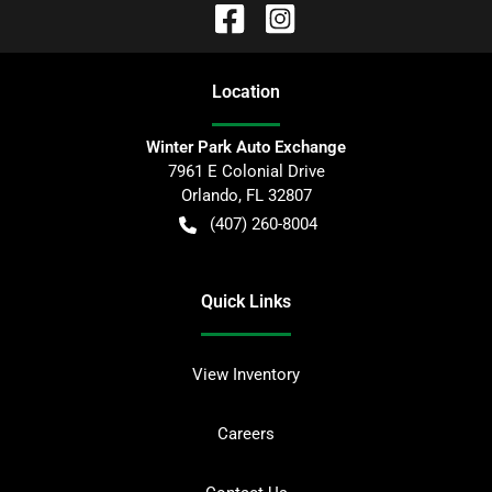
Location
Winter Park Auto Exchange
7961 E Colonial Drive
Orlando
,
FL
32807
(407) 260-8004
Quick Links
View Inventory
Careers