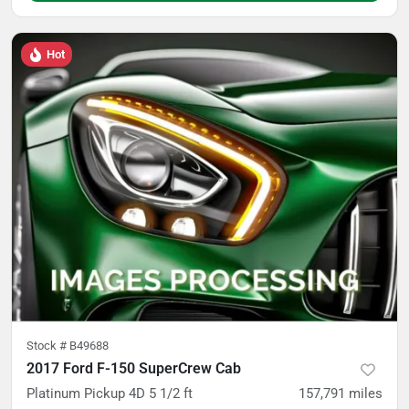
Hot
Stock #
B49688
2017 Ford F-150 SuperCrew Cab
Platinum Pickup 4D 5 1/2 ft
157,791
miles