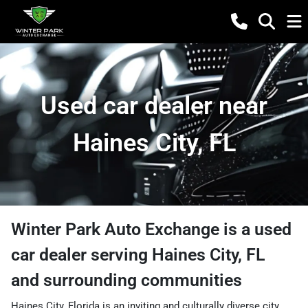
Used car dealer near
Haines City, FL
Winter Park Auto Exchange
is a
used
car dealer
serving
Haines City
,
FL
and surrounding communities
Haines City, Florida is an inviting and culturally diverse city