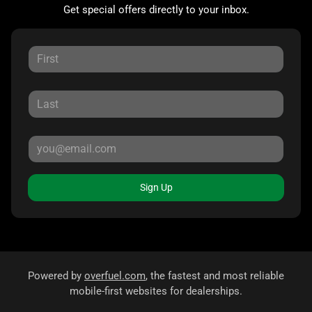
Get special offers directly to your inbox.
Sign Up
Powered by
overfuel.com
, the fastest and most reliable
mobile-first websites for dealerships.