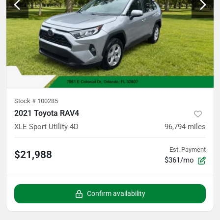
Stock #
100285
2021 Toyota RAV4
XLE Sport Utility 4D
96,794
miles
Est. Payment
$21,988
$361/mo
Confirm availability