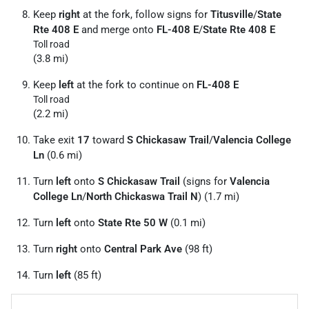
Keep
right
at the fork, follow signs for
Titusville
/
State
Rte 408 E
and merge onto
FL-408 E
/
State Rte 408 E
Toll road
(3.8 mi)
Keep
left
at the fork to continue on
FL-408 E
Toll road
(2.2 mi)
Take exit
17
toward
S Chickasaw Trail
/
Valencia College
Ln
(0.6 mi)
Turn
left
onto
S Chickasaw Trail
(signs for
Valencia
College Ln
/
North Chickaswa Trail N
) (1.7 mi)
Turn
left
onto
State Rte 50 W
(0.1 mi)
Turn
right
onto
Central Park Ave
(98 ft)
Turn
left
(85 ft)