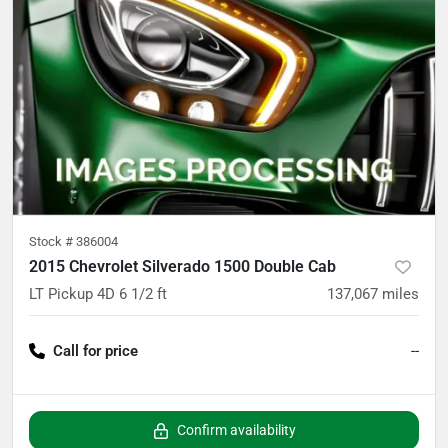
Stock #
386004
2015 Chevrolet Silverado 1500 Double Cab
LT Pickup 4D 6 1/2 ft
137,067
miles
Call for price
--
Confirm availability