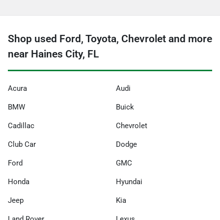
Shop used Ford, Toyota, Chevrolet and more
near Haines City, FL
Acura
Audi
BMW
Buick
Cadillac
Chevrolet
Club Car
Dodge
Ford
GMC
Honda
Hyundai
Jeep
Kia
Land Rover
Lexus