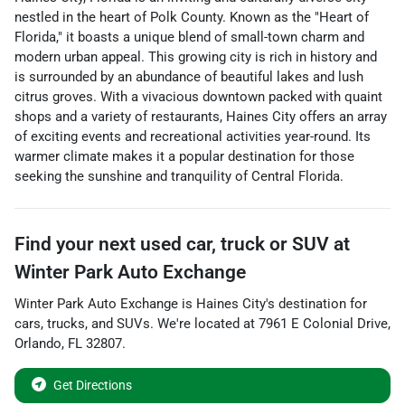
nestled in the heart of Polk County. Known as the "Heart of
Florida," it boasts a unique blend of small-town charm and
modern urban appeal. This growing city is rich in history and
is surrounded by an abundance of beautiful lakes and lush
citrus groves. With a vivacious downtown packed with quaint
shops and a variety of restaurants, Haines City offers an array
of exciting events and recreational activities year-round. Its
warmer climate makes it a popular destination for those
seeking the sunshine and tranquility of Central Florida.
Find your next
used car, truck or SUV
at
Winter Park Auto Exchange
Winter Park Auto Exchange
is
Haines City
's destination for
cars
,
trucks
, and
SUVs
. We're located at
7961 E Colonial Drive
,
Orlando
,
FL
32807
.
Get Directions