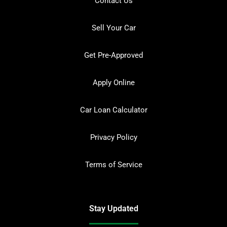
Contact Us
Sell Your Car
Get Pre-Approved
Apply Online
Car Loan Calculator
Privacy Policy
Terms of Service
Stay Updated