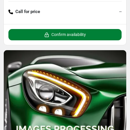
Call for price
--
Confirm availability