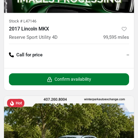
Stock #
L47146
2017 Lincoln MKX
Reserve Sport Utility 4D
99,595
miles
Call for price
--
Confirm availability
Hot