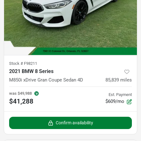
Stock #
F98211
2021 BMW 8 Series
M850i xDrive Gran Coupe Sedan 4D
85,839
miles
was
$49,988
Est. Payment
$41,288
$609/mo
Confirm availability