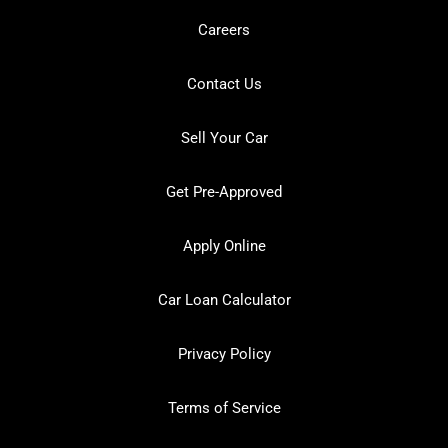
Careers
Contact Us
Sell Your Car
Get Pre-Approved
Apply Online
Car Loan Calculator
Privacy Policy
Terms of Service