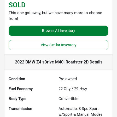
SOLD
This one got away, but we have many more to choose
from!
Browse All Inventory
View Similar Inventory
2022 BMW Z4 sDrive M40i Roadster 2D
Details
Condition
Pre-owned
Fuel Economy
22
City /
29
Hwy
Body Type
Convertible
Transmission
Automatic, 8-Spd Sport
w/Sport & Manual Modes