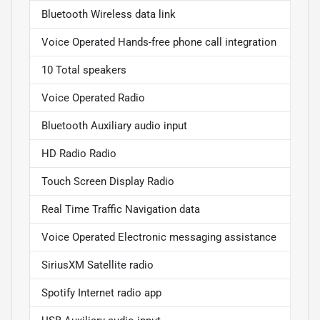
Bluetooth Wireless data link
Voice Operated Hands-free phone call integration
10 Total speakers
Voice Operated Radio
Bluetooth Auxiliary audio input
HD Radio Radio
Touch Screen Display Radio
Real Time Traffic Navigation data
Voice Operated Electronic messaging assistance
SiriusXM Satellite radio
Spotify Internet radio app