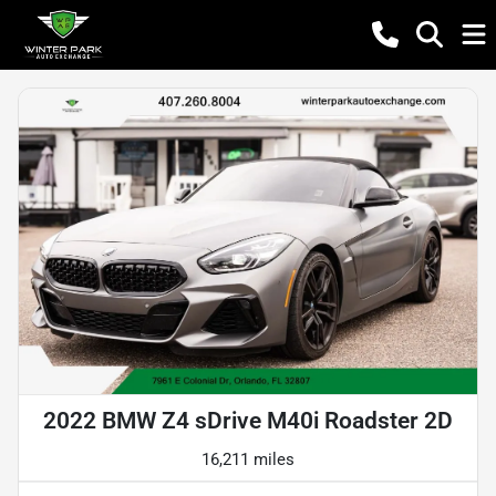
2022 BMW Z4 sDrive M40i Roadster 2D
16,211 miles