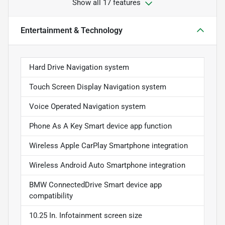
Show all 17 features
Entertainment & Technology
Hard Drive Navigation system
Touch Screen Display Navigation system
Voice Operated Navigation system
Phone As A Key Smart device app function
Wireless Apple CarPlay Smartphone integration
Wireless Android Auto Smartphone integration
BMW ConnectedDrive Smart device app
compatibility
10.25 In. Infotainment screen size