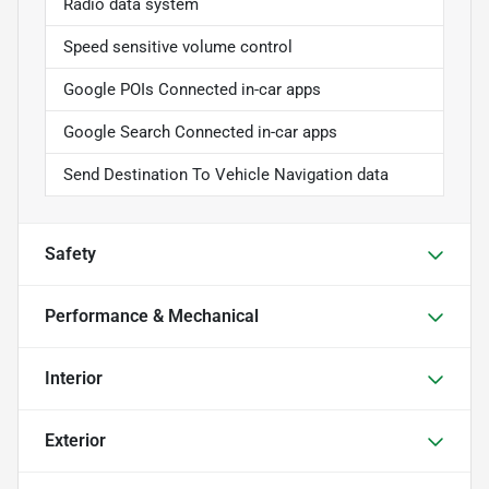
Radio data system
Speed sensitive volume control
Google POIs Connected in-car apps
Google Search Connected in-car apps
Send Destination To Vehicle Navigation data
Safety
Performance & Mechanical
Interior
Exterior