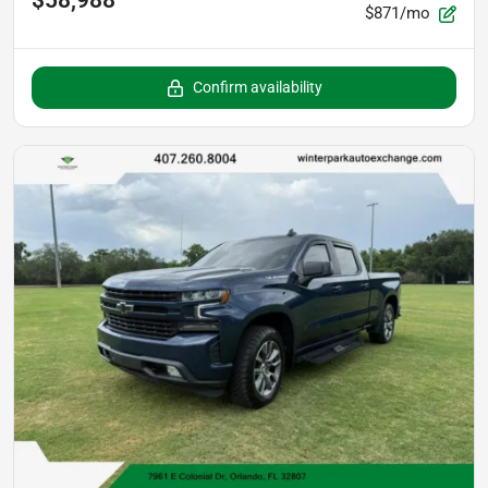
$58,988
$871/mo
Confirm availability