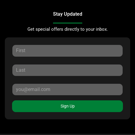
Stay Updated
Get special offers directly to your inbox.
Sign Up