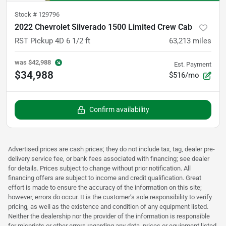
Stock #
129796
2022 Chevrolet Silverado 1500 Limited Crew Cab
RST Pickup 4D 6 1/2 ft
63,213
miles
was
$42,988
Est. Payment
$34,988
$516/mo
Confirm availability
Advertised prices are cash prices; they do not include tax, tag, dealer pre-
delivery service fee, or bank fees associated with financing; see dealer
for details. Prices subject to change without prior notification. All
financing offers are subject to income and credit qualification. Great
effort is made to ensure the accuracy of the information on this site;
however, errors do occur. It is the customer’s sole responsibility to verify
pricing, as well as the existence and condition of any equipment listed.
Neither the dealership nor the provider of the information is responsible
for misprints or other errors regarding any data, prices or equipment listed.