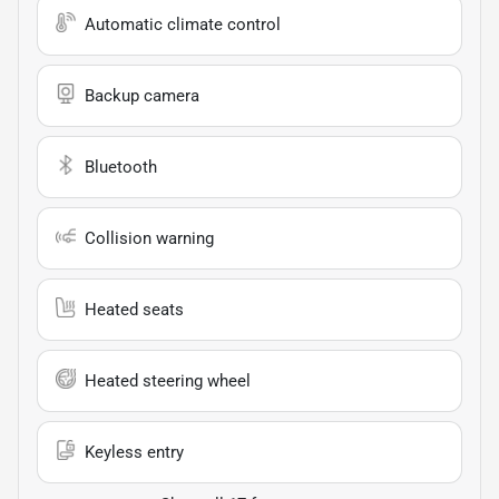
Automatic climate control
Backup camera
Bluetooth
Collision warning
Heated seats
Heated steering wheel
Keyless entry