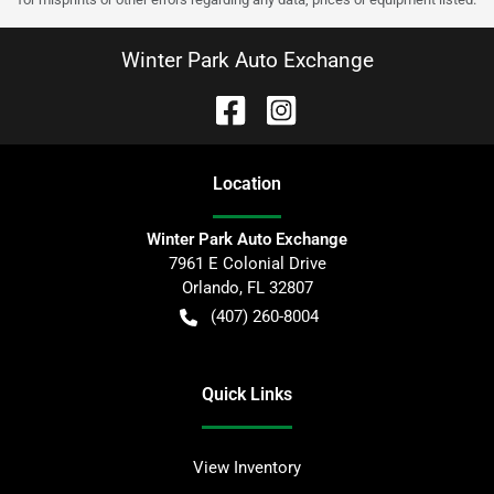
Winter Park Auto Exchange
Location
Winter Park Auto Exchange
7961 E Colonial Drive
Orlando
,
FL
32807
(407) 260-8004
Quick Links
View Inventory