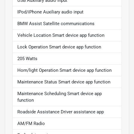
USB Auxiliary audio input
IPod/iPhone Auxiliary audio input
BMW Assist Satellite communications
Vehicle Location Smart device app function
Lock Operation Smart device app function
205 Watts
Horn/light Operation Smart device app function
Maintenance Status Smart device app function
Maintenance Scheduling Smart device app
function
Roadside Assistance Driver assistance app
AM/FM Radio