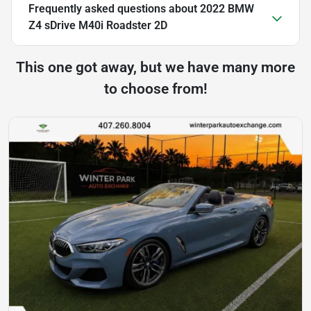
Frequently asked questions about
2022 BMW
Z4 sDrive M40i Roadster 2D
This one got away, but we have many more
to choose from!