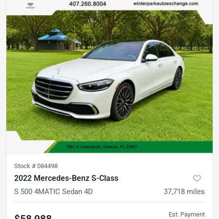
Stock #
084498
2022 Mercedes-Benz S-Class
S 500 4MATIC Sedan 4D
37,718
miles
Est. Payment