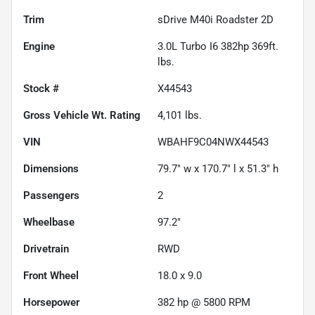
Trim
sDrive M40i Roadster 2D
Engine
3.0L Turbo I6 382hp 369ft.
lbs.
Stock #
X44543
Gross Vehicle Wt. Rating
4,101
lbs.
VIN
WBAHF9C04NWX44543
Dimensions
79.7" w x 170.7" l x 51.3" h
Passengers
2
Wheelbase
97.2"
Drivetrain
RWD
Front Wheel
18.0 x 9.0
Horsepower
382 hp @ 5800 RPM