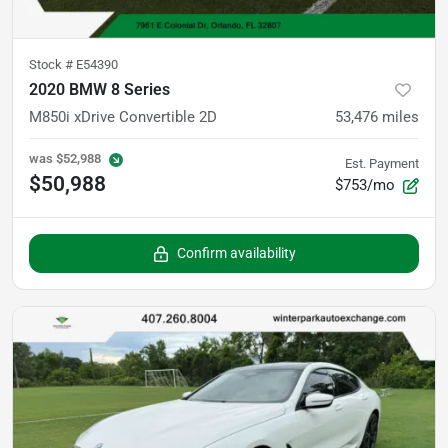
Stock #
E54390
2020 BMW 8 Series
M850i xDrive Convertible 2D
53,476
miles
was
$52,988
Est. Payment
$50,988
$753/mo
Confirm availability