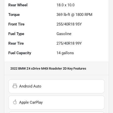
Rear Wheel
18.0 x 10.0
Torque
369 lb-ft @ 1800 RPM
Front Tire
255/40R18 95Y
Fuel Type
Gasoline
Rear Tire
275/40R18 99Y
Fuel Capacity
14
gallons
2022 BMW Z4 sDrive M40i Roadster 2D
Key Features
Android Auto
Apple CarPlay