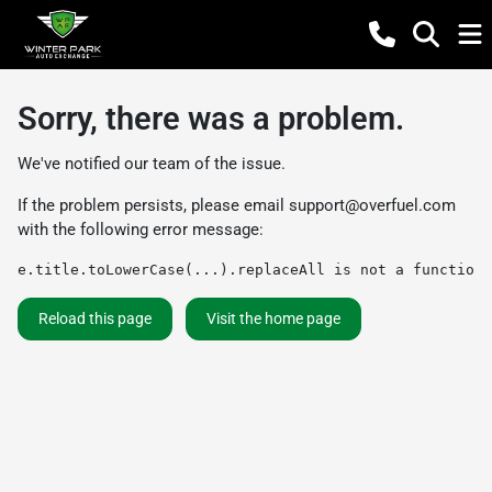
Sorry, there was a problem.
We've notified our team of the issue.
If the problem persists, please email
support@overfuel.com
with the following error message:
e.title.toLowerCase(...).replaceAll is not a function
Reload this page
Visit the home page