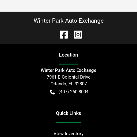
Winter Park Auto Exchange
Location
Winter Park Auto Exchange
7961 E Colonial Drive
Orlando
,
FL
32807
(407) 260-8004
Quick Links
View Inventory