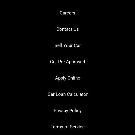
Careers
Contact Us
Sell Your Car
Get Pre-Approved
Apply Online
Car Loan Calculator
Privacy Policy
Terms of Service