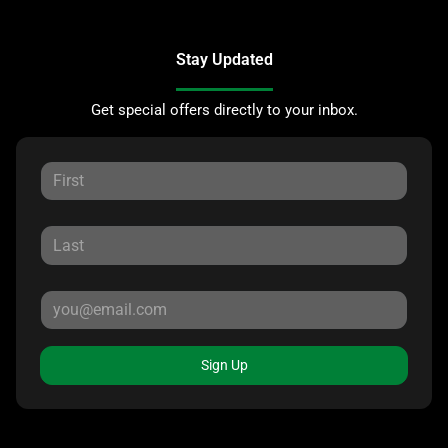
Stay Updated
Get special offers directly to your inbox.
Sign Up