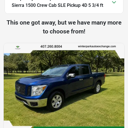
Sierra 1500 Crew Cab SLE Pickup 4D 5 3/4 ft
This one got away, but we have many more
to choose from!