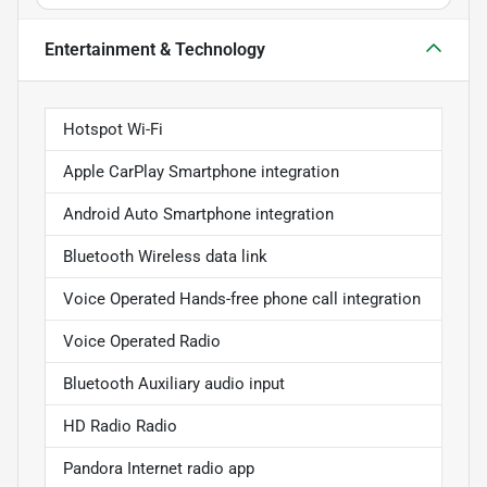
Entertainment & Technology
Hotspot Wi-Fi
Apple CarPlay Smartphone integration
Android Auto Smartphone integration
Bluetooth Wireless data link
Voice Operated Hands-free phone call integration
Voice Operated Radio
Bluetooth Auxiliary audio input
HD Radio Radio
Pandora Internet radio app