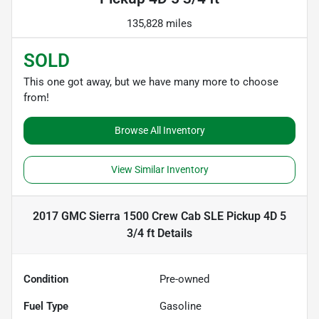
135,828 miles
SOLD
This one got away, but we have many more to choose
from!
Browse All Inventory
View Similar Inventory
2017 GMC Sierra 1500 Crew Cab SLE Pickup 4D 5
3/4 ft
Details
Condition
Pre-owned
Fuel Type
Gasoline