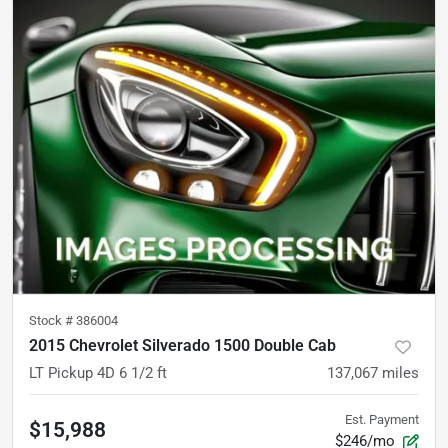
Stock #
386004
2015 Chevrolet Silverado 1500 Double Cab
LT Pickup 4D 6 1/2 ft
137,067
miles
Est. Payment
$15,988
$246/mo