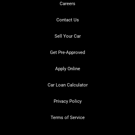
Careers
Contact Us
Sell Your Car
Get Pre-Approved
Apply Online
Car Loan Calculator
Privacy Policy
Terms of Service