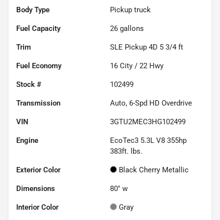
Body Type
Pickup truck
Fuel Capacity
26
gallons
Trim
SLE Pickup 4D 5 3/4 ft
Fuel Economy
16
City /
22
Hwy
Stock #
102499
Transmission
Auto, 6-Spd HD Overdrive
VIN
3GTU2MEC3HG102499
Engine
EcoTec3 5.3L V8 355hp
383ft. lbs.
Exterior Color
Black Cherry Metallic
Dimensions
80" w
Interior Color
Gray