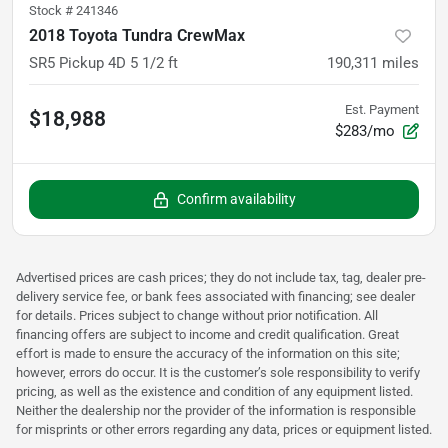
Stock #
241346
2018 Toyota Tundra CrewMax
SR5 Pickup 4D 5 1/2 ft
190,311
miles
Est. Payment
$18,988
$283/mo
Confirm availability
Advertised prices are cash prices; they do not include tax, tag, dealer pre-
delivery service fee, or bank fees associated with financing; see dealer
for details. Prices subject to change without prior notification. All
financing offers are subject to income and credit qualification. Great
effort is made to ensure the accuracy of the information on this site;
however, errors do occur. It is the customer’s sole responsibility to verify
pricing, as well as the existence and condition of any equipment listed.
Neither the dealership nor the provider of the information is responsible
for misprints or other errors regarding any data, prices or equipment listed.