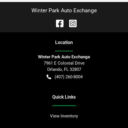
Winter Park Auto Exchange
Location
Winter Park Auto Exchange
7961 E Colonial Drive
Orlando
,
FL
32807
(407) 260-8004
Quick Links
View Inventory