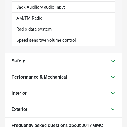
Jack Auxiliary audio input
AM/FM Radio
Radio data system
Speed sensitive volume control
Safety
Performance & Mechanical
Interior
Exterior
Frequently asked questions about
2017 GMC