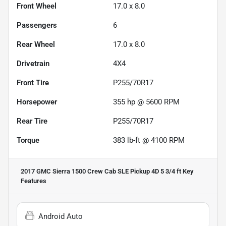
Front Wheel
17.0 x 8.0
Passengers
6
Rear Wheel
17.0 x 8.0
Drivetrain
4X4
Front Tire
P255/70R17
Horsepower
355 hp @ 5600 RPM
Rear Tire
P255/70R17
Torque
383 lb-ft @ 4100 RPM
2017 GMC Sierra 1500 Crew Cab SLE Pickup 4D 5 3/4 ft
Key
Features
Android Auto