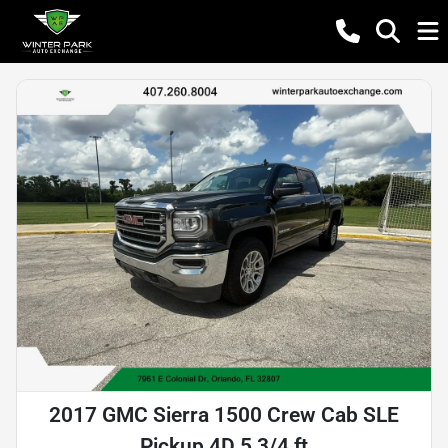
2017 GMC Sierra 1500 Crew Cab SLE
Pickup 4D 5 3/4 ft