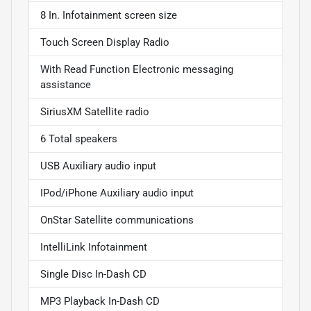
8 In. Infotainment screen size
Touch Screen Display Radio
With Read Function Electronic messaging
assistance
SiriusXM Satellite radio
6 Total speakers
USB Auxiliary audio input
IPod/iPhone Auxiliary audio input
OnStar Satellite communications
IntelliLink Infotainment
Single Disc In-Dash CD
MP3 Playback In-Dash CD