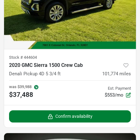
Stock #
444604
2020 GMC Sierra 1500 Crew Cab
Denali Pickup 4D 5 3/4 ft
101,774
miles
was
$39,988
Est. Payment
$37,488
$553/mo
Confirm availability