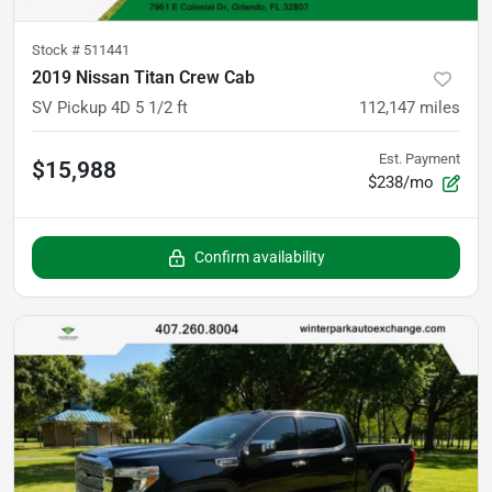
Stock #
511441
2019 Nissan Titan Crew Cab
SV Pickup 4D 5 1/2 ft
112,147
miles
Est. Payment
$15,988
$238/mo
Confirm availability