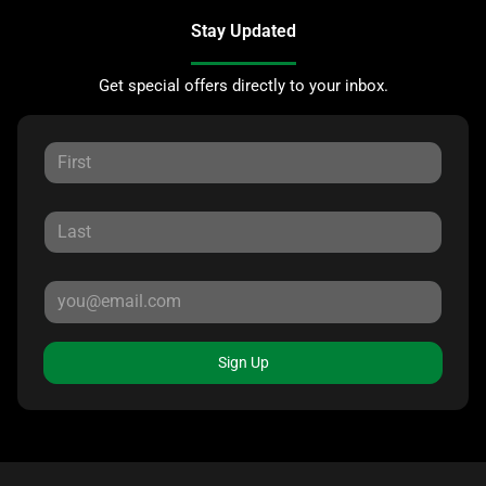
Stay Updated
Get special offers directly to your inbox.
Sign Up