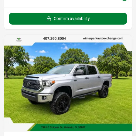
Confirm availability