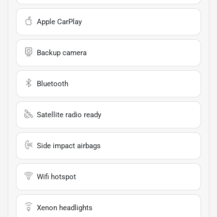
Apple CarPlay
Backup camera
Bluetooth
Satellite radio ready
Side impact airbags
Wifi hotspot
Xenon headlights