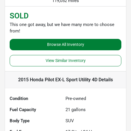
119,052 miles
SOLD
This one got away, but we have many more to choose
from!
Browse All Inventory
View Similar Inventory
2015 Honda Pilot EX-L Sport Utility 4D
Details
Condition
Pre-owned
Fuel Capacity
21
gallons
Body Type
SUV