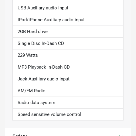
USB Auxiliary audio input
IPod/iPhone Auxiliary audio input
2GB Hard drive
Single Disc In-Dash CD
229 Watts
MP3 Playback In-Dash CD
Jack Auxiliary audio input
AM/FM Radio
Radio data system
Speed sensitive volume control