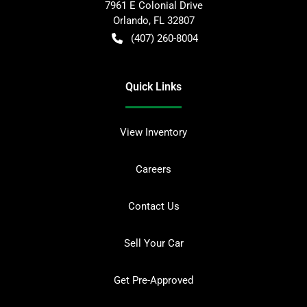
7961 E Colonial Drive
Orlando
,
FL
32807
(407) 260-8004
Quick Links
View Inventory
Careers
Contact Us
Sell Your Car
Get Pre-Approved