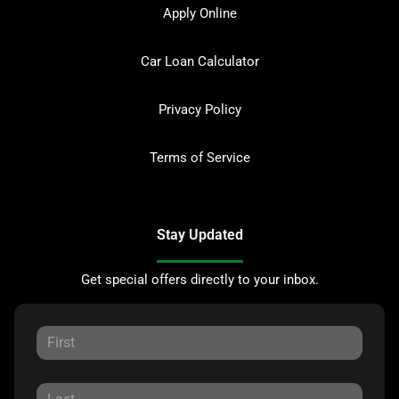
Apply Online
Car Loan Calculator
Privacy Policy
Terms of Service
Stay Updated
Get special offers directly to your inbox.