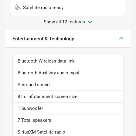
Satellite radio ready
Show all 12 features
Entertainment & Technology
Bluetooth Wireless data link
Bluetooth Auxiliary audio input
Surround sound
8 In. Infotainment screen size
1 Subwoofer
7 Total speakers
SiriusXM Satellite radio