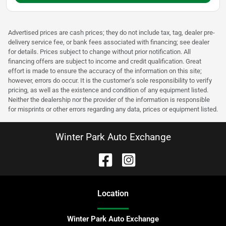
Advertised prices are cash prices; they do not include tax, tag, dealer pre-
delivery service fee, or bank fees associated with financing; see dealer
for details. Prices subject to change without prior notification. All
financing offers are subject to income and credit qualification. Great
effort is made to ensure the accuracy of the information on this site;
however, errors do occur. It is the customer’s sole responsibility to verify
pricing, as well as the existence and condition of any equipment listed.
Neither the dealership nor the provider of the information is responsible
for misprints or other errors regarding any data, prices or equipment listed.
Winter Park Auto Exchange
Location
Winter Park Auto Exchange