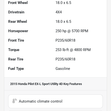
Front Wheel
18.0 x 6.5
Drivetrain
4X4
Rear Wheel
18.0 x 6.5
Horsepower
250 hp @ 5700 RPM
Front Tire
P235/60R18
Torque
253 lb-ft @ 4800 RPM
Rear Tire
P235/60R18
Fuel Type
Gasoline
2015 Honda Pilot EX-L Sport Utility 4D
Key Features
Automatic climate control