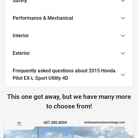
Safety
Performance & Mechanical
Interior
Exterior
Frequently asked questions about
2015 Honda
Pilot EX-L Sport Utility 4D
This one got away, but we have many more
to choose from!