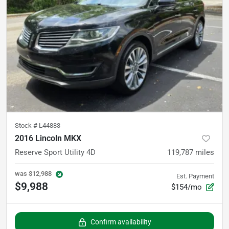
Stock #
L44883
2016 Lincoln MKX
Reserve Sport Utility 4D
119,787
miles
was
$12,988
Est. Payment
$9,988
$154/mo
Confirm availability