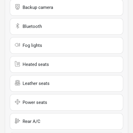
Backup camera
Bluetooth
Fog lights
Heated seats
Leather seats
Power seats
Rear A/C