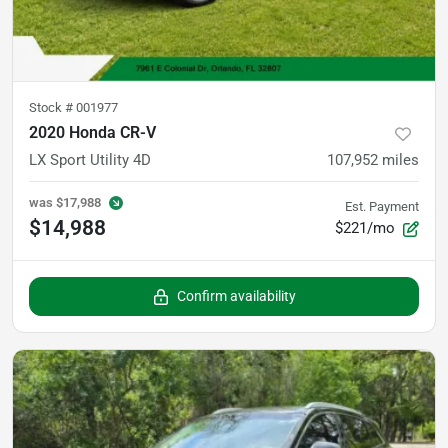
Stock #
001977
2020 Honda CR-V
LX Sport Utility 4D
107,952
miles
was
$17,988
Est. Payment
$14,988
$221/mo
Confirm availability