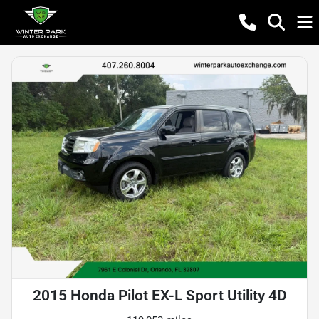
2015 Honda Pilot EX-L Sport Utility 4D