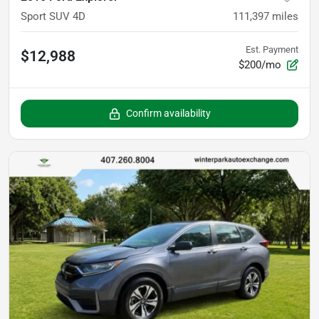
Sport SUV 4D
111,397
miles
Est. Payment
$12,988
$200/mo
Confirm availability