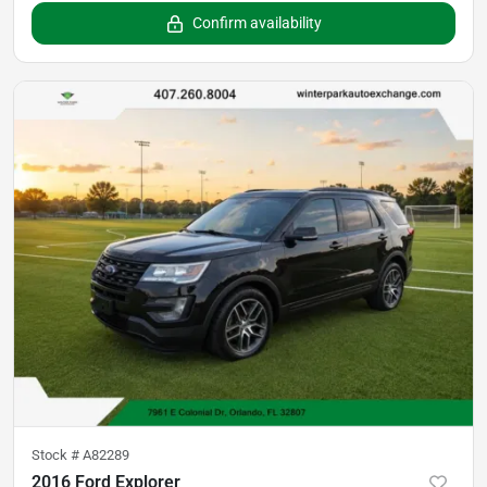
Confirm availability
Stock #
A82289
2016 Ford Explorer