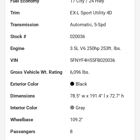
Fuel Economy
17
City /
24
Hwy
Trim
EX-L Sport Utility 4D
Transmission
Automatic, 5-Spd
Stock #
020036
Engine
3.5L V6 250hp 253ft. lbs.
VIN
5FNYF4H55FB020036
Gross Vehicle Wt. Rating
6,096
lbs.
Exterior Color
Black
Dimensions
78.5" w x 191.4" l x 72.7" h
Interior Color
Gray
Wheelbase
109.2"
Passengers
8