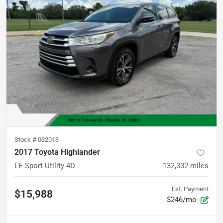
Stock #
032013
2017 Toyota Highlander
LE Sport Utility 4D
132,332
miles
Est. Payment
$15,988
$246/mo