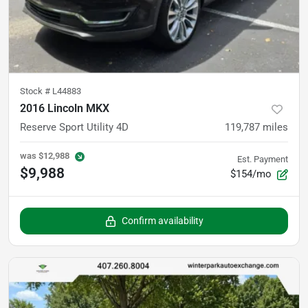
Stock #
L44883
2016 Lincoln MKX
Reserve Sport Utility 4D
119,787
miles
was
$12,988
Est. Payment
$9,988
$154/mo
Confirm availability