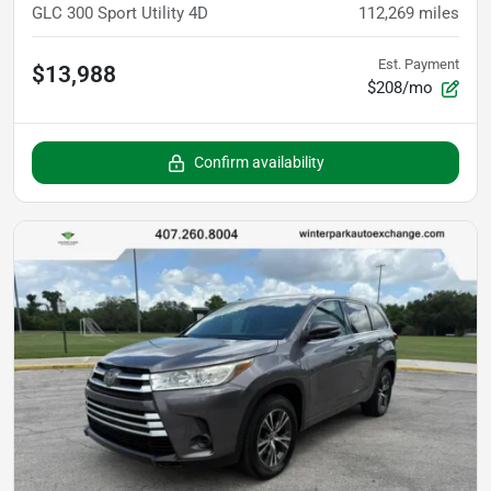
GLC 300 Sport Utility 4D
112,269
miles
Est. Payment
$13,988
$208/mo
Confirm availability