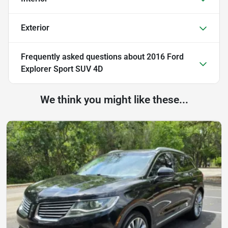
Exterior
Frequently asked questions about
2016 Ford
Explorer Sport SUV 4D
We think you might like these...