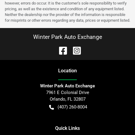
however, errors do occur. It is the customer’s sole responsibility to verify
pricing, as well as the existence and condition of any equipment listed.
Neither the dealership nor the provider of the information is responsible
for misprints or other errors regarding any data, prices or equipment listed.
Winter Park Auto Exchange
Location
Winter Park Auto Exchange
7961 E Colonial Drive
Orlando
,
FL
32807
(407) 260-8004
Quick Links