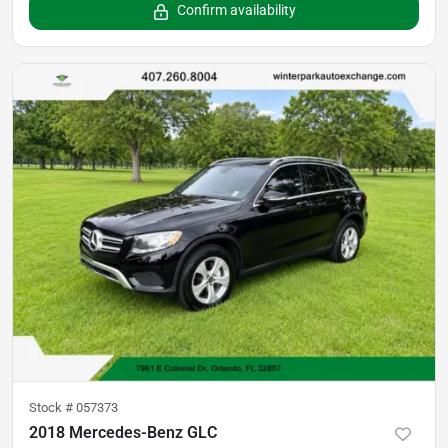
Confirm availability
Stock #
057373
2018 Mercedes-Benz GLC