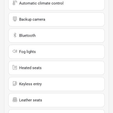
Automatic climate control
Backup camera
Bluetooth
Fog lights
Heated seats
Keyless entry
Leather seats