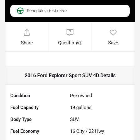
Schedule a test drive
Share
Questions?
Save
2016 Ford Explorer Sport SUV 4D
Details
Condition
Pre-owned
Fuel Capacity
19
gallons
Body Type
SUV
Fuel Economy
16
City /
22
Hwy