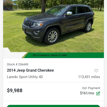
Stock #
256449
2014 Jeep Grand Cherokee
Laredo Sport Utility 4D
113,431
miles
Est. Payment
$9,988
$161/mo