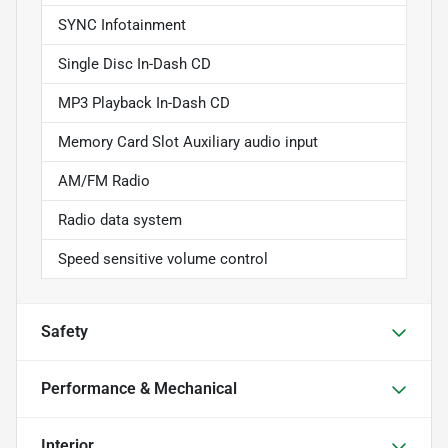
SYNC Infotainment
Single Disc In-Dash CD
MP3 Playback In-Dash CD
Memory Card Slot Auxiliary audio input
AM/FM Radio
Radio data system
Speed sensitive volume control
Safety
Performance & Mechanical
Interior