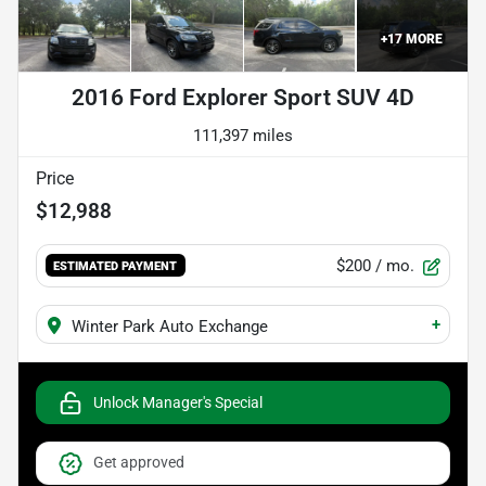
+
17
MORE
2016 Ford Explorer Sport SUV 4D
111,397 miles
Price
$12,988
$200
/ mo.
ESTIMATED PAYMENT
+
Winter Park Auto Exchange
Unlock Manager's Special
Get approved