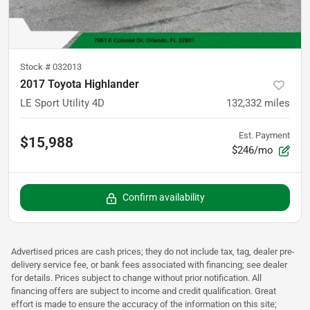
Stock #
032013
2017 Toyota Highlander
LE Sport Utility 4D
132,332
miles
Est. Payment
$15,988
$246/mo
Confirm availability
Advertised prices are cash prices; they do not include tax, tag, dealer pre-
delivery service fee, or bank fees associated with financing; see dealer
for details. Prices subject to change without prior notification. All
financing offers are subject to income and credit qualification. Great
effort is made to ensure the accuracy of the information on this site;