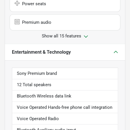
Power seats
Premium audio
Show all 15 features
Entertainment & Technology
Sony Premium brand
12 Total speakers
Bluetooth Wireless data link
Voice Operated Hands-free phone call integration
Voice Operated Radio