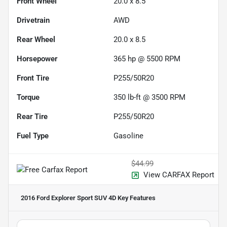
Front Wheel
20.0 x 8.5
Drivetrain
AWD
Rear Wheel
20.0 x 8.5
Horsepower
365 hp @ 5500 RPM
Front Tire
P255/50R20
Torque
350 lb-ft @ 3500 RPM
Rear Tire
P255/50R20
Fuel Type
Gasoline
$44.99
View CARFAX Report
2016 Ford Explorer Sport SUV 4D
Key Features