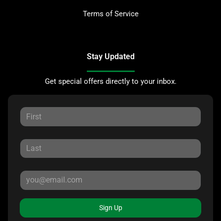
Terms of Service
Stay Updated
Get special offers directly to your inbox.
Sign Up