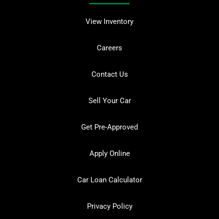
View Inventory
Careers
Contact Us
Sell Your Car
Get Pre-Approved
Apply Online
Car Loan Calculator
Privacy Policy