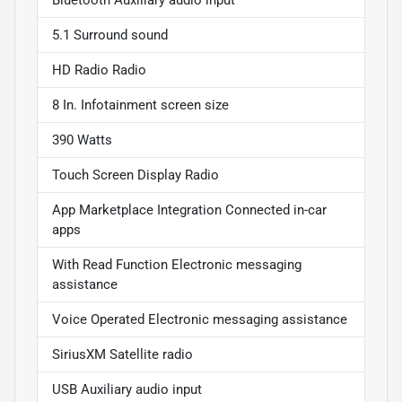
Bluetooth Auxiliary audio input
5.1 Surround sound
HD Radio Radio
8 In. Infotainment screen size
390 Watts
Touch Screen Display Radio
App Marketplace Integration Connected in-car
apps
With Read Function Electronic messaging
assistance
Voice Operated Electronic messaging assistance
SiriusXM Satellite radio
USB Auxiliary audio input