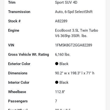
Trim
Sport SUV 4D
Transmission
Auto, 6-Spd SelectShift
Stock #
A82289
Engine
EcoBoost 3.5L Twin Turbo
V6 365hp 350ft. lbs.
VIN
1FM5K8GT2GGA82289
Gross Vehicle Wt. Rating
6,160
lbs.
Exterior Color
Black
Dimensions
90.2" w x 198.3" l x 71" h
Interior Color
Black
Wheelbase
112.8"
Passengers
7