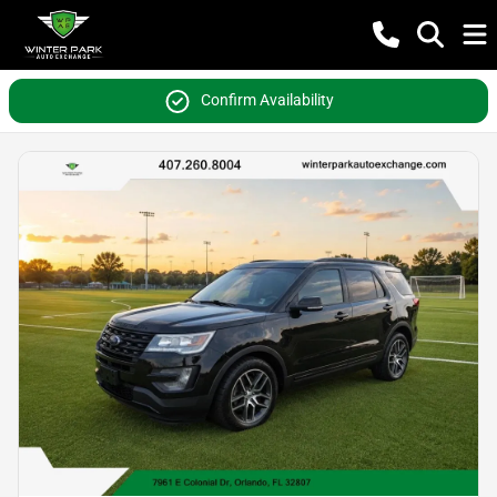
Confirm Availability