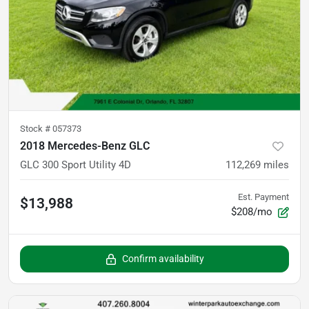
Stock #
057373
2018 Mercedes-Benz GLC
GLC 300 Sport Utility 4D
112,269
miles
Est. Payment
$13,988
$208/mo
Confirm availability