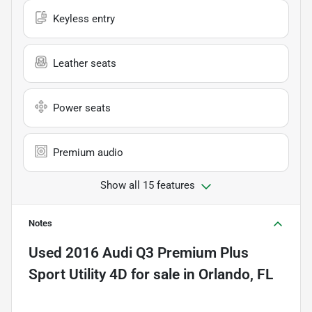
Keyless entry
Leather seats
Power seats
Premium audio
Show all 15 features
Notes
Used
2016 Audi Q3 Premium Plus
Sport Utility 4D
for sale
in
Orlando, FL