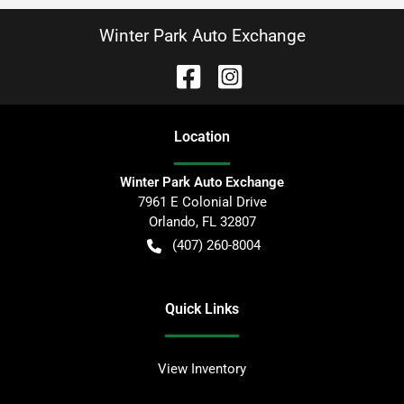
Winter Park Auto Exchange
Location
Winter Park Auto Exchange
7961 E Colonial Drive
Orlando
,
FL
32807
(407) 260-8004
Quick Links
View Inventory