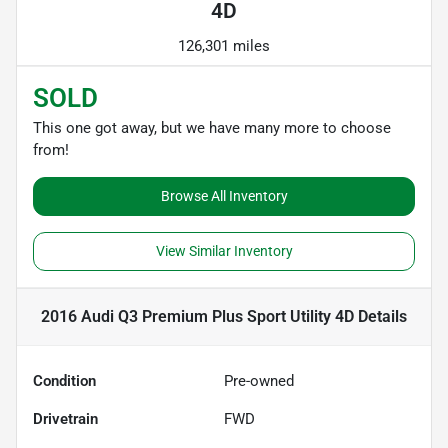
4D
126,301 miles
SOLD
This one got away, but we have many more to choose
from!
Browse All Inventory
View Similar Inventory
2016 Audi Q3 Premium Plus Sport Utility 4D
Details
Condition
Pre-owned
Drivetrain
FWD