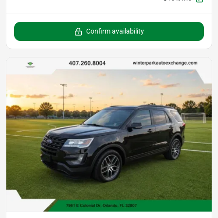
Confirm availability