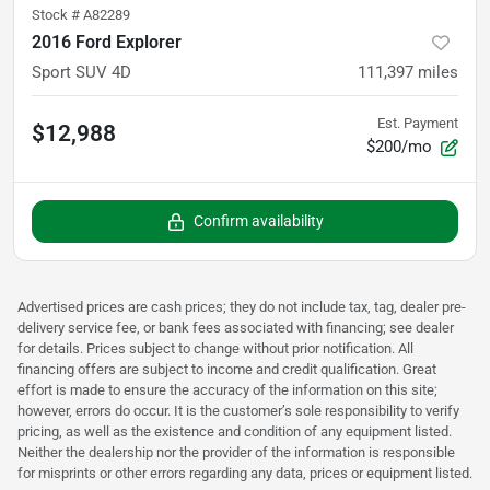
Stock #
A82289
2016 Ford Explorer
Sport SUV 4D
111,397
miles
Est. Payment
$12,988
$200/mo
Confirm availability
Advertised prices are cash prices; they do not include tax, tag, dealer pre-
delivery service fee, or bank fees associated with financing; see dealer
for details. Prices subject to change without prior notification. All
financing offers are subject to income and credit qualification. Great
effort is made to ensure the accuracy of the information on this site;
however, errors do occur. It is the customer’s sole responsibility to verify
pricing, as well as the existence and condition of any equipment listed.
Neither the dealership nor the provider of the information is responsible
for misprints or other errors regarding any data, prices or equipment listed.