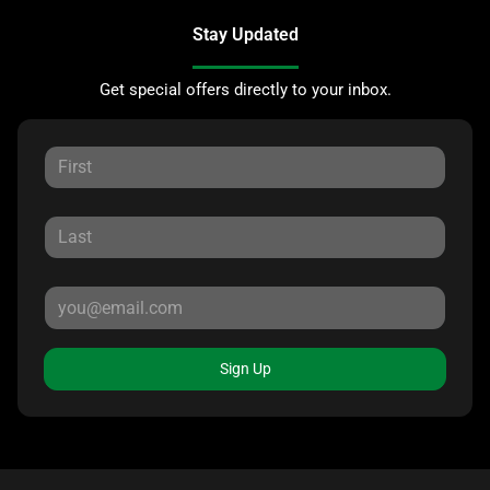
Stay Updated
Get special offers directly to your inbox.
Sign Up