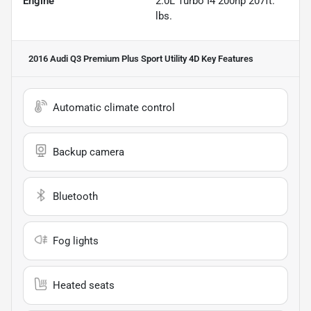
Engine
2.0L Turbo I4 200hp 207ft.
lbs.
2016 Audi Q3 Premium Plus Sport Utility 4D
Key Features
Automatic climate control
Backup camera
Bluetooth
Fog lights
Heated seats