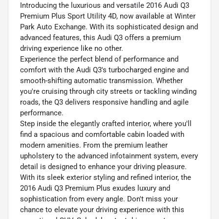
Introducing the luxurious and versatile 2016 Audi Q3
Premium Plus Sport Utility 4D, now available at Winter
Park Auto Exchange. With its sophisticated design and
advanced features, this Audi Q3 offers a premium
driving experience like no other.
Experience the perfect blend of performance and
comfort with the Audi Q3's turbocharged engine and
smooth-shifting automatic transmission. Whether
you're cruising through city streets or tackling winding
roads, the Q3 delivers responsive handling and agile
performance.
Step inside the elegantly crafted interior, where you'll
find a spacious and comfortable cabin loaded with
modern amenities. From the premium leather
upholstery to the advanced infotainment system, every
detail is designed to enhance your driving pleasure.
With its sleek exterior styling and refined interior, the
2016 Audi Q3 Premium Plus exudes luxury and
sophistication from every angle. Don't miss your
chance to elevate your driving experience with this