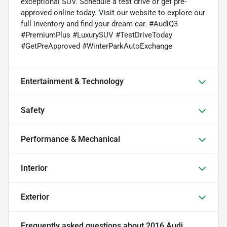
exceptional SUV. Schedule a test drive or get pre-
approved online today. Visit our website to explore our
full inventory and find your dream car. #AudiQ3
#PremiumPlus #LuxurySUV #TestDriveToday
#GetPreApproved #WinterParkAutoExchange
Entertainment & Technology
Safety
Performance & Mechanical
Interior
Exterior
Frequently asked questions about
2016 Audi