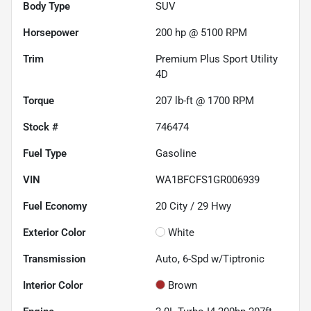
Body Type
SUV
Horsepower
200 hp @ 5100 RPM
Trim
Premium Plus Sport Utility
4D
Torque
207 lb-ft @ 1700 RPM
Stock #
746474
Fuel Type
Gasoline
VIN
WA1BFCFS1GR006939
Fuel Economy
20
City /
29
Hwy
Exterior Color
White
Transmission
Auto, 6-Spd w/Tiptronic
Interior Color
Brown