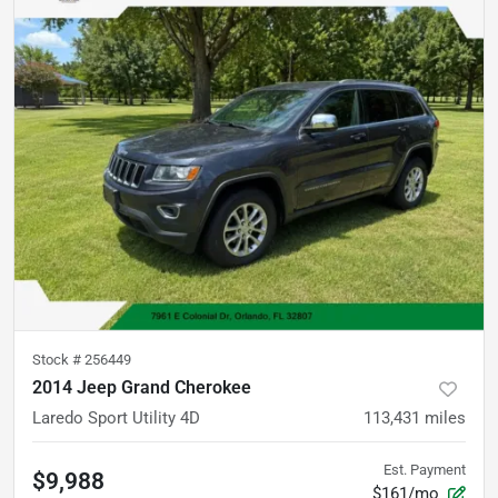
Stock #
256449
2014 Jeep Grand Cherokee
Laredo Sport Utility 4D
113,431
miles
Est. Payment
$9,988
$161/mo