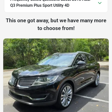
Q3 Premium Plus Sport Utility 4D
This one got away, but we have many more
to choose from!