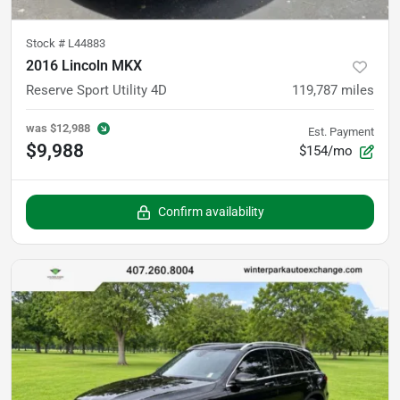
Stock #
L44883
2016 Lincoln MKX
Reserve Sport Utility 4D
119,787
miles
was
$12,988
Est. Payment
$9,988
$154/mo
Confirm availability