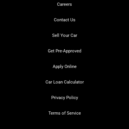
Careers
Contact Us
Sell Your Car
Get Pre-Approved
Apply Online
Car Loan Calculator
Privacy Policy
Terms of Service