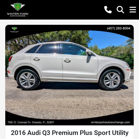
2016 Audi Q3 Premium Plus Sport Utility