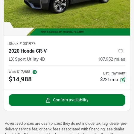
Stock #
001977
2020 Honda CR-V
LX Sport Utility 4D
107,952
miles
was
$17,988
Est. Payment
$14,988
$221/mo
Confirm availability
Advertised prices are cash prices; they do not include tax, tag, dealer pre-
delivery service fee, or bank fees associated with financing; see dealer