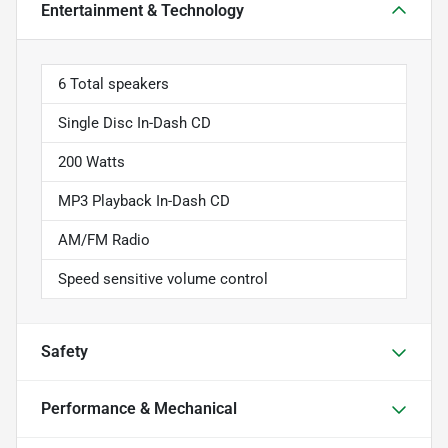
Entertainment & Technology
6 Total speakers
Single Disc In-Dash CD
200 Watts
MP3 Playback In-Dash CD
AM/FM Radio
Speed sensitive volume control
Safety
Performance & Mechanical