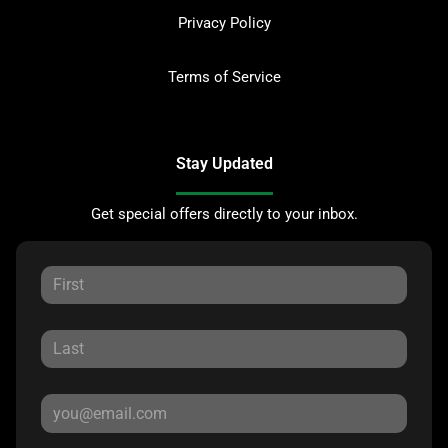
Privacy Policy
Terms of Service
Stay Updated
Get special offers directly to your inbox.