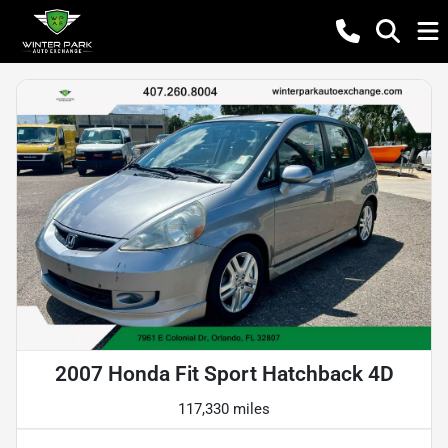
2007 Honda Fit Sport Hatchback 4D
117,330 miles