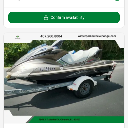
Confirm availability