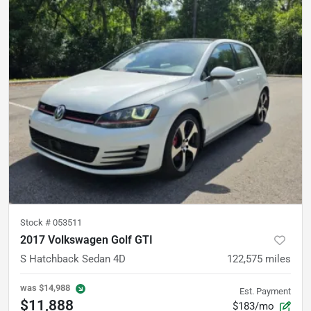
Stock #
053511
2017 Volkswagen Golf GTI
S Hatchback Sedan 4D
122,575
miles
was
$14,988
Est. Payment
$11,888
$183/mo