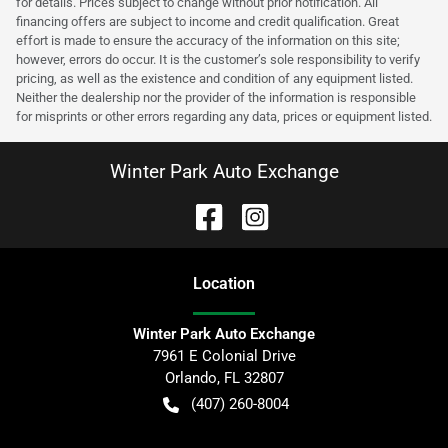
for details. Prices subject to change without prior notification. All
financing offers are subject to income and credit qualification. Great
effort is made to ensure the accuracy of the information on this site;
however, errors do occur. It is the customer’s sole responsibility to verify
pricing, as well as the existence and condition of any equipment listed.
Neither the dealership nor the provider of the information is responsible
for misprints or other errors regarding any data, prices or equipment listed.
Winter Park Auto Exchange
Location
Winter Park Auto Exchange
7961 E Colonial Drive
Orlando
,
FL
32807
(407) 260-8004