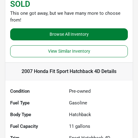
SOLD
This one got away, but we have many more to choose
from!
Browse All Inventory
View Similar Inventory
2007 Honda Fit Sport Hatchback 4D
Details
Condition
Pre-owned
Fuel Type
Gasoline
Body Type
Hatchback
Fuel Capacity
11
gallons
Trim
Sport Hatchback 4D