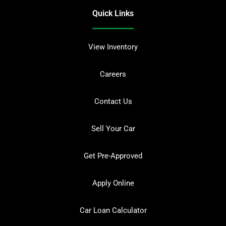
Quick Links
View Inventory
Careers
Contact Us
Sell Your Car
Get Pre-Approved
Apply Online
Car Loan Calculator