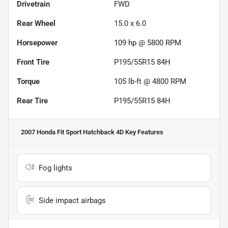
Drivetrain
FWD
Rear Wheel
15.0 x 6.0
Horsepower
109 hp @ 5800 RPM
Front Tire
P195/55R15 84H
Torque
105 lb-ft @ 4800 RPM
Rear Tire
P195/55R15 84H
2007 Honda Fit Sport Hatchback 4D
Key Features
Fog lights
Side impact airbags