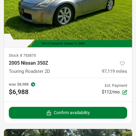
Stock #
753875
2005 Nissan 350Z
Touring Roadster 2D
97,119
miles
was
$8,988
Est. Payment
$6,988
$112/mo
Confirm availability