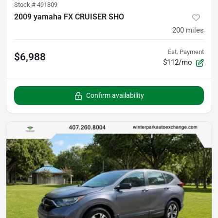
Stock #
491809
2009 yamaha FX CRUISER SHO
200
miles
Est. Payment
$6,988
$112/mo
Confirm availability