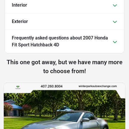
Interior
Exterior
Frequently asked questions about
2007 Honda
Fit Sport Hatchback 4D
This one got away, but we have many more
to choose from!