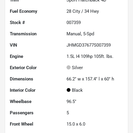
Fuel Economy
28
City /
34
Hwy
Stock #
007359
Transmission
Manual, 5-Spd
VIN
JHMGD37677S007359
Engine
1.5L I4 109hp 105ft. lbs.
Exterior Color
Silver
Dimensions
66.2" w x 157.4" l x 60" h
Interior Color
Black
Wheelbase
96.5"
Passengers
5
Front Wheel
15.0 x 6.0