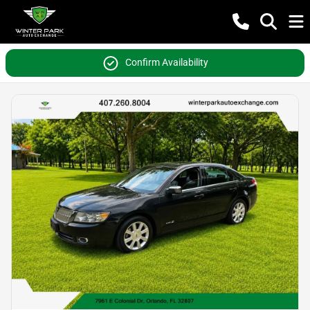
Confirm Availability