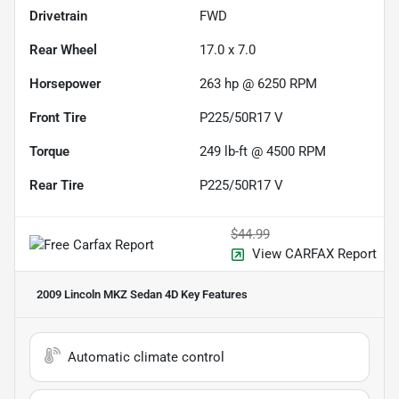
Drivetrain
FWD
Rear Wheel
17.0 x 7.0
Horsepower
263 hp @ 6250 RPM
Front Tire
P225/50R17 V
Torque
249 lb-ft @ 4500 RPM
Rear Tire
P225/50R17 V
$44.99
View CARFAX Report
2009 Lincoln MKZ Sedan 4D
Key Features
Automatic climate control