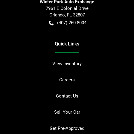
Winter Park Auto Exchange
7961 E Colonial Drive
Orlando
,
FL
32807
(407) 260-8004
Quick Links
View Inventory
Careers
Contact Us
Sell Your Car
Get Pre-Approved