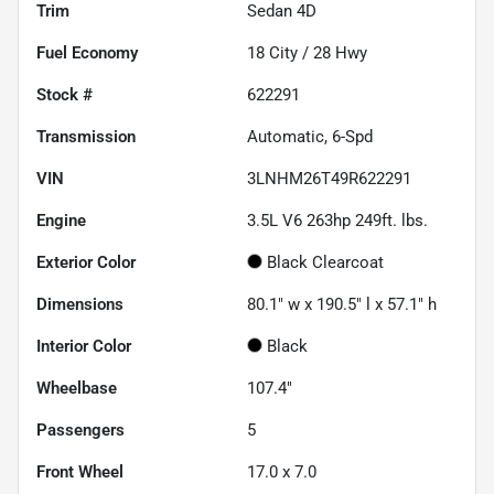
Trim
Sedan 4D
Fuel Economy
18
City /
28
Hwy
Stock #
622291
Transmission
Automatic, 6-Spd
VIN
3LNHM26T49R622291
Engine
3.5L V6 263hp 249ft. lbs.
Exterior Color
Black Clearcoat
Dimensions
80.1" w x 190.5" l x 57.1" h
Interior Color
Black
Wheelbase
107.4"
Passengers
5
Front Wheel
17.0 x 7.0