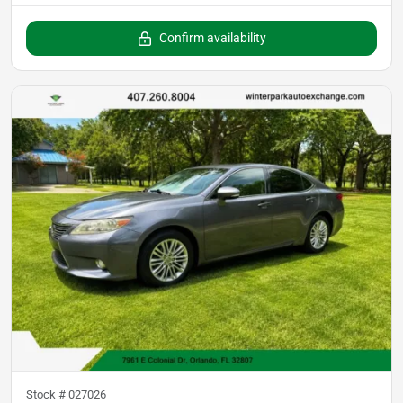
Confirm availability
Stock #
027026