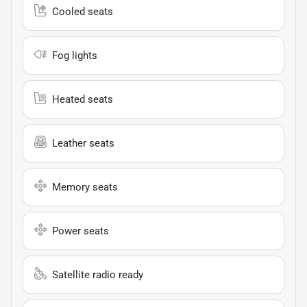
Cooled seats
Fog lights
Heated seats
Leather seats
Memory seats
Power seats
Satellite radio ready