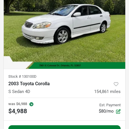
Stock #
130100D
2003 Toyota Corolla
S Sedan 4D
154,861
miles
was
$6,988
Est. Payment
$4,988
$80/mo