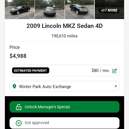
+
17
MORE
2009 Lincoln MKZ Sedan 4D
190,610 miles
Price
$4,988
$80
/ mo.
ESTIMATED PAYMENT
+
Winter Park Auto Exchange
Unlock Manager's Special
Get approved