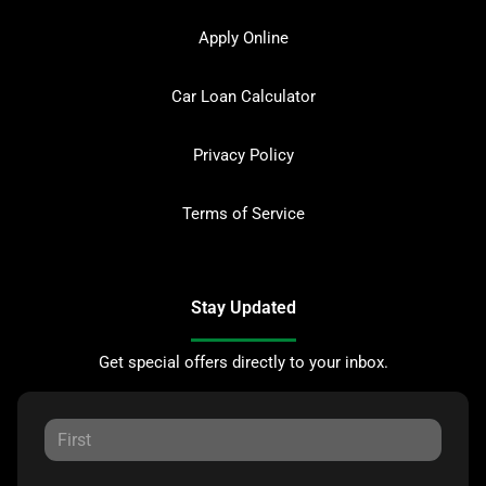
Apply Online
Car Loan Calculator
Privacy Policy
Terms of Service
Stay Updated
Get special offers directly to your inbox.