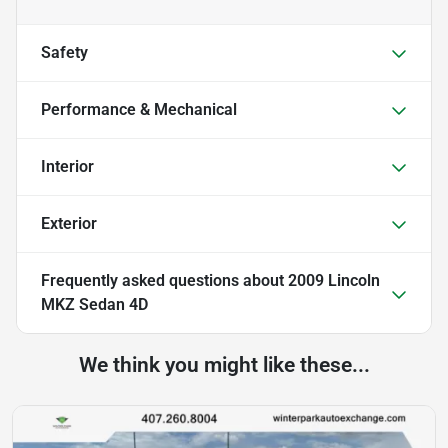
Safety
Performance & Mechanical
Interior
Exterior
Frequently asked questions about
2009 Lincoln
MKZ Sedan 4D
We think you might like these...