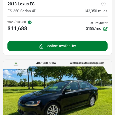
2013 Lexus ES
ES 350 Sedan 4D
143,350
miles
was
$13,988
Est. Payment
$11,688
$188/mo
Confirm availability