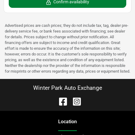
Confirm availability
Advertised prices are cash prices; they do not include tax, tag, dealer pre-
delivery service fee, or bank fees associated with financing; see dealer
for details. Prices subject to change without prior notification. All
financing offers are subject to income and credit qualification. Great
effort is made to ensure the accuracy of the information on this site;
however, errors do occur. It is the customer’s sole responsibility to verify
pricing, as well as the existence and condition of any equipment listed.
Neither the dealership nor the provider of the information is responsible
for misprints or other errors regarding any data, prices or equipment listed.
Winter Park Auto Exchange
Location