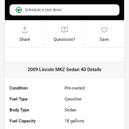
Schedule a test drive
Share
Questions?
Save
2009 Lincoln MKZ Sedan 4D
Details
Condition
Pre-owned
Fuel Type
Gasoline
Body Type
Sedan
Fuel Capacity
18
gallons