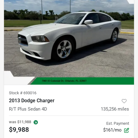
Stock #
693016
2013 Dodge Charger
R/T Plus Sedan 4D
135,256
miles
was
$11,988
Est. Payment
$9,988
$161/mo