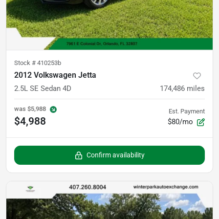
Stock #
410253b
2012 Volkswagen Jetta
2.5L SE Sedan 4D
174,486
miles
was
$5,988
Est. Payment
$4,988
$80/mo
Confirm availability