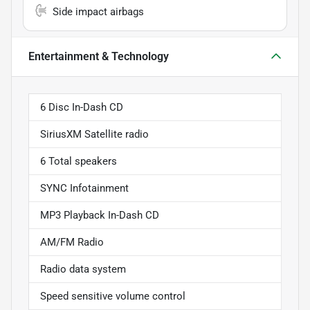
Side impact airbags
Entertainment & Technology
6 Disc In-Dash CD
SiriusXM Satellite radio
6 Total speakers
SYNC Infotainment
MP3 Playback In-Dash CD
AM/FM Radio
Radio data system
Speed sensitive volume control