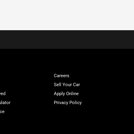
Careers
Sell Your Car
ved
Apply Online
lator
Privacy Policy
ice