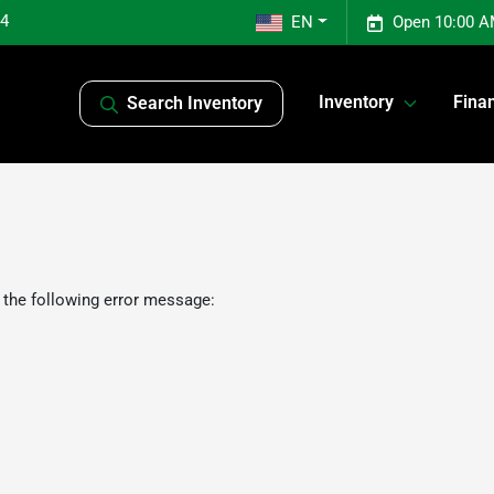
04
EN
Open 10:00 A
Inventory
Fina
Search Inventory
 the following error message: