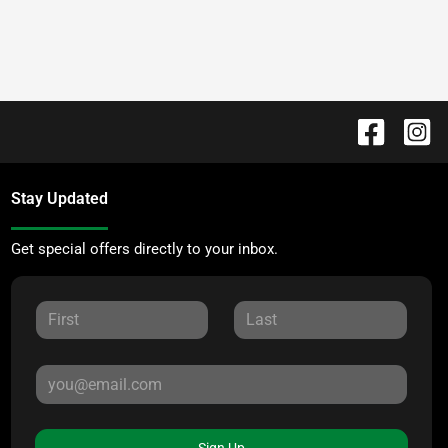
Stay Updated
Get special offers directly to your inbox.
Sign Up