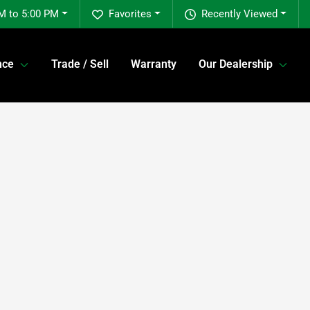
M to 5:00 PM
Favorites
Recently Viewed
nce
Trade / Sell
Warranty
Our Dealership