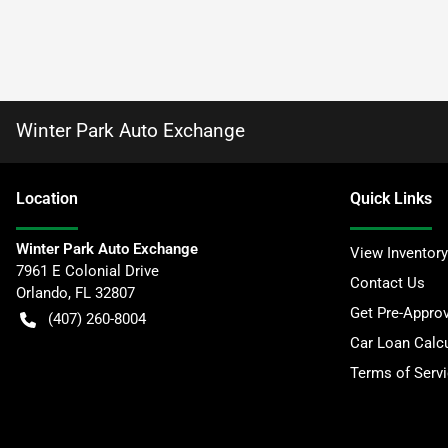
Winter Park Auto Exchange
Location
Quick Links
Winter Park Auto Exchange
View Inventory
7961 E Colonial Drive
Contact Us
Orlando
,
FL
32807
Get Pre-Appro
(407) 260-8004
Car Loan Calcu
Terms of Serv