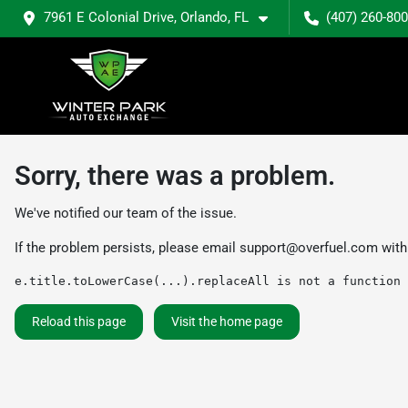
7961 E Colonial Drive, Orlando, FL
(407) 260-80
Sorry, there was a problem.
We've notified our team of the issue.
If the problem persists, please email
support@overfuel.com
with
e.title.toLowerCase(...).replaceAll is not a function
Reload this page
Visit the home page