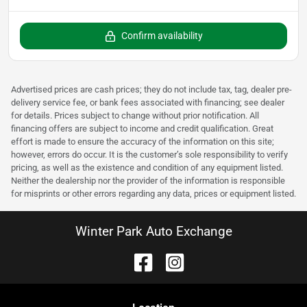
Confirm availability
Advertised prices are cash prices; they do not include tax, tag, dealer pre-
delivery service fee, or bank fees associated with financing; see dealer
for details. Prices subject to change without prior notification. All
financing offers are subject to income and credit qualification. Great
effort is made to ensure the accuracy of the information on this site;
however, errors do occur. It is the customer’s sole responsibility to verify
pricing, as well as the existence and condition of any equipment listed.
Neither the dealership nor the provider of the information is responsible
for misprints or other errors regarding any data, prices or equipment listed.
Winter Park Auto Exchange