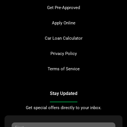
Get Pre-Approved
Apply Online
Car Loan Calculator
Privacy Policy
Terms of Service
Stay Updated
Get special offers directly to your inbox.