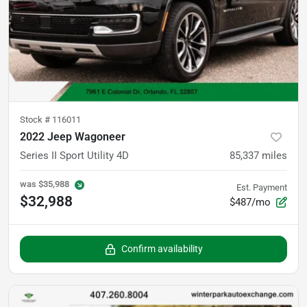
Stock #
116011
2022 Jeep Wagoneer
Series II Sport Utility 4D
85,337
miles
was
$35,988
Est. Payment
$32,988
$487/mo
Confirm availability