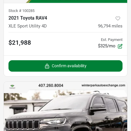
Stock #
100285
2021 Toyota RAV4
XLE Sport Utility 4D
96,794
miles
Est. Payment
$21,988
$325/mo
Confirm availability