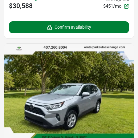
$30,588
$451/mo
Confirm availability