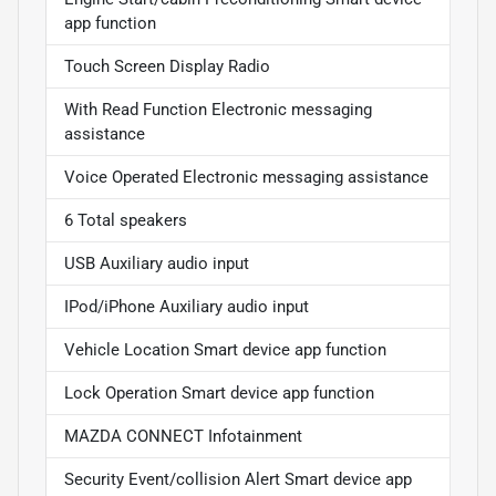
app function
Touch Screen Display Radio
With Read Function Electronic messaging
assistance
Voice Operated Electronic messaging assistance
6 Total speakers
USB Auxiliary audio input
IPod/iPhone Auxiliary audio input
Vehicle Location Smart device app function
Lock Operation Smart device app function
MAZDA CONNECT Infotainment
Security Event/collision Alert Smart device app