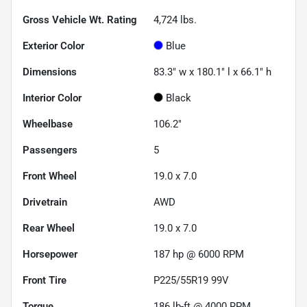
Gross Vehicle Wt. Rating
4,724
lbs.
Exterior Color
Blue
Dimensions
83.3" w x 180.1" l x 66.1" h
Interior Color
Black
Wheelbase
106.2"
Passengers
5
Front Wheel
19.0 x 7.0
Drivetrain
AWD
Rear Wheel
19.0 x 7.0
Horsepower
187 hp @ 6000 RPM
Front Tire
P225/55R19 99V
Torque
186 lb-ft @ 4000 RPM