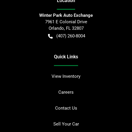
Location
Winter Park Auto Exchange
7961 E Colonial Drive
Orlando
,
FL
32807
(407) 260-8004
Quick Links
View Inventory
Careers
Contact Us
Sell Your Car