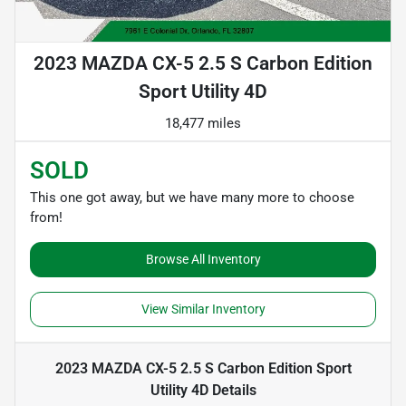
2023 MAZDA CX-5 2.5 S Carbon Edition
Sport Utility 4D
18,477 miles
SOLD
This one got away, but we have many more to choose
from!
Browse All Inventory
View Similar Inventory
2023 MAZDA CX-5 2.5 S Carbon Edition Sport
Utility 4D
Details