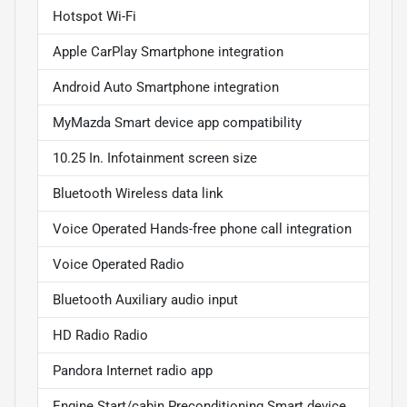
Hotspot Wi-Fi
Apple CarPlay Smartphone integration
Android Auto Smartphone integration
MyMazda Smart device app compatibility
10.25 In. Infotainment screen size
Bluetooth Wireless data link
Voice Operated Hands-free phone call integration
Voice Operated Radio
Bluetooth Auxiliary audio input
HD Radio Radio
Pandora Internet radio app
Engine Start/cabin Preconditioning Smart device