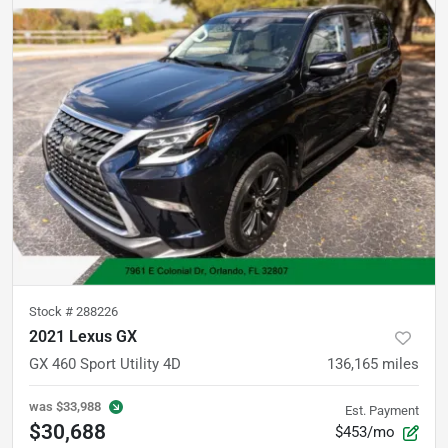
Stock #
288226
2021 Lexus GX
GX 460 Sport Utility 4D
136,165
miles
was
$33,988
Est. Payment
$30,688
$453/mo