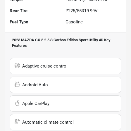
Rear Tire
P225/55R19 99V
Fuel Type
Gasoline
2023 MAZDA CX-5 2.5 S Carbon Edition Sport Utility 4D
Key
Features
Adaptive cruise control
Android Auto
Apple CarPlay
Automatic climate control