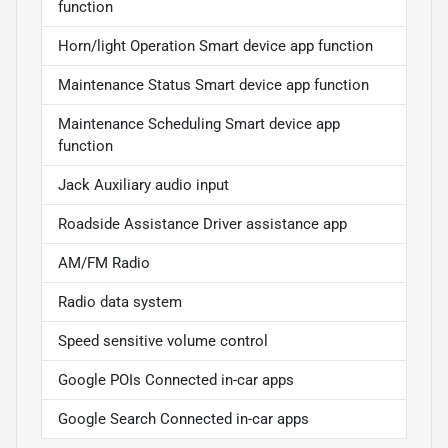
function
Horn/light Operation Smart device app function
Maintenance Status Smart device app function
Maintenance Scheduling Smart device app
function
Jack Auxiliary audio input
Roadside Assistance Driver assistance app
AM/FM Radio
Radio data system
Speed sensitive volume control
Google POIs Connected in-car apps
Google Search Connected in-car apps