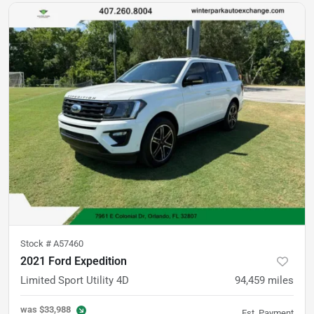
Stock #
A57460
2021 Ford Expedition
Limited Sport Utility 4D
94,459
miles
was
$33,988
Est. Payment