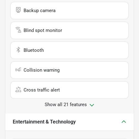
Backup camera
Blind spot monitor
Bluetooth
Collision warning
Cross traffic alert
Show all 21 features
Entertainment & Technology