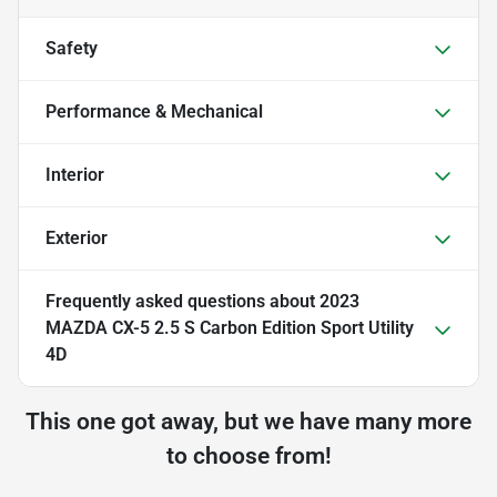
Safety
Performance & Mechanical
Interior
Exterior
Frequently asked questions about
2023
MAZDA CX-5 2.5 S Carbon Edition Sport Utility
4D
This one got away, but we have many more
to choose from!