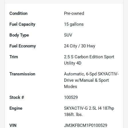
Condition
Pre-owned
Fuel Capacity
15
gallons
Body Type
SUV
Fuel Economy
24
City /
30
Hwy
Trim
2.5 S Carbon Edition Sport
Utility 4D
Transmission
Automatic, 6-Spd SKYACTIV-
Drive w/Manual & Sport
Modes
Stock #
100529
Engine
SKYACTIV-G 2.5L I4 187hp
186ft. lbs.
VIN
JM3KFBCM1P0100529