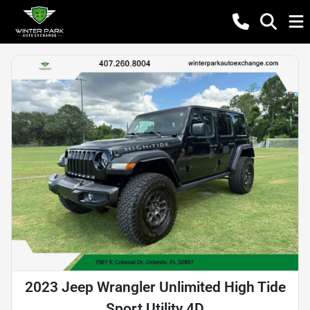
2023 Jeep Wrangler Unlimited High Tide
Sport Utility 4D