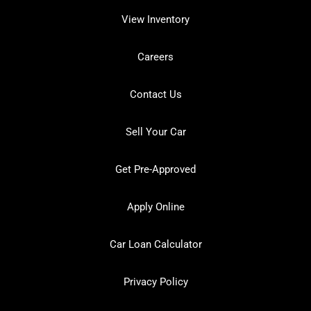
View Inventory
Careers
Contact Us
Sell Your Car
Get Pre-Approved
Apply Online
Car Loan Calculator
Privacy Policy