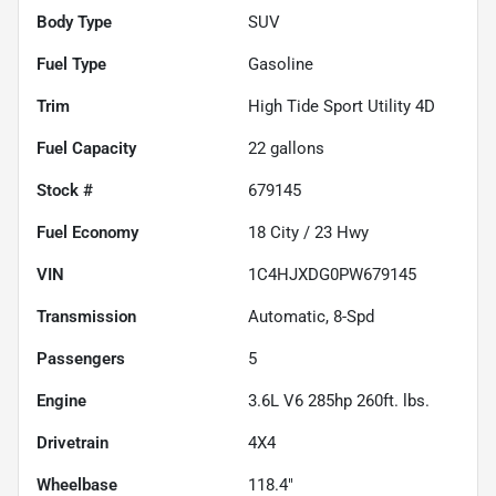
Body Type
SUV
Fuel Type
Gasoline
Trim
High Tide Sport Utility 4D
Fuel Capacity
22
gallons
Stock #
679145
Fuel Economy
18
City /
23
Hwy
VIN
1C4HJXDG0PW679145
Transmission
Automatic, 8-Spd
Passengers
5
Engine
3.6L V6 285hp 260ft. lbs.
Drivetrain
4X4
Wheelbase
118.4"