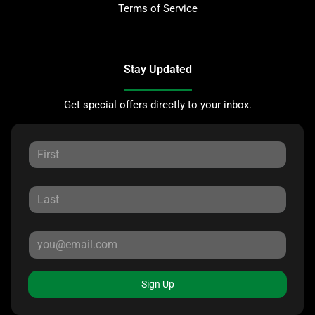
Terms of Service
Stay Updated
Get special offers directly to your inbox.
Sign Up