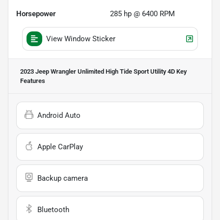
Horsepower
285 hp @ 6400 RPM
View Window Sticker
2023 Jeep Wrangler Unlimited High Tide Sport Utility 4D
Key
Features
Android Auto
Apple CarPlay
Backup camera
Bluetooth