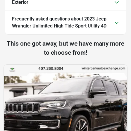
Exterior
Frequently asked questions about
2023 Jeep
Wrangler Unlimited High Tide Sport Utility 4D
This one got away, but we have many more
to choose from!