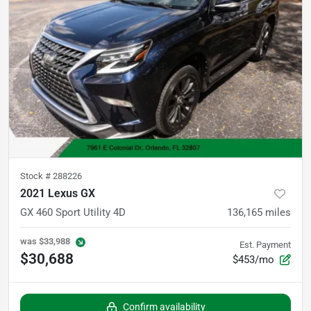
Stock #
288226
2021 Lexus GX
GX 460 Sport Utility 4D
136,165
miles
was
$33,988
Est. Payment
$30,688
$453/mo
Confirm availability