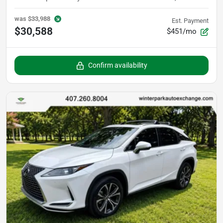
was
$33,988
Est. Payment
$30,588
$451/mo
Confirm availability