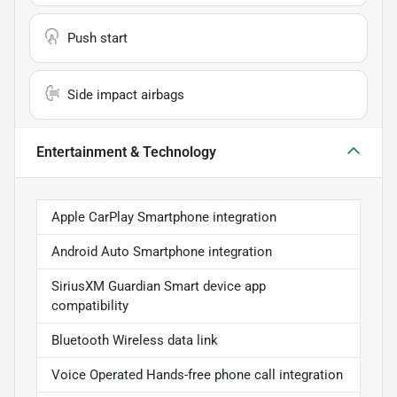
Push start
Side impact airbags
Entertainment & Technology
Apple CarPlay Smartphone integration
Android Auto Smartphone integration
SiriusXM Guardian Smart device app
compatibility
Bluetooth Wireless data link
Voice Operated Hands-free phone call integration