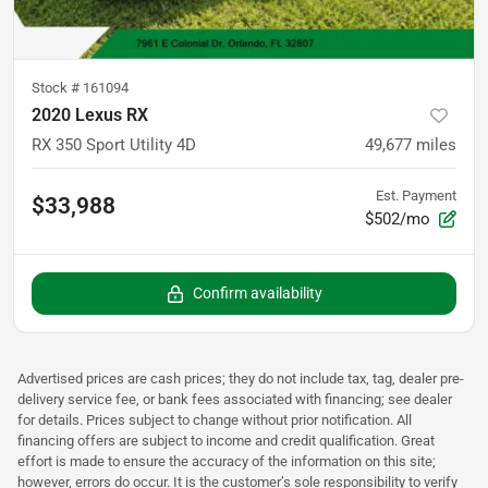
Stock #
161094
2020 Lexus RX
RX 350 Sport Utility 4D
49,677
miles
Est. Payment
$33,988
$502/mo
Confirm availability
Advertised prices are cash prices; they do not include tax, tag, dealer pre-
delivery service fee, or bank fees associated with financing; see dealer
for details. Prices subject to change without prior notification. All
financing offers are subject to income and credit qualification. Great
effort is made to ensure the accuracy of the information on this site;
however, errors do occur. It is the customer’s sole responsibility to verify