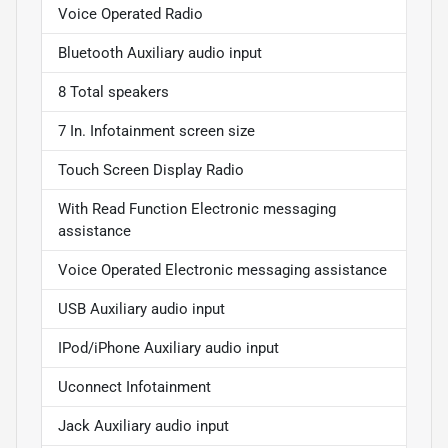
Voice Operated Radio
Bluetooth Auxiliary audio input
8 Total speakers
7 In. Infotainment screen size
Touch Screen Display Radio
With Read Function Electronic messaging
assistance
Voice Operated Electronic messaging assistance
USB Auxiliary audio input
IPod/iPhone Auxiliary audio input
Uconnect Infotainment
Jack Auxiliary audio input