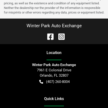
pricing, as well as the existence and condition of any equipment listed.
Neither the dealership nor the provider of the information is responsible
for misprints or other errors regarding any data, prices or equipment listed.
Winter Park Auto Exchange
Location
Winter Park Auto Exchange
7961 E Colonial Drive
Orlando
,
FL
32807
(407) 260-8004
Quick Links