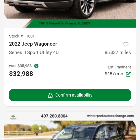
Stock #
116011
2022 Jeep Wagoneer
Series II Sport Utility 4D
85,337
miles
was
$35,988
Est. Payment
$32,988
$487/mo
Confirm availability