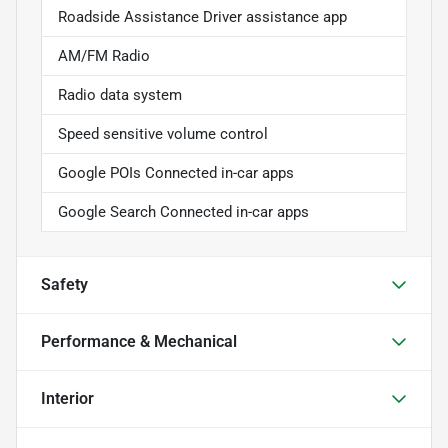
Roadside Assistance Driver assistance app
AM/FM Radio
Radio data system
Speed sensitive volume control
Google POIs Connected in-car apps
Google Search Connected in-car apps
Safety
Performance & Mechanical
Interior