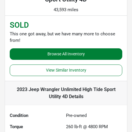
43,593 miles
SOLD
This one got away, but we have many more to choose
from!
Browse All Inventory
View Similar Inventory
2023 Jeep Wrangler Unlimited High Tide Sport
Utility 4D
Details
Condition
Pre-owned
Torque
260 lb-ft @ 4800 RPM