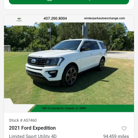
Stock #
A57460
2021 Ford Expedition
Limited Sport Utility 4D
94,459
miles