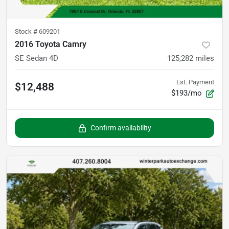
Stock #
609201
2016 Toyota Camry
SE Sedan 4D
125,282
miles
Est. Payment
$12,488
$193/mo
Confirm availability