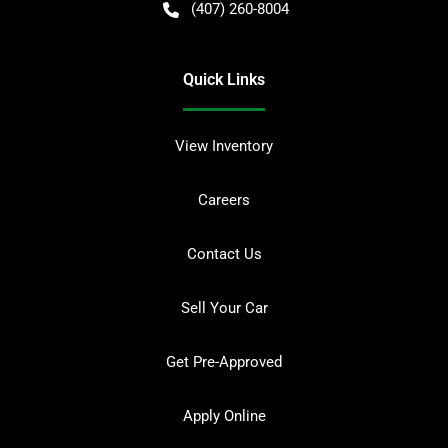
(407) 260-8004
Quick Links
View Inventory
Careers
Contact Us
Sell Your Car
Get Pre-Approved
Apply Online