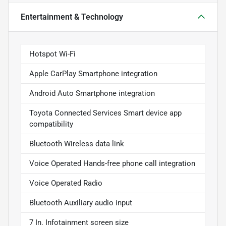
Entertainment & Technology
Hotspot Wi-Fi
Apple CarPlay Smartphone integration
Android Auto Smartphone integration
Toyota Connected Services Smart device app
compatibility
Bluetooth Wireless data link
Voice Operated Hands-free phone call integration
Voice Operated Radio
Bluetooth Auxiliary audio input
7 In. Infotainment screen size