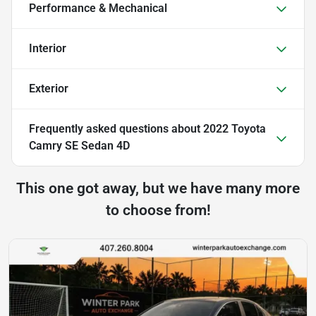
Performance & Mechanical
Interior
Exterior
Frequently asked questions about
2022 Toyota
Camry SE Sedan 4D
This one got away, but we have many more
to choose from!