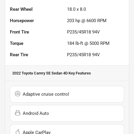
Rear Wheel
18.0 x 8.0
Horsepower
203 hp @ 6600 RPM
Front Tire
P235/45R18 94V
Torque
184 lb-ft @ 5000 RPM
Rear Tire
P235/45R18 94V
2022 Toyota Camry SE Sedan 4D
Key Features
Adaptive cruise control
Android Auto
Apple CarPlay