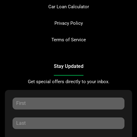
Car Loan Calculator
Privacy Policy
Terms of Service
Stay Updated
Get special offers directly to your inbox.