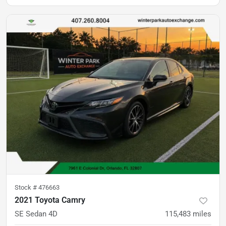
Stock #
476663
2021 Toyota Camry
SE Sedan 4D
115,483
miles