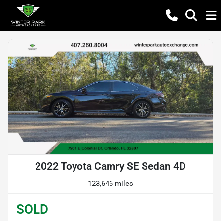
2022 Toyota Camry SE Sedan 4D
123,646 miles
SOLD