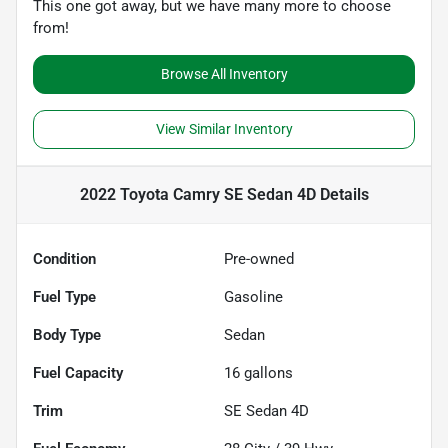
This one got away, but we have many more to choose
from!
Browse All Inventory
View Similar Inventory
2022 Toyota Camry SE Sedan 4D
Details
Condition
Pre-owned
Fuel Type
Gasoline
Body Type
Sedan
Fuel Capacity
16
gallons
Trim
SE Sedan 4D