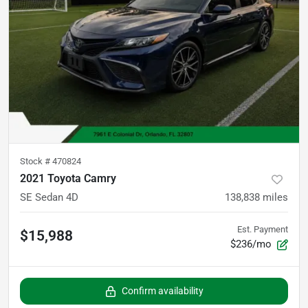
Stock #
470824
2021 Toyota Camry
SE Sedan 4D
138,838
miles
Est. Payment
$15,988
$236/mo
Confirm availability