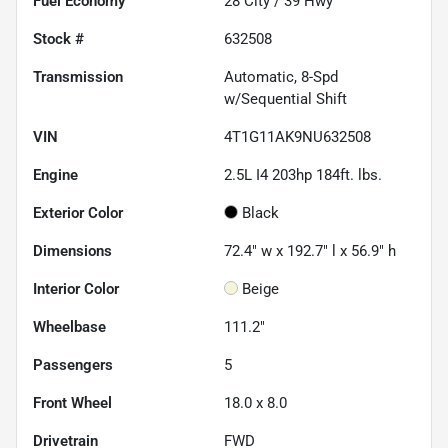
Fuel Economy
28
City /
39
Hwy
Stock #
632508
Transmission
Automatic, 8-Spd
w/Sequential Shift
VIN
4T1G11AK9NU632508
Engine
2.5L I4 203hp 184ft. lbs.
Exterior Color
Black
Dimensions
72.4" w x 192.7" l x 56.9" h
Interior Color
Beige
Wheelbase
111.2"
Passengers
5
Front Wheel
18.0 x 8.0
Drivetrain
FWD