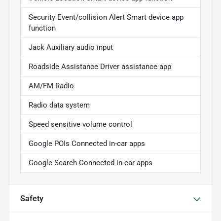
Security Event/collision Alert Smart device app
function
Jack Auxiliary audio input
Roadside Assistance Driver assistance app
AM/FM Radio
Radio data system
Speed sensitive volume control
Google POIs Connected in-car apps
Google Search Connected in-car apps
Safety