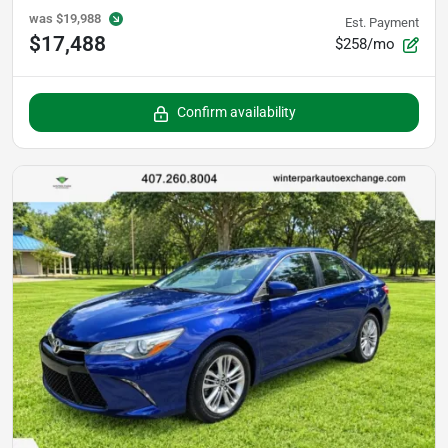
was
$19,988
Est. Payment
$17,488
$258/mo
Confirm availability