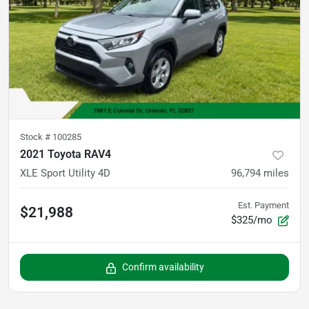
Stock #
100285
2021 Toyota RAV4
XLE Sport Utility 4D
96,794
miles
Est. Payment
$21,988
$325/mo
Confirm availability