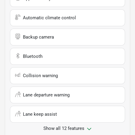
Automatic climate control
Backup camera
Bluetooth
Collision warning
Lane departure warning
Lane keep assist
Show all 12 features