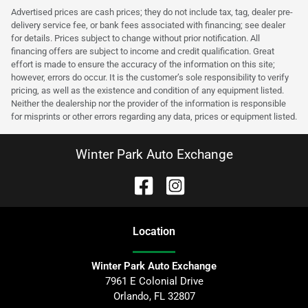
Advertised prices are cash prices; they do not include tax, tag, dealer pre-
delivery service fee, or bank fees associated with financing; see dealer
for details. Prices subject to change without prior notification. All
financing offers are subject to income and credit qualification. Great
effort is made to ensure the accuracy of the information on this site;
however, errors do occur. It is the customer’s sole responsibility to verify
pricing, as well as the existence and condition of any equipment listed.
Neither the dealership nor the provider of the information is responsible
for misprints or other errors regarding any data, prices or equipment listed.
Winter Park Auto Exchange
Location
Winter Park Auto Exchange
7961 E Colonial Drive
Orlando
,
FL
32807