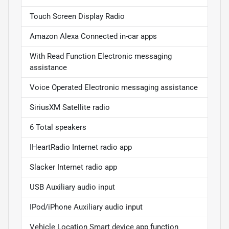
Touch Screen Display Radio
Amazon Alexa Connected in-car apps
With Read Function Electronic messaging
assistance
Voice Operated Electronic messaging assistance
SiriusXM Satellite radio
6 Total speakers
IHeartRadio Internet radio app
Slacker Internet radio app
USB Auxiliary audio input
IPod/iPhone Auxiliary audio input
Vehicle Location Smart device app function