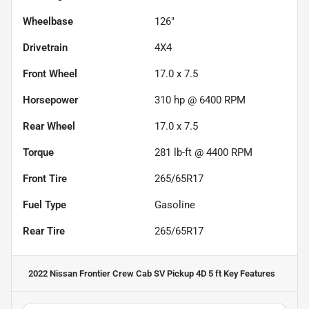
Wheelbase
126"
Drivetrain
4X4
Front Wheel
17.0 x 7.5
Horsepower
310 hp @ 6400 RPM
Rear Wheel
17.0 x 7.5
Torque
281 lb-ft @ 4400 RPM
Front Tire
265/65R17
Fuel Type
Gasoline
Rear Tire
265/65R17
2022 Nissan Frontier Crew Cab SV Pickup 4D 5 ft
Key Features