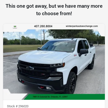
This one got away, but we have many more
to choose from!
Stock #
296020