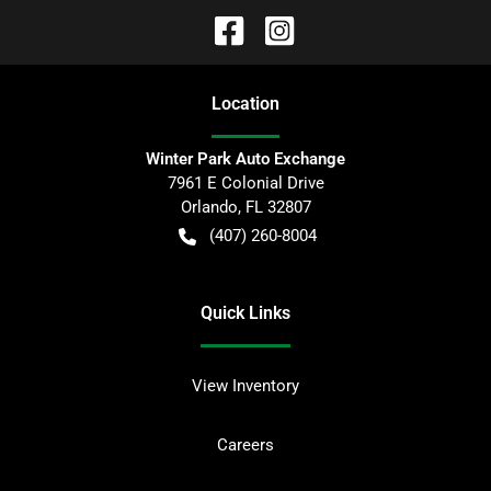
Location
Winter Park Auto Exchange
7961 E Colonial Drive
Orlando
,
FL
32807
(407) 260-8004
Quick Links
View Inventory
Careers