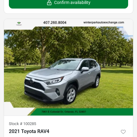
Confirm availability
Stock #
100285
2021 Toyota RAV4