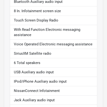
Bluetooth Auxiliary audio input
8 In. Infotainment screen size
Touch Screen Display Radio
With Read Function Electronic messaging
assistance
Voice Operated Electronic messaging assistance
SiriusXM Satellite radio
6 Total speakers
USB Auxiliary audio input
IPod/iPhone Auxiliary audio input
NissanConnect Infotainment
Jack Auxiliary audio input