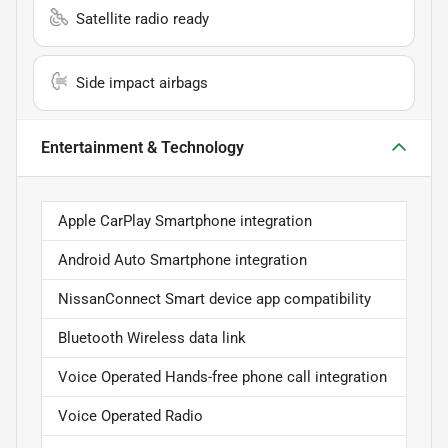
Satellite radio ready
Side impact airbags
Entertainment & Technology
Apple CarPlay Smartphone integration
Android Auto Smartphone integration
NissanConnect Smart device app compatibility
Bluetooth Wireless data link
Voice Operated Hands-free phone call integration
Voice Operated Radio