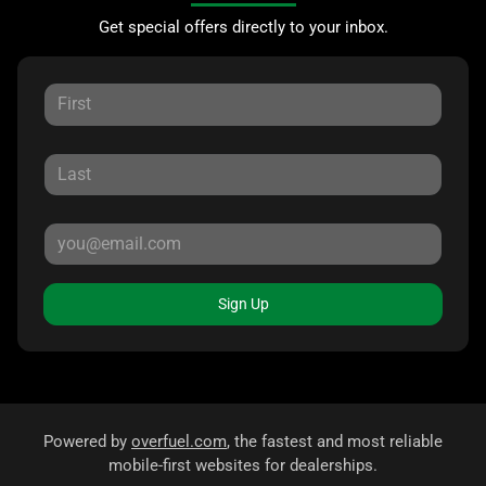
Get special offers directly to your inbox.
Sign Up
Powered by
overfuel.com
, the fastest and most reliable
mobile-first websites for dealerships.