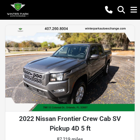
2022 Nissan Frontier Crew Cab SV
Pickup 4D 5 ft
87,219 miles