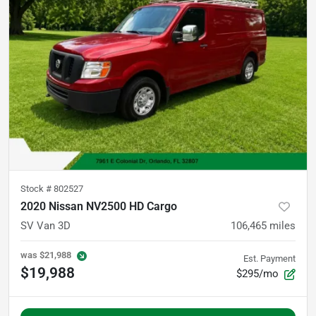
Stock #
802527
2020 Nissan NV2500 HD Cargo
SV Van 3D
106,465
miles
was
$21,988
Est. Payment
$19,988
$295/mo