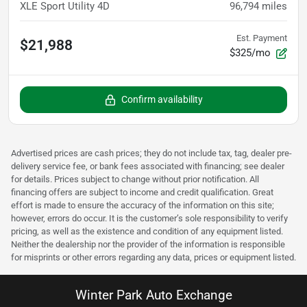
XLE Sport Utility 4D
96,794
miles
Est. Payment
$21,988
$325/mo
Confirm availability
Advertised prices are cash prices; they do not include tax, tag, dealer pre-
delivery service fee, or bank fees associated with financing; see dealer
for details. Prices subject to change without prior notification. All
financing offers are subject to income and credit qualification. Great
effort is made to ensure the accuracy of the information on this site;
however, errors do occur. It is the customer’s sole responsibility to verify
pricing, as well as the existence and condition of any equipment listed.
Neither the dealership nor the provider of the information is responsible
for misprints or other errors regarding any data, prices or equipment listed.
Winter Park Auto Exchange