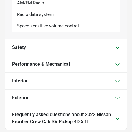
AM/FM Radio
Radio data system
Speed sensitive volume control
Safety
Performance & Mechanical
Interior
Exterior
Frequently asked questions about
2022 Nissan
Frontier Crew Cab SV Pickup 4D 5 ft