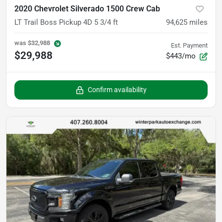
2020 Chevrolet Silverado 1500 Crew Cab
LT Trail Boss Pickup 4D 5 3/4 ft
94,625
miles
was
$32,988
Est. Payment
$29,988
$443/mo
Confirm availability