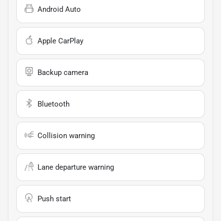
Android Auto
Apple CarPlay
Backup camera
Bluetooth
Collision warning
Lane departure warning
Push start