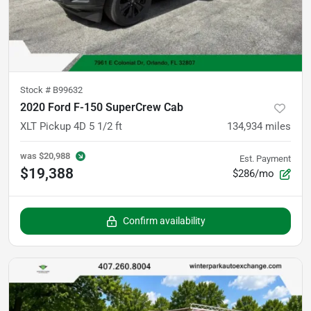
Stock #
B99632
2020 Ford F-150 SuperCrew Cab
XLT Pickup 4D 5 1/2 ft
134,934
miles
was
$20,988
Est. Payment
$19,388
$286/mo
Confirm availability