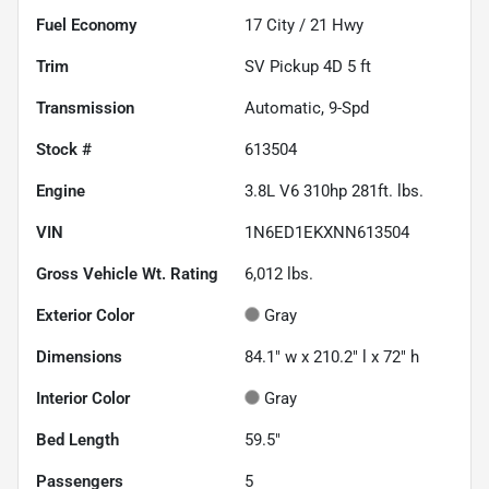
Fuel Economy
17
City /
21
Hwy
Trim
SV Pickup 4D 5 ft
Transmission
Automatic, 9-Spd
Stock #
613504
Engine
3.8L V6 310hp 281ft. lbs.
VIN
1N6ED1EKXNN613504
Gross Vehicle Wt. Rating
6,012
lbs.
Exterior Color
Gray
Dimensions
84.1" w x 210.2" l x 72" h
Interior Color
Gray
Bed Length
59.5"
Passengers
5