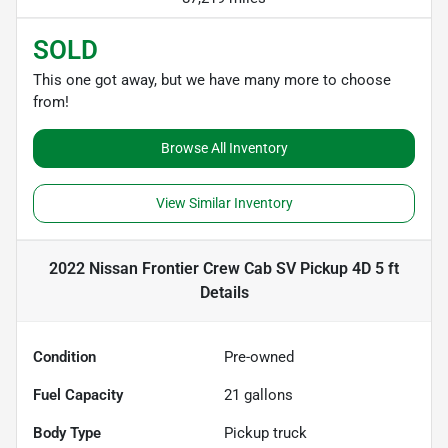
SOLD
This one got away, but we have many more to choose
from!
Browse All Inventory
View Similar Inventory
2022 Nissan Frontier Crew Cab SV Pickup 4D 5 ft
Details
Condition
Pre-owned
Fuel Capacity
21
gallons
Body Type
Pickup truck