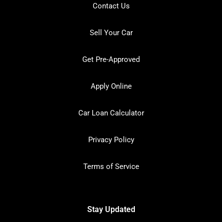
Contact Us
Sell Your Car
Get Pre-Approved
Apply Online
Car Loan Calculator
Privacy Policy
Terms of Service
Stay Updated