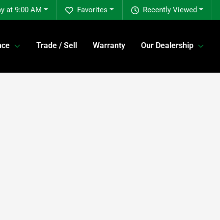
y at 9:00 AM
Favorites
Recently Viewed
nce
Trade / Sell
Warranty
Our Dealership