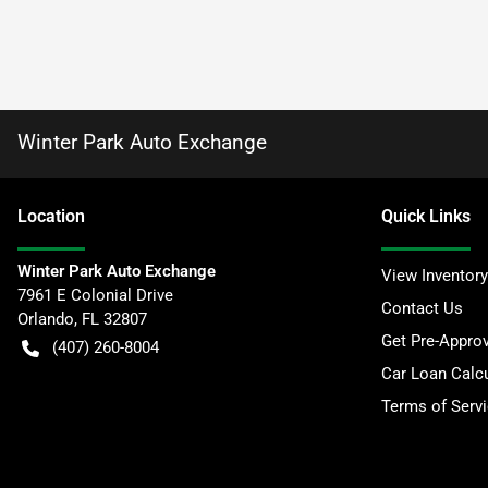
Winter Park Auto Exchange
Location
Quick Links
Winter Park Auto Exchange
View Inventory
7961 E Colonial Drive
Contact Us
Orlando
,
FL
32807
Get Pre-Appro
(407) 260-8004
Car Loan Calcu
Terms of Serv