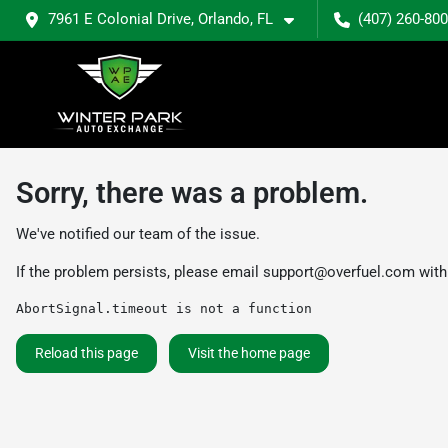
7961 E Colonial Drive, Orlando, FL
(407) 260-80
Sorry, there was a problem.
We've notified our team of the issue.
If the problem persists, please email
support@overfuel.com
with
AbortSignal.timeout is not a function
Reload this page
Visit the home page