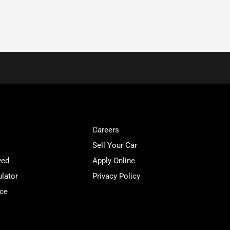
Careers
Sell Your Car
ved
Apply Online
lator
Privacy Policy
ice