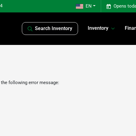
04
EN
Opens toda
Inventory
Fina
Search Inventory
 the following error message: