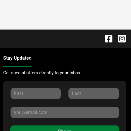
Stay Updated
Get special offers directly to your inbox.
Sign Up