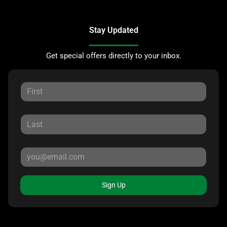
Stay Updated
Get special offers directly to your inbox.
Sign Up