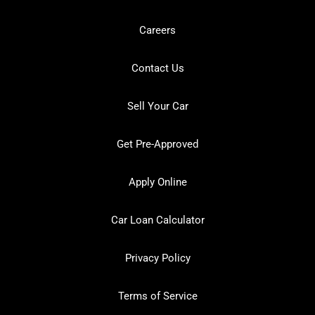
Careers
Contact Us
Sell Your Car
Get Pre-Approved
Apply Online
Car Loan Calculator
Privacy Policy
Terms of Service