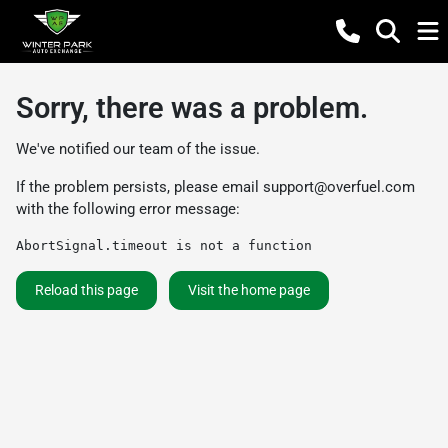
Sorry, there was a problem.
We've notified our team of the issue.
If the problem persists, please email
support@overfuel.com
with the following error message:
AbortSignal.timeout is not a function
Reload this page
Visit the home page