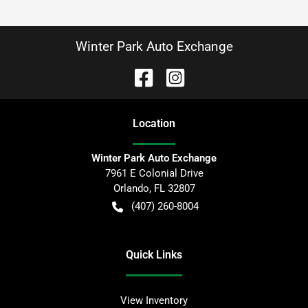
Winter Park Auto Exchange
Location
Winter Park Auto Exchange
7961 E Colonial Drive
Orlando
,
FL
32807
(407) 260-8004
Quick Links
View Inventory