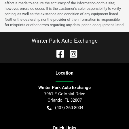
effort is made to ensure the accuracy of the information on this site;
however, errors do occur. It is the customer’s sole responsibility to verify
pricing, as well as the existence and condition of any equipment listed.
Neither the dealership nor the provider of the information is responsible
for misprints or other errors regarding any data, prices or equipment listed.
Winter Park Auto Exchange
Location
Winter Park Auto Exchange
7961 E Colonial Drive
Orlando
,
FL
32807
(407) 260-8004
Quick Links