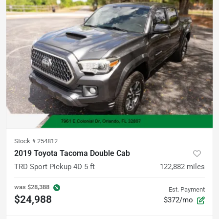
Stock #
254812
2019 Toyota Tacoma Double Cab
TRD Sport Pickup 4D 5 ft
122,882
miles
was
$28,388
Est. Payment
$24,988
$372/mo