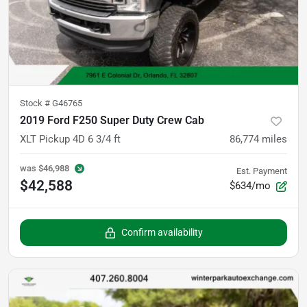
Stock #
G46765
2019 Ford F250 Super Duty Crew Cab
XLT Pickup 4D 6 3/4 ft
86,774
miles
was
$46,988
Est. Payment
$42,588
$634/mo
Confirm availability