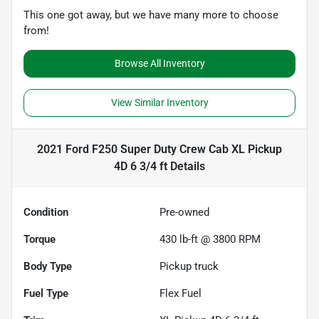
This one got away, but we have many more to choose
from!
Browse All Inventory
View Similar Inventory
2021 Ford F250 Super Duty Crew Cab XL Pickup
4D 6 3/4 ft
Details
Condition
Pre-owned
Torque
430 lb-ft @ 3800 RPM
Body Type
Pickup truck
Fuel Type
Flex Fuel