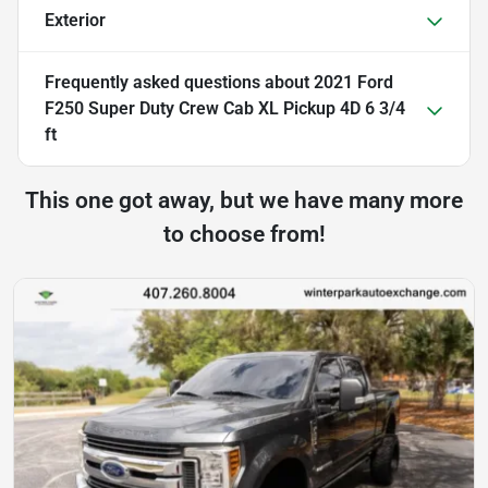
Exterior
Frequently asked questions about
2021 Ford
F250 Super Duty Crew Cab XL Pickup 4D 6 3/4
ft
This one got away, but we have many more
to choose from!