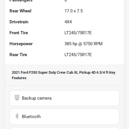
Rear Wheel
17.0 x 7.5
Drivetrain
4X4
Front Tire
LT245/75R17E
Horsepower
385 hp @ 5750 RPM
Rear Tire
LT245/75R17E
2021 Ford F250 Super Duty Crew Cab XL Pickup 4D 6 3/4 ft
Key
Features
Backup camera
Bluetooth