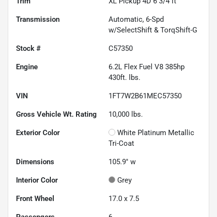
Trim
XL Pickup 4D 6 3/4 ft
Transmission
Automatic, 6-Spd
w/SelectShift & TorqShift-G
Stock #
C57350
Engine
6.2L Flex Fuel V8 385hp
430ft. lbs.
VIN
1FT7W2B61MEC57350
Gross Vehicle Wt. Rating
10,000
lbs.
Exterior Color
White Platinum Metallic
Tri-Coat
Dimensions
105.9" w
Interior Color
Grey
Front Wheel
17.0 x 7.5
Passengers
6