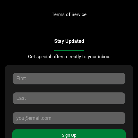
Terms of Service
Stay Updated
Get special offers directly to your inbox.
Sign Up