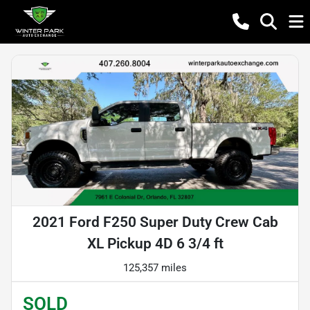
2021 Ford F250 Super Duty Crew Cab
XL Pickup 4D 6 3/4 ft
125,357 miles
SOLD