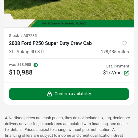
Stock #
A07285
2008 Ford F250 Super Duty Crew Cab
XL Pickup 4D 8 ft
178,435
miles
was
$13,988
Est. Payment
$10,988
$177/mo
Confirm availability
Advertised prices are cash prices; they do not include tax, tag, dealer pre-
delivery service fee, or bank fees associated with financing; see dealer
for details. Prices subject to change without prior notification. All
financing offers are subject to income and credit qualification. Great