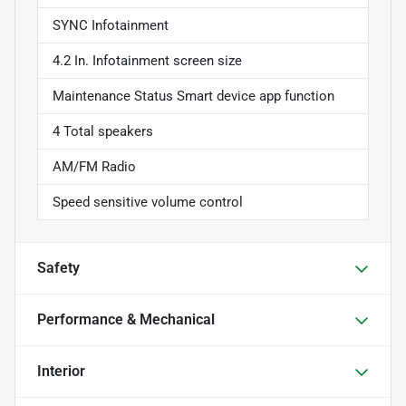
SYNC Infotainment
4.2 In. Infotainment screen size
Maintenance Status Smart device app function
4 Total speakers
AM/FM Radio
Speed sensitive volume control
Safety
Performance & Mechanical
Interior