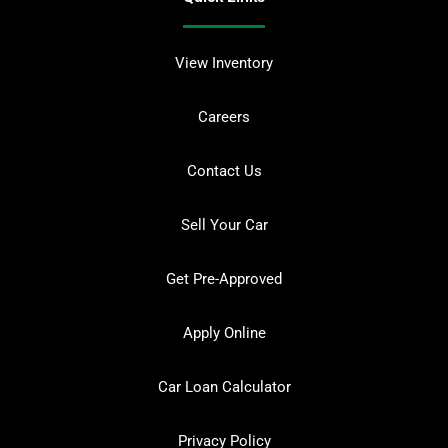
View Inventory
Careers
Contact Us
Sell Your Car
Get Pre-Approved
Apply Online
Car Loan Calculator
Privacy Policy