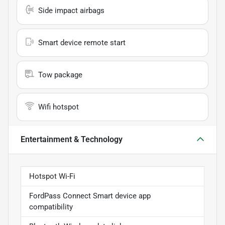
Side impact airbags
Smart device remote start
Tow package
Wifi hotspot
Entertainment & Technology
Hotspot Wi-Fi
FordPass Connect Smart device app
compatibility