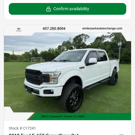
Confirm availability
Stock #
C17241