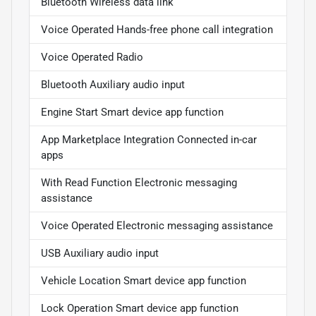
Bluetooth Wireless data link
Voice Operated Hands-free phone call integration
Voice Operated Radio
Bluetooth Auxiliary audio input
Engine Start Smart device app function
App Marketplace Integration Connected in-car
apps
With Read Function Electronic messaging
assistance
Voice Operated Electronic messaging assistance
USB Auxiliary audio input
Vehicle Location Smart device app function
Lock Operation Smart device app function