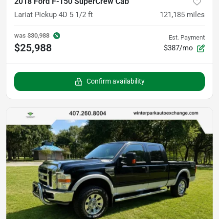
2018 Ford F-150 SuperCrew Cab
Lariat Pickup 4D 5 1/2 ft
121,185
miles
was
$30,988
Est. Payment
$25,988
$387/mo
Confirm availability