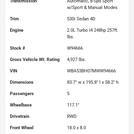
Transmission
Automatic, 8-Spd Sport
w/Sport & Manual Modes
Trim
530i Sedan 4D
Engine
2.0L Turbo I4 248hp 257ft.
lbs.
Stock #
W94666
Gross Vehicle Wt. Rating
4,927
lbs.
VIN
WBA53BH07MWW94666
Dimensions
83.7" w x 195.8" l x 58.2" h
Passengers
5
Wheelbase
117.1"
Drivetrain
RWD
Front Wheel
18.0 x 8.0