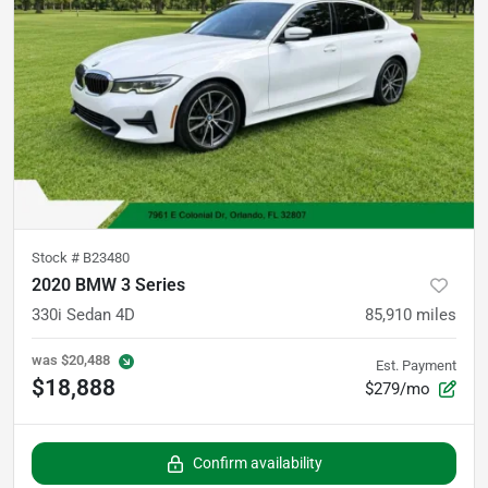
Stock #
B23480
2020 BMW 3 Series
330i Sedan 4D
85,910
miles
was
$20,488
Est. Payment
$18,888
$279/mo
Confirm availability