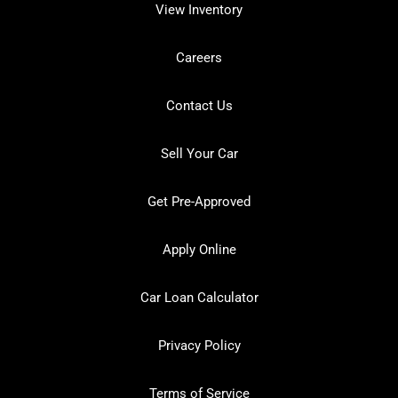
View Inventory
Careers
Contact Us
Sell Your Car
Get Pre-Approved
Apply Online
Car Loan Calculator
Privacy Policy
Terms of Service