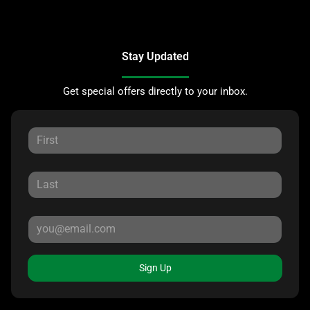
Stay Updated
Get special offers directly to your inbox.
Sign Up