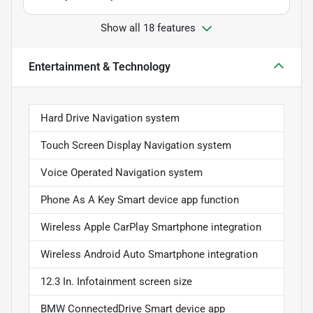
Show all 18 features
Entertainment & Technology
Hard Drive Navigation system
Touch Screen Display Navigation system
Voice Operated Navigation system
Phone As A Key Smart device app function
Wireless Apple CarPlay Smartphone integration
Wireless Android Auto Smartphone integration
12.3 In. Infotainment screen size
BMW ConnectedDrive Smart device app