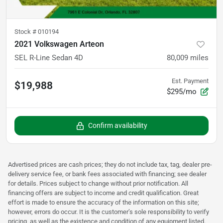
Stock #
010194
2021 Volkswagen Arteon
SEL R-Line Sedan 4D
80,009
miles
Est. Payment
$19,988
$295/mo
Confirm availability
Advertised prices are cash prices; they do not include tax, tag, dealer pre-
delivery service fee, or bank fees associated with financing; see dealer
for details. Prices subject to change without prior notification. All
financing offers are subject to income and credit qualification. Great
effort is made to ensure the accuracy of the information on this site;
however, errors do occur. It is the customer’s sole responsibility to verify
pricing, as well as the existence and condition of any equipment listed.