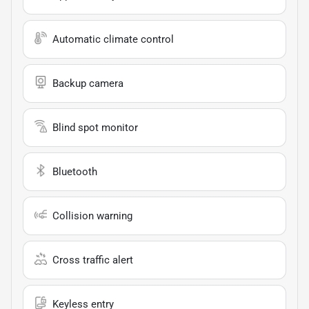
Automatic climate control
Backup camera
Blind spot monitor
Bluetooth
Collision warning
Cross traffic alert
Keyless entry