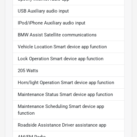
USB Auxiliary audio input
IPod/iPhone Auxiliary audio input
BMW Assist Satellite communications
Vehicle Location Smart device app function
Lock Operation Smart device app function
205 Watts
Horn/light Operation Smart device app function
Maintenance Status Smart device app function
Maintenance Scheduling Smart device app
function
Roadside Assistance Driver assistance app
AM/FM Radio