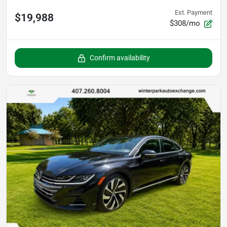
Est. Payment
$19,988
$308/mo
Confirm availability