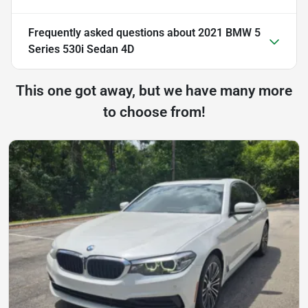
Frequently asked questions about
2021 BMW 5
Series 530i Sedan 4D
This one got away, but we have many more
to choose from!