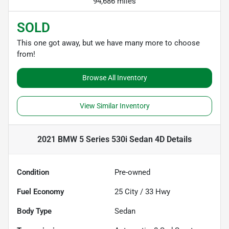
94,686 miles
SOLD
This one got away, but we have many more to choose
from!
Browse All Inventory
View Similar Inventory
2021 BMW 5 Series 530i Sedan 4D
Details
Condition
Pre-owned
Fuel Economy
25
City /
33
Hwy
Body Type
Sedan