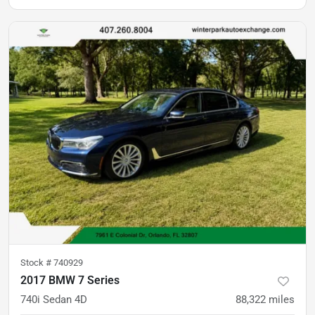
Stock #
740929
2017 BMW 7 Series
740i Sedan 4D
88,322
miles