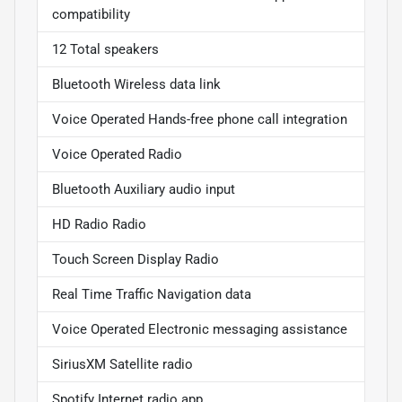
compatibility
12 Total speakers
Bluetooth Wireless data link
Voice Operated Hands-free phone call integration
Voice Operated Radio
Bluetooth Auxiliary audio input
HD Radio Radio
Touch Screen Display Radio
Real Time Traffic Navigation data
Voice Operated Electronic messaging assistance
SiriusXM Satellite radio
Spotify Internet radio app