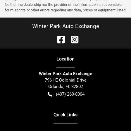
Neither the dealership nor the provider of the information is responsible
for misprints or other errors regarding any data, prices or equipment listed.
Winter Park Auto Exchange
Location
Winter Park Auto Exchange
7961 E Colonial Drive
Orlando
,
FL
32807
(407) 260-8004
Quick Links