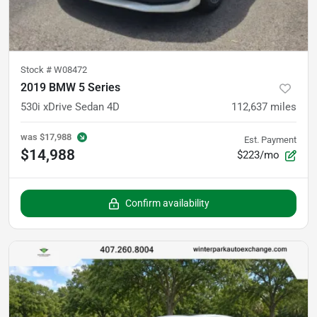
Stock #
W08472
2019 BMW 5 Series
530i xDrive Sedan 4D
112,637
miles
was
$17,988
Est. Payment
$14,988
$223/mo
Confirm availability