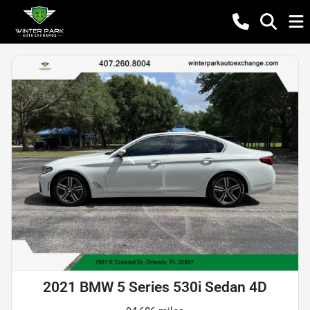
2021 BMW 5 Series 530i Sedan 4D