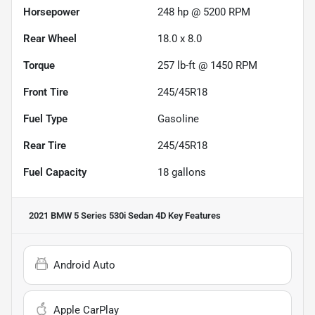
Horsepower
248 hp @ 5200 RPM
Rear Wheel
18.0 x 8.0
Torque
257 lb-ft @ 1450 RPM
Front Tire
245/45R18
Fuel Type
Gasoline
Rear Tire
245/45R18
Fuel Capacity
18
gallons
2021 BMW 5 Series 530i Sedan 4D
Key Features
Android Auto
Apple CarPlay