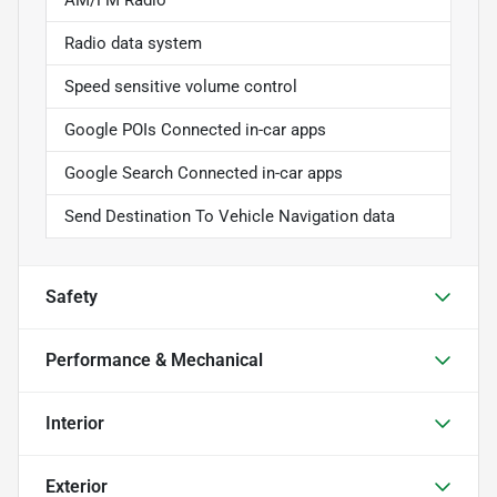
Radio data system
Speed sensitive volume control
Google POIs Connected in-car apps
Google Search Connected in-car apps
Send Destination To Vehicle Navigation data
Safety
Performance & Mechanical
Interior
Exterior