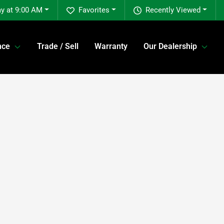
y at 9:00 AM
Favorites
Recently Viewed
nce
Trade / Sell
Warranty
Our Dealership