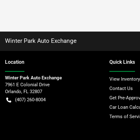
Winter Park Auto Exchange
Location
Quick Links
Winter Park Auto Exchange
View Inventory
7961 E Colonial Drive
Contact Us
Orlando
,
FL
32807
Get Pre-Appro
(407) 260-8004
Car Loan Calcu
Terms of Serv