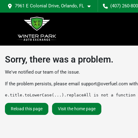
7961 E Colonial Drive, Orlando, FL
(407) 260-80
Sorry, there was a problem.
We've notified our team of the issue.
If the problem persists, please email
support@overfuel.com
with
e.title.toLowerCase(...).replaceAll is not a function
Reload this page
Visit the home page