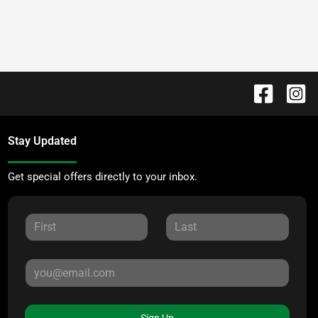
Stay Updated
Get special offers directly to your inbox.
Sign Up