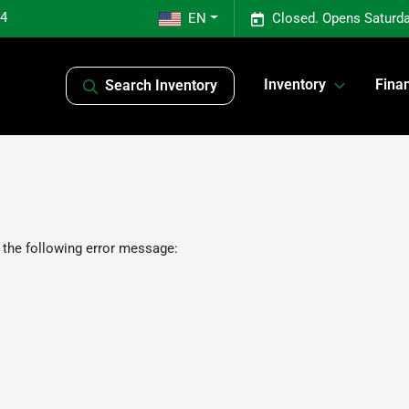
04
EN
Closed. Opens Saturda
Inventory
Fina
Search Inventory
 the following error message: