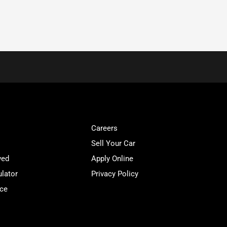
Careers
Sell Your Car
ved
Apply Online
lator
Privacy Policy
ice