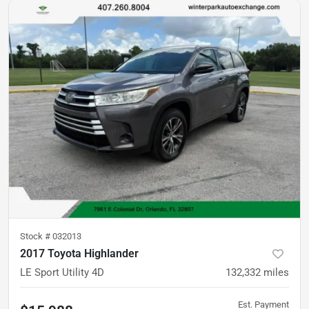
Stock #
032013
2017 Toyota Highlander
LE Sport Utility 4D
132,332
miles
Est. Payment