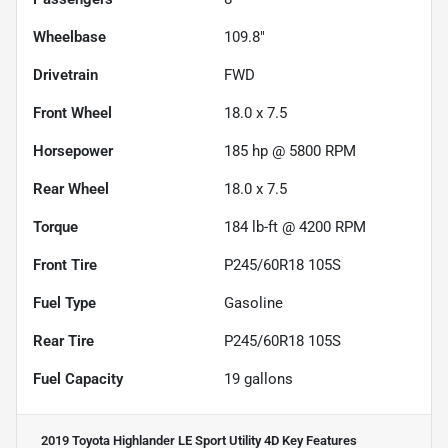
Wheelbase
109.8"
Drivetrain
FWD
Front Wheel
18.0 x 7.5
Horsepower
185 hp @ 5800 RPM
Rear Wheel
18.0 x 7.5
Torque
184 lb-ft @ 4200 RPM
Front Tire
P245/60R18 105S
Fuel Type
Gasoline
Rear Tire
P245/60R18 105S
Fuel Capacity
19
gallons
2019 Toyota Highlander LE Sport Utility 4D
Key Features