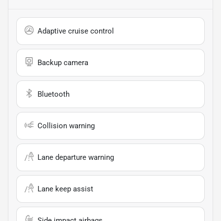
Adaptive cruise control
Backup camera
Bluetooth
Collision warning
Lane departure warning
Lane keep assist
Side impact airbags