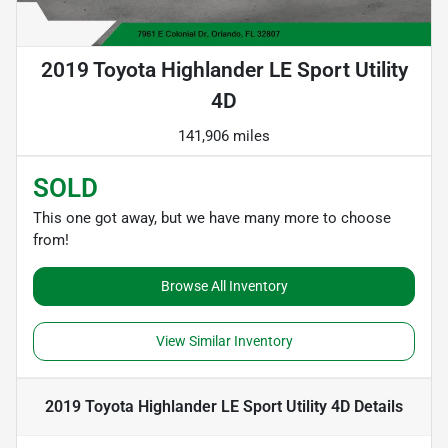
2019 Toyota Highlander LE Sport Utility
4D
141,906 miles
SOLD
This one got away, but we have many more to choose
from!
Browse All Inventory
View Similar Inventory
2019 Toyota Highlander LE Sport Utility 4D
Details