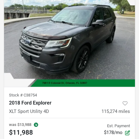
Stock #
C38754
2018 Ford Explorer
XLT Sport Utility 4D
115,274
miles
was
$13,988
Est. Payment
$11,988
$178/mo