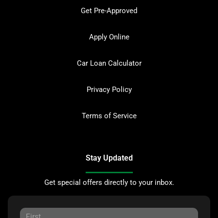
Get Pre-Approved
Apply Online
Car Loan Calculator
Privacy Policy
Terms of Service
Stay Updated
Get special offers directly to your inbox.