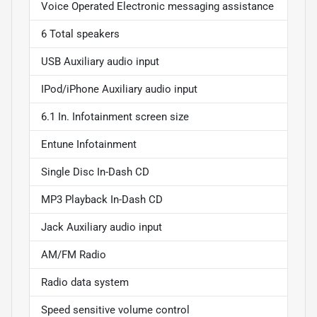
Voice Operated Electronic messaging assistance
6 Total speakers
USB Auxiliary audio input
IPod/iPhone Auxiliary audio input
6.1 In. Infotainment screen size
Entune Infotainment
Single Disc In-Dash CD
MP3 Playback In-Dash CD
Jack Auxiliary audio input
AM/FM Radio
Radio data system
Speed sensitive volume control