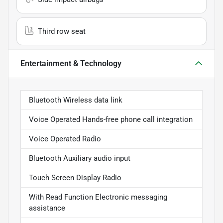
Third row seat
Entertainment & Technology
Bluetooth Wireless data link
Voice Operated Hands-free phone call integration
Voice Operated Radio
Bluetooth Auxiliary audio input
Touch Screen Display Radio
With Read Function Electronic messaging
assistance