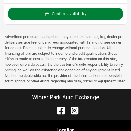
Confirm availability
Advertised prices are cash prices; they do not include tax, tag, dealer pre-
delivery service fee, or bank fees associated with financing; see dealer
for details. Prices subject to change without prior notification. All
financing offers are subject to income and credit qualification. Great
effort is made to ensure the accuracy of the information on this site;
however, errors do occur. It is the customer’s sole responsibility to verify
pricing, as well as the existence and condition of any equipment listed.
Neither the dealership nor the provider of the information is responsible
for misprints or other errors regarding any data, prices or equipment listed.
Winter Park Auto Exchange
Location