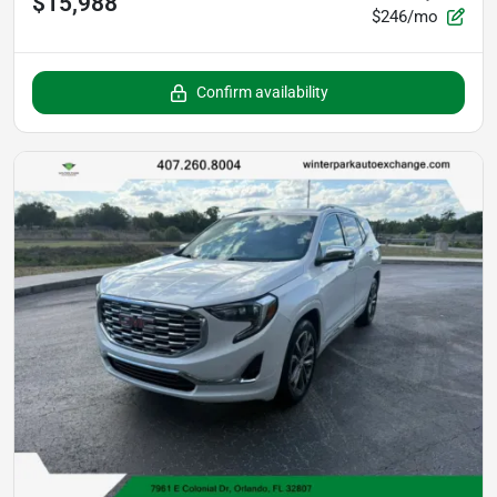
$15,988
$246/mo
Confirm availability