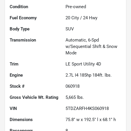
Condition
Pre-owned
Fuel Economy
20
City /
24
Hwy
Body Type
SUV
Transmission
Automatic, 6-Spd
w/Sequential Shift & Snow
Mode
Trim
LE Sport Utility 4D
Engine
2.7L I4 185hp 184ft. lbs.
Stock #
060918
Gross Vehicle Wt. Rating
5,665
lbs.
VIN
5TDZARFH4KS060918
Dimensions
75.8" w x 192.5" l x 68.1" h
Passengers
8