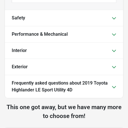
Safety
Performance & Mechanical
Interior
Exterior
Frequently asked questions about
2019 Toyota
Highlander LE Sport Utility 4D
This one got away, but we have many more
to choose from!