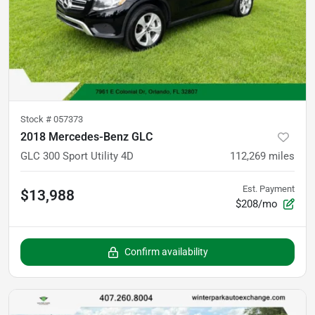
Stock #
057373
2018 Mercedes-Benz GLC
GLC 300 Sport Utility 4D
112,269
miles
Est. Payment
$13,988
$208/mo
Confirm availability