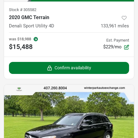
Stock #
305582
2020 GMC Terrain
Denali Sport Utility 4D
133,961
miles
was
$18,988
Est. Payment
$15,488
$229/mo
Confirm availability