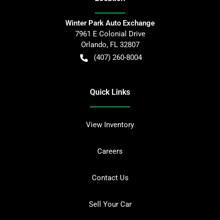
Winter Park Auto Exchange
7961 E Colonial Drive
Orlando
,
FL
32807
(407) 260-8004
Quick Links
View Inventory
Careers
Contact Us
Sell Your Car