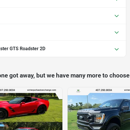
ster GTS Roadster 2D
one got away, but we have many more to choose