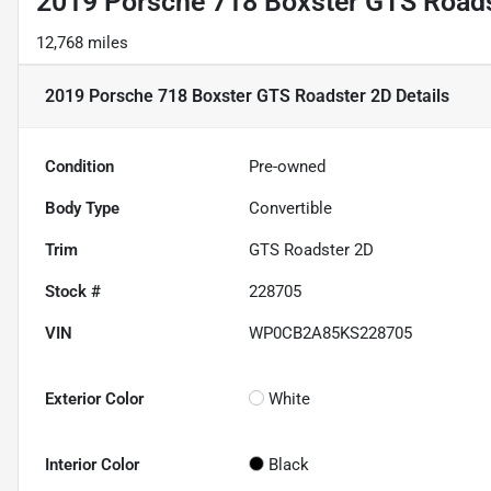
2019 Porsche 718 Boxster GTS Road
12,768 miles
2019 Porsche 718 Boxster GTS Roadster 2D
Details
Condition
Pre-owned
Body Type
Convertible
Trim
GTS Roadster 2D
Stock #
228705
VIN
WP0CB2A85KS228705
Exterior Color
White
Interior Color
Black