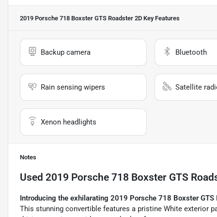
2019 Porsche 718 Boxster GTS Roadster 2D
Key Features
Backup camera
Bluetooth
Rain sensing wipers
Satellite rad
Xenon headlights
Notes
Used
2019 Porsche 718 Boxster GTS Roads
Introducing the exhilarating 2019 Porsche 718 Boxster GTS 
This stunning convertible features a pristine White exterior pai