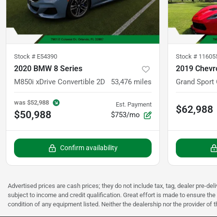
Stock #
E54390
Stock #
11605
2020 BMW 8 Series
2019 Chevro
M850i xDrive Convertible 2D
53,476
miles
Grand Sport
was
$52,988
Est. Payment
$62,988
$50,988
$753/mo
Confirm availability
Advertised prices are cash prices; they do not include tax, tag, dealer pre-deli
subject to income and credit qualification. Great effort is made to ensure the 
condition of any equipment listed. Neither the dealership nor the provider of t