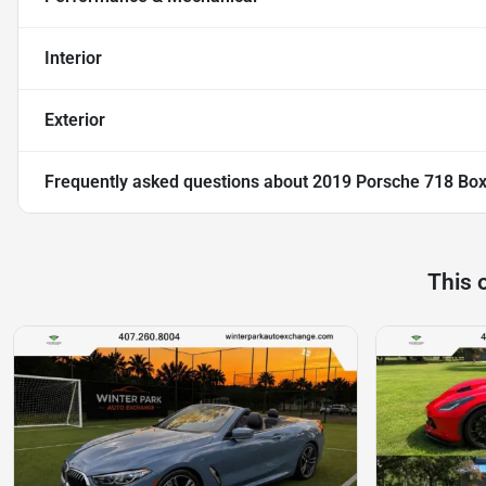
Interior
Exterior
Frequently asked questions about
2019 Porsche 718 Box
This 