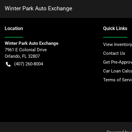
Winter Park Auto Exchange
Location
Quick Links
Winter Park Auto Exchange
View Inventory
7961 E Colonial Drive
Contact Us
Orlando
,
FL
32807
Get Pre-Appro
(407) 260-8004
Car Loan Calcu
Terms of Serv