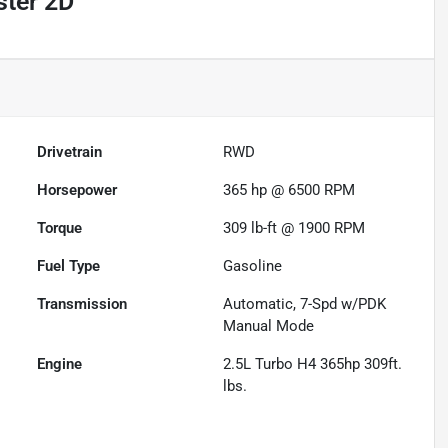
ster 2D
Drivetrain
RWD
Horsepower
365 hp @ 6500 RPM
Torque
309 lb-ft @ 1900 RPM
Fuel Type
Gasoline
Transmission
Automatic, 7-Spd w/PDK
Manual Mode
Engine
2.5L Turbo H4 365hp 309ft.
lbs.