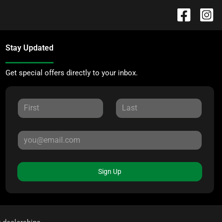
Stay Updated
Get special offers directly to your inbox.
Sign Up