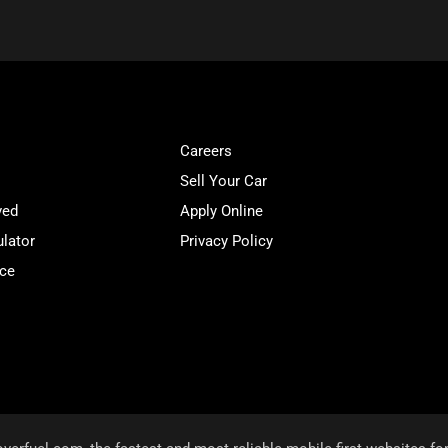
Careers
Sell Your Car
ved
Apply Online
lator
Privacy Policy
ice