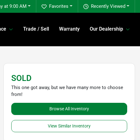
y at 9:00 AM
Favorites
Recently Viewed
nce
Trade / Sell
Warranty
Our Dealership
SOLD
This one got away, but we have many more to choose
from!
Browse All Inventory
View Similar Inventory