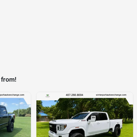
 from!