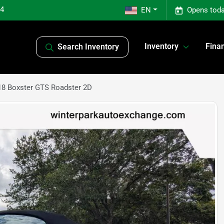
04
EN
Opens toda
Inventory
Fina
Search Inventory
18 Boxster GTS Roadster 2D