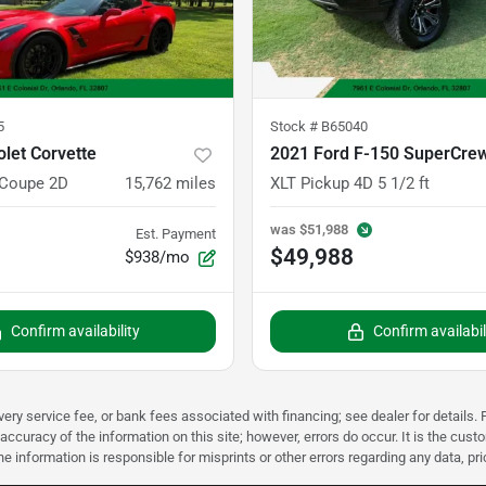
5
Stock #
B65040
let Corvette
 Coupe 2D
15,762
miles
XLT Pickup 4D 5 1/2 ft
was
$51,988
Est. Payment
$49,988
$938/mo
Confirm availability
Confirm availabil
very service fee, or bank fees associated with financing; see dealer for details. P
accuracy of the information on this site; however, errors do occur. It is the custo
he information is responsible for misprints or other errors regarding any data, pr