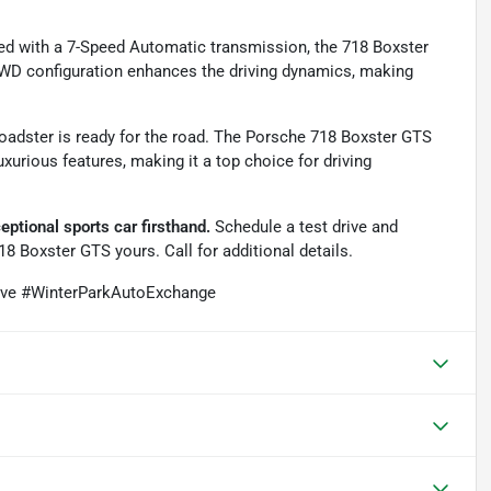
ped with a 7-Speed Automatic transmission, the 718 Boxster
RWD configuration enhances the driving dynamics, making
roadster is ready for the road. The Porsche 718 Boxster GTS
uxurious features, making it a top choice for driving
ptional sports car firsthand.
Schedule a test drive and
18 Boxster GTS yours. Call for additional details.
ive #WinterParkAutoExchange