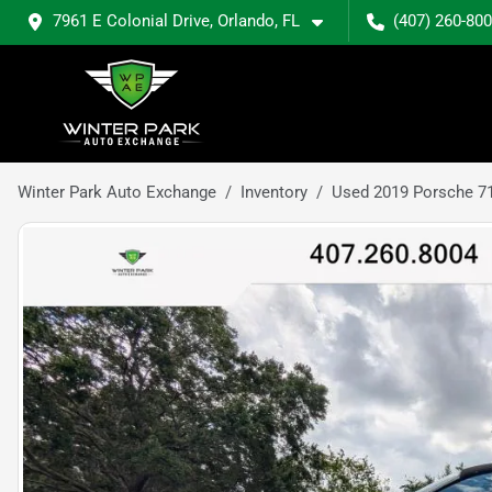
7961 E Colonial Drive, Orlando, FL
(407) 260-80
Winter Park Auto Exchange
Inventory
Used 2019 Porsche 7