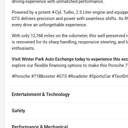
driving experience with unmatched performance.
Powered by a potent 4-Cyl, Turbo, 2.5 Liter engine and equip
GTS delivers precision and power with seamless shifts. Its 
every drive an unforgettable experience.
With only 12,768 miles on the odometer, this well-preserved 
is renowned for its sharp handling, responsive steering, and l
enthusiasts.
Visit Winter Park Auto Exchange today to experience this exce
explore our flexible financing options to make this Porsche 7
#Porsche #718Boxster #GTS #Roadster #SportsCar #TestDr
Entertainment & Technology
Safety
Performance & Mechanical