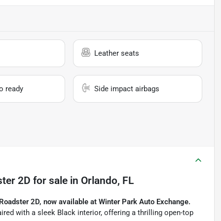
Leather seats
io ready
Side impact airbags
ter 2D
for sale
in
Orlando, FL
Roadster 2D, now available at Winter Park Auto Exchange.
red with a sleek Black interior, offering a thrilling open-top