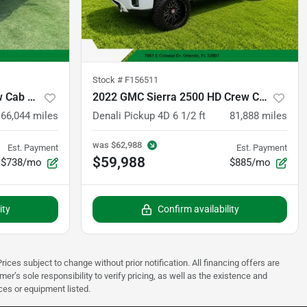
Stock #
F156511
2021 Ford F-150 SuperCrew Cab Black Widow
2022 GMC Sierra 2500 HD Crew Cab
66,044
miles
Denali Pickup 4D 6 1/2 ft
81,888
miles
was
$62,988
Est. Payment
Est. Payment
$59,988
$738/mo
$885/mo
ity
Confirm availability
rices subject to change without prior notification. All financing offers are
mer’s sole responsibility to verify pricing, as well as the existence and
ices or equipment listed.