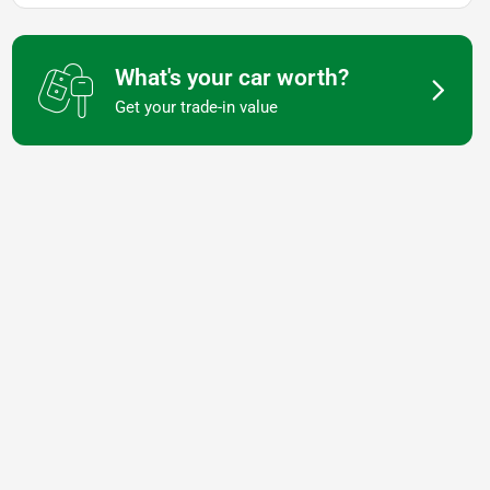
What's your car worth?
Get your trade-in value