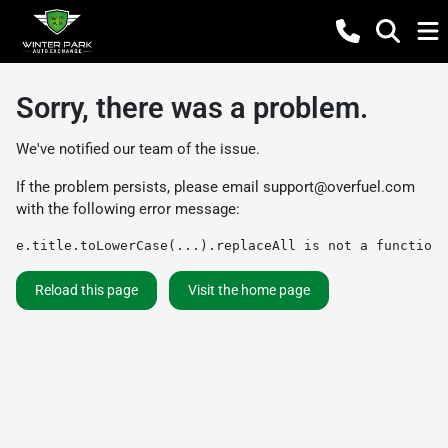
Sorry, there was a problem.
We've notified our team of the issue.
If the problem persists, please email
support@overfuel.com
with the following error message:
e.title.toLowerCase(...).replaceAll is not a function
Reload this page
Visit the home page