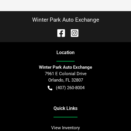
Winter Park Auto Exchange
Location
Winter Park Auto Exchange
7961 E Colonial Drive
Orlando
,
FL
32807
(407) 260-8004
Quick Links
View Inventory