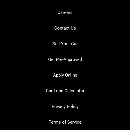
Careers
Contact Us
Sell Your Car
Get Pre-Approved
Apply Online
Car Loan Calculator
Privacy Policy
Terms of Service