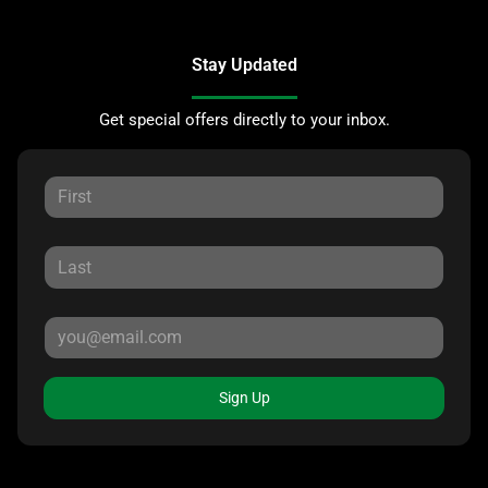
Stay Updated
Get special offers directly to your inbox.
Sign Up