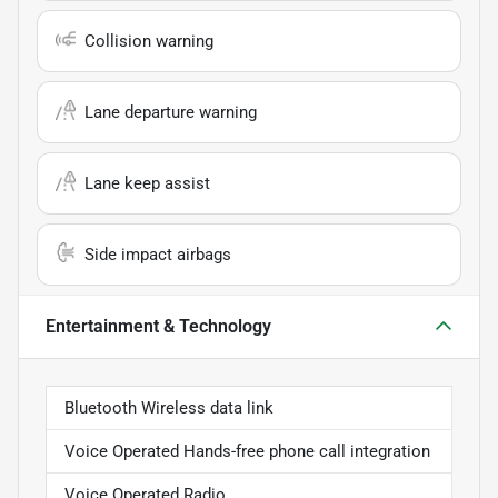
Collision warning
Lane departure warning
Lane keep assist
Side impact airbags
Entertainment & Technology
Bluetooth Wireless data link
Voice Operated Hands-free phone call integration
Voice Operated Radio