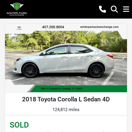
2018 Toyota Corolla L Sedan 4D
124,812 miles
SOLD