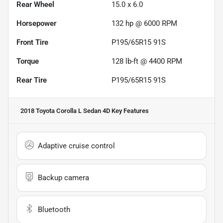
Rear Wheel
15.0 x 6.0
Horsepower
132 hp @ 6000 RPM
Front Tire
P195/65R15 91S
Torque
128 lb-ft @ 4400 RPM
Rear Tire
P195/65R15 91S
2018 Toyota Corolla L Sedan 4D
Key Features
Adaptive cruise control
Backup camera
Bluetooth