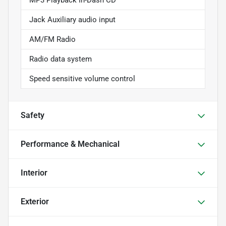
Jack Auxiliary audio input
AM/FM Radio
Radio data system
Speed sensitive volume control
Safety
Performance & Mechanical
Interior
Exterior