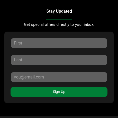
Stay Updated
Get special offers directly to your inbox.
Sign Up