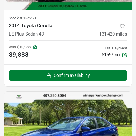
Stock #
184253
2014 Toyota Corolla
LE Plus Sedan 4D
131,420
miles
was
$10,988
Est. Payment
$9,888
$159/mo
Confirm availability