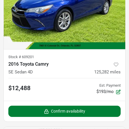
Stock #
609201
2016 Toyota Camry
SE Sedan 4D
125,282
miles
Est. Payment
$12,488
$193/mo
Confirm availability