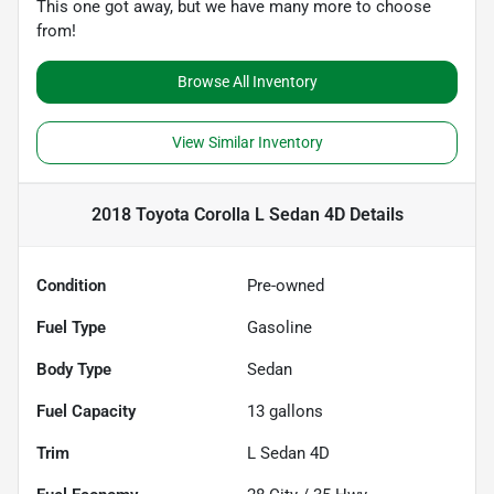
This one got away, but we have many more to choose
from!
Browse All Inventory
View Similar Inventory
2018 Toyota Corolla L Sedan 4D
Details
Condition
Pre-owned
Fuel Type
Gasoline
Body Type
Sedan
Fuel Capacity
13
gallons
Trim
L Sedan 4D