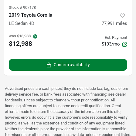
Stock #
907178
2019 Toyota Corolla
LE Sedan 4D
77,991
miles
was
$13,988
Est. Payment
$12,988
$193/mo
Confirm availability
Advertised prices are cash prices; they do not include tax, tag, dealer pre-
delivery service fee, or bank fees associated with financing; see dealer
for details. Prices subject to change without prior notification. All
financing offers are subject to income and credit qualification. Great
effort is made to ensure the accuracy of the information on this site;
however, errors do occur. It is the customer’s sole responsibility to verify
pricing, as well as the existence and condition of any equipment listed.
Neither the dealership nor the provider of the information is responsible
for misprints or other errors regarding any data, prices or equipment listed.