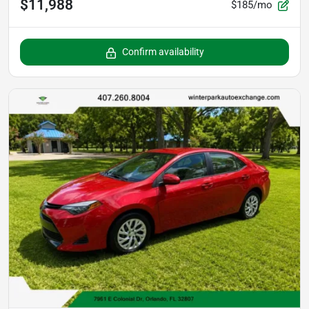
$11,988
$185/mo
Confirm availability