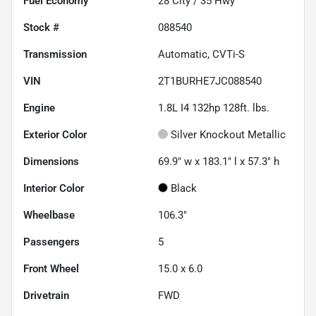
Fuel Economy
28
City /
35
Hwy
Stock #
088540
Transmission
Automatic, CVTi-S
VIN
2T1BURHE7JC088540
Engine
1.8L I4 132hp 128ft. lbs.
Exterior Color
Silver Knockout Metallic
Dimensions
69.9" w x 183.1" l x 57.3" h
Interior Color
Black
Wheelbase
106.3"
Passengers
5
Front Wheel
15.0 x 6.0
Drivetrain
FWD