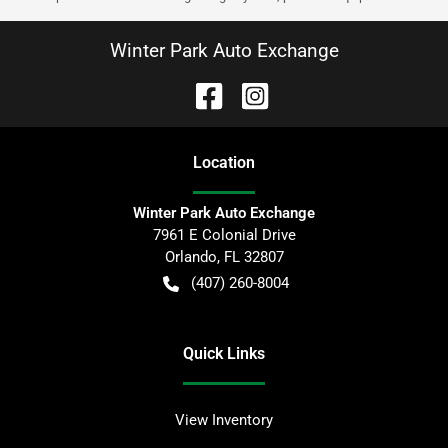
Winter Park Auto Exchange
Location
Winter Park Auto Exchange
7961 E Colonial Drive
Orlando
,
FL
32807
(407) 260-8004
Quick Links
View Inventory