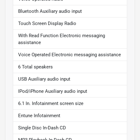
Bluetooth Auxiliary audio input
Touch Screen Display Radio
With Read Function Electronic messaging
assistance
Voice Operated Electronic messaging assistance
6 Total speakers
USB Auxiliary audio input
IPod/iPhone Auxiliary audio input
6.1 In. Infotainment screen size
Entune Infotainment
Single Disc In-Dash CD
MP3 Playback In-Dash CD