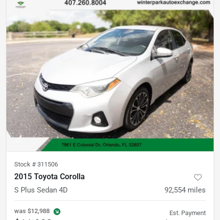
Stock #
311506
2015 Toyota Corolla
S Plus Sedan 4D
92,554
miles
was
$12,988
Est. Payment