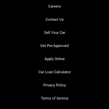
Careers
Contact Us
Sell Your Car
Get Pre-Approved
Apply Online
Car Loan Calculator
Privacy Policy
Terms of Service