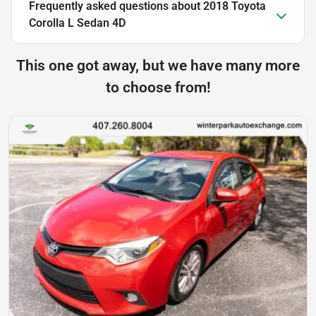
Frequently asked questions about
2018 Toyota
Corolla L Sedan 4D
This one got away, but we have many more
to choose from!