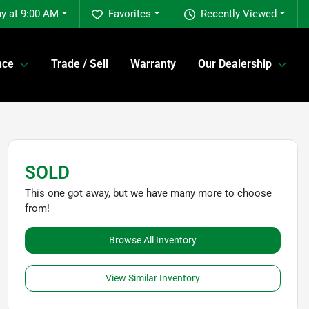
y at 9:00 AM
Favorites
Recently Viewed
nce
Trade / Sell
Warranty
Our Dealership
SOLD
This one got away, but we have many more to choose
from!
Browse All Inventory
View Similar Inventory