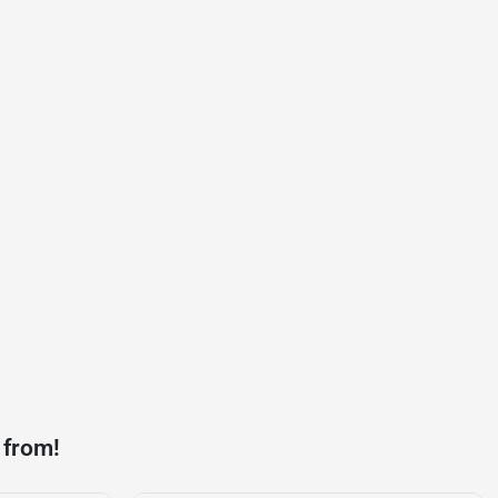
 from!