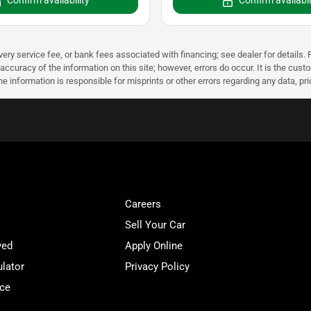
Confirm availability
Confirm availabil
very service fee, or bank fees associated with financing; see dealer for details. P
accuracy of the information on this site; however, errors do occur. It is the custo
he information is responsible for misprints or other errors regarding any data, pr
Careers
Sell Your Car
ved
Apply Online
lator
Privacy Policy
ice