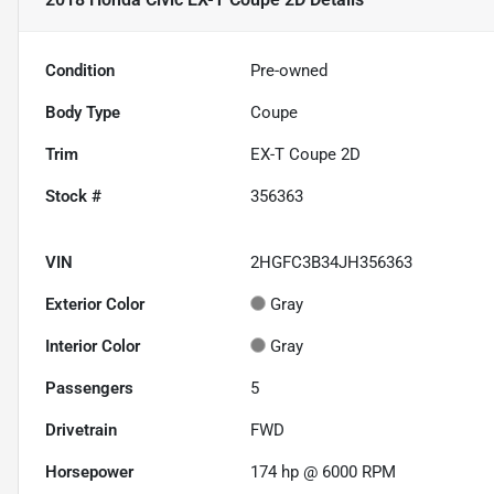
Condition
Pre-owned
Body Type
Coupe
Trim
EX-T Coupe 2D
Stock #
356363
VIN
2HGFC3B34JH356363
Exterior Color
Gray
Interior Color
Gray
Passengers
5
Drivetrain
FWD
Horsepower
174 hp @ 6000 RPM