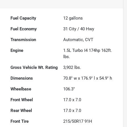
Fuel Capacity
12
gallons
Fuel Economy
31
City /
40
Hwy
Transmission
Automatic, CVT
Engine
1.5L Turbo I4 174hp 162ft.
lbs.
Gross Vehicle Wt. Rating
3,902
lbs.
Dimensions
70.8" w x 176.9" l x 54.9" h
Wheelbase
106.3"
Front Wheel
17.0 x 7.0
Rear Wheel
17.0 x 7.0
Front Tire
215/50R17 91H