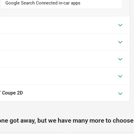
Google Search Connected in-car apps
T Coupe 2D
one got away, but we have many more to choose