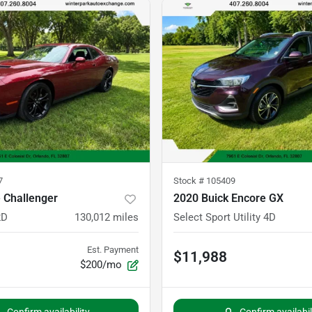
7
Stock #
105409
 Challenger
2020 Buick Encore GX
2D
130,012
miles
Select Sport Utility 4D
Est. Payment
$11,988
$200/mo