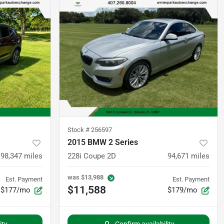
Stock #
256597
2015 BMW 2 Series
98,347
miles
228i Coupe 2D
94,671
miles
was
$13,988
Est. Payment
Est. Payment
$11,588
$177/mo
$179/mo