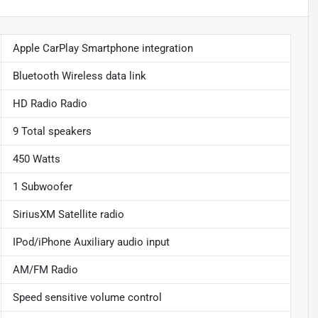
Apple CarPlay Smartphone integration
Bluetooth Wireless data link
HD Radio Radio
9 Total speakers
450 Watts
1 Subwoofer
SiriusXM Satellite radio
IPod/iPhone Auxiliary audio input
AM/FM Radio
Speed sensitive volume control