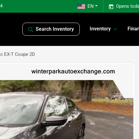
04
EN
Opens toda
Inventory
Fina
Search Inventory
ic EX-T Coupe 2D