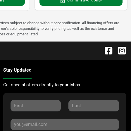
ity
Confirm availability
rices subject to change without prior notification. All financing offers are
mer’s sole responsibility to verify pricing, as well as the existence and
ices or equipment listed.
Stay Updated
Get special offers directly to your inbox.