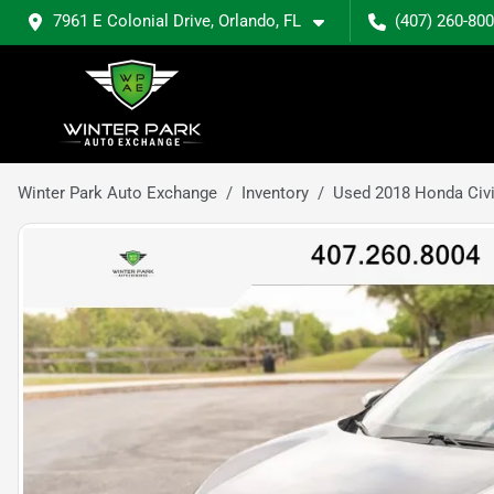
7961 E Colonial Drive, Orlando, FL
(407) 260-80
Winter Park Auto Exchange
Inventory
Used 2018 Honda Civ