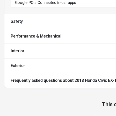
Google POIs Connected in-car apps
Safety
Performance & Mechanical
Interior
Exterior
Frequently asked questions about
2018 Honda Civic EX-
This 