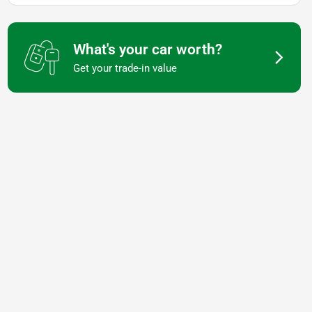
What's your car worth?
Get your trade-in value