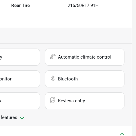
Rear Tire
215/50R17 91H
y
Automatic climate control
onitor
Bluetooth
s
Keyless entry
 features