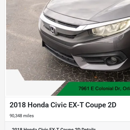
2018 Honda Civic EX-T Coupe 2D
90,348 miles
2018 Honda Civic EX-T Coupe 2D
Details