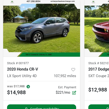
Stock #
001977
Stock #
53210
2020 Honda CR-V
2017 Dodge
LX Sport Utility 4D
107,952
miles
SXT Coupe 
was
$17,988
Est. Payment
$12,988
$14,988
$221/mo