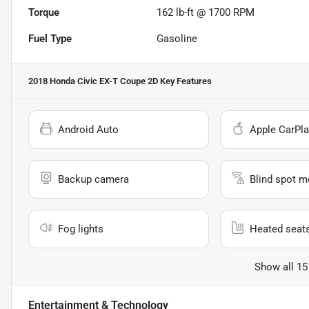
Torque
162 lb-ft @ 1700 RPM
Fuel Type
Gasoline
2018 Honda Civic EX-T Coupe 2D
Key Features
Android Auto
Apple CarPla
Backup camera
Blind spot m
Fog lights
Heated seat
Show all 15
Entertainment & Technology