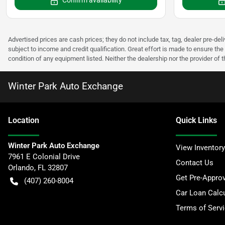
Confirm availability
Advertised prices are cash prices; they do not include tax, tag, dealer pre-deli
subject to income and credit qualification. Great effort is made to ensure the 
condition of any equipment listed. Neither the dealership nor the provider of t
Winter Park Auto Exchange
Location
Quick Links
Winter Park Auto Exchange
View Inventory
7961 E Colonial Drive
Contact Us
Orlando
,
FL
32807
Get Pre-Appro
(407) 260-8004
Car Loan Calcu
Terms of Serv