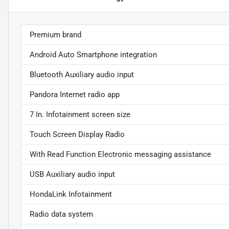
Premium brand
Android Auto Smartphone integration
Bluetooth Auxiliary audio input
Pandora Internet radio app
7 In. Infotainment screen size
Touch Screen Display Radio
With Read Function Electronic messaging assistance
USB Auxiliary audio input
HondaLink Infotainment
Radio data system