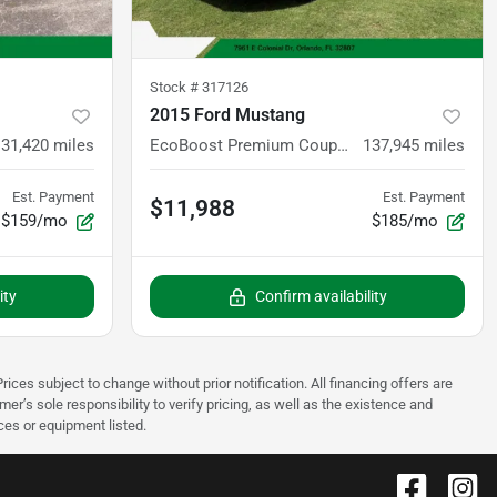
Stock #
317126
2015 Ford Mustang
131,420
miles
EcoBoost Premium Coupe 2D
137,945
miles
Est. Payment
Est. Payment
$11,988
$159/mo
$185/mo
ity
Confirm availability
rices subject to change without prior notification. All financing offers are
mer’s sole responsibility to verify pricing, as well as the existence and
ices or equipment listed.