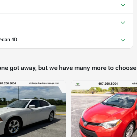
edan 4D
one got away, but we have many more to choose