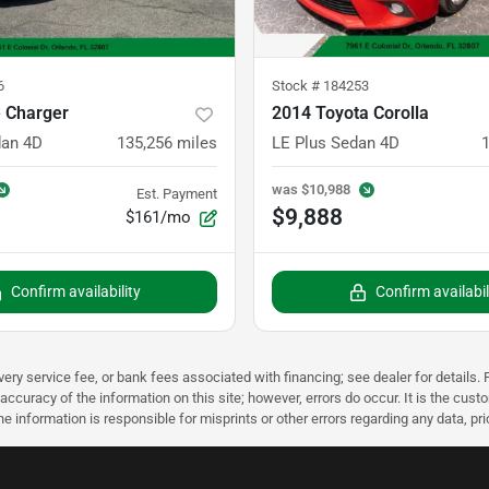
6
Stock #
184253
 Charger
2014 Toyota Corolla
dan 4D
135,256
miles
LE Plus Sedan 4D
was
$10,988
Est. Payment
$9,888
$161/mo
Confirm availability
Confirm availabil
very service fee, or bank fees associated with financing; see dealer for details. P
accuracy of the information on this site; however, errors do occur. It is the custo
he information is responsible for misprints or other errors regarding any data, pr