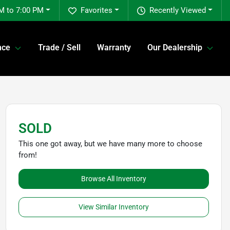
M to 7:00 PM
Favorites
Recently Viewed
nce
Trade / Sell
Warranty
Our Dealership
SOLD
This one got away, but we have many more to choose
from!
Browse All Inventory
View Similar Inventory