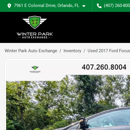
7961 E Colonial Drive, Orlando, FL
(407) 260-80
Winter Park Auto Exchange
Inventory
Used 2017 Ford Focu