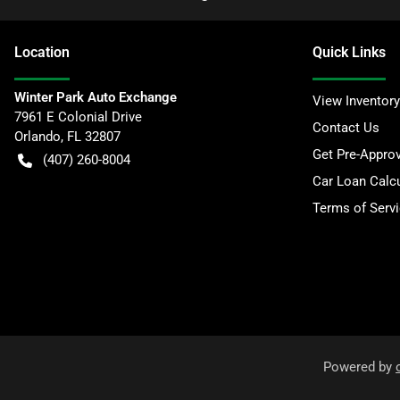
Location
Quick Links
Winter Park Auto Exchange
View Inventory
7961 E Colonial Drive
Contact Us
Orlando
,
FL
32807
Get Pre-Appro
(407) 260-8004
Car Loan Calcu
Terms of Serv
Powered by