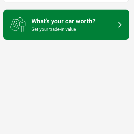
What's your car worth?
Get your trade-in value