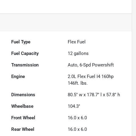
Fuel Type
Flex Fuel
Fuel Capacity
12
gallons
Transmission
Auto, 6-Spd Powershift
Engine
2.0L Flex Fuel I4 160hp
146ft. lbs.
Dimensions
80.5" w x 178.7" l x 57.8" h
Wheelbase
104.3"
Front Wheel
16.0 x 6.0
Rear Wheel
16.0 x 6.0