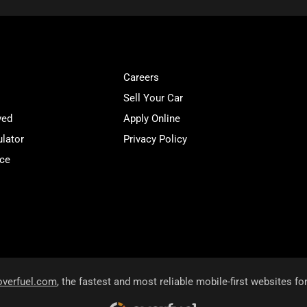
Careers
Sell Your Car
ved
Apply Online
lator
Privacy Policy
ice
overfuel.com
, the fastest and most reliable mobile-first websites fo