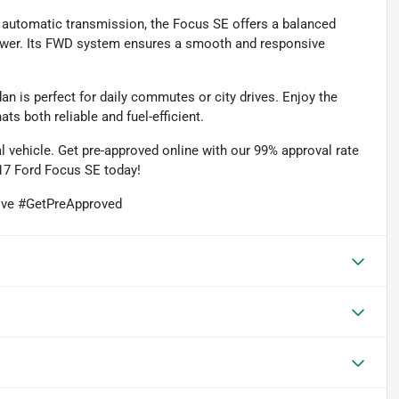
 automatic transmission, the Focus SE offers a balanced
ower. Its FWD system ensures a smooth and responsive
n is perfect for daily commutes or city drives. Enjoy the
s both reliable and fuel-efficient.
l vehicle. Get pre-approved online with our 99% approval rate
017 Ford Focus SE today!
ive #GetPreApproved