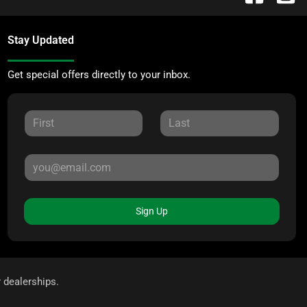
Stay Updated
Get special offers directly to your inbox.
Sign Up
r dealerships.