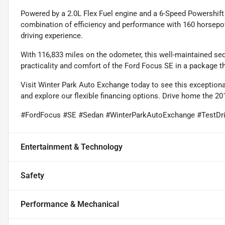
Powered by a 2.0L Flex Fuel engine and a 6-Speed Powershift
combination of efficiency and performance with 160 horsep
driving experience.
With 116,833 miles on the odometer, this well-maintained seda
practicality and comfort of the Ford Focus SE in a package that
Visit Winter Park Auto Exchange today to see this exceptiona
and explore our flexible financing options. Drive home the 2
#FordFocus #SE #Sedan #WinterParkAutoExchange #TestDr
Entertainment & Technology
Safety
Performance & Mechanical