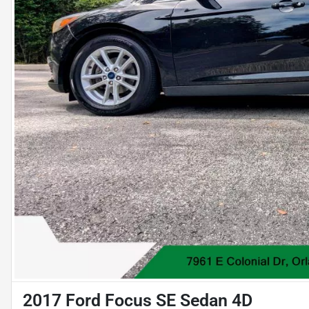
2017 Ford Focus SE Sedan 4D