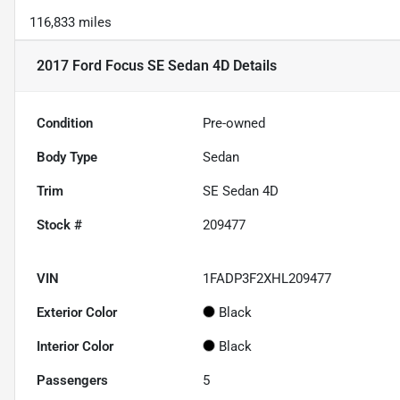
116,833 miles
2017 Ford Focus SE Sedan 4D
Details
Condition
Pre-owned
Body Type
Sedan
Trim
SE Sedan 4D
Stock #
209477
VIN
1FADP3F2XHL209477
Exterior Color
Black
Interior Color
Black
Passengers
5