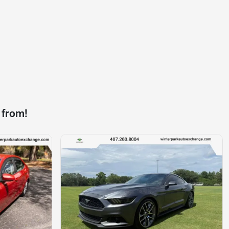
 from!