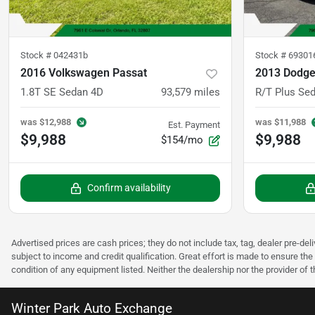
Stock #
042431b
Stock #
69301
2016 Volkswagen Passat
2013 Dodge
1.8T SE Sedan 4D
93,579
miles
R/T Plus Se
was
$12,988
was
$11,988
Est. Payment
$9,988
$9,988
$154/mo
Confirm availability
Advertised prices are cash prices; they do not include tax, tag, dealer pre-deli
subject to income and credit qualification. Great effort is made to ensure the 
condition of any equipment listed. Neither the dealership nor the provider of t
Winter Park Auto Exchange