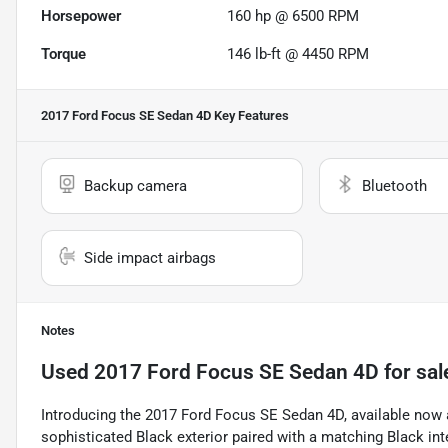
Horsepower
160 hp @ 6500 RPM
Torque
146 lb-ft @ 4450 RPM
2017 Ford Focus SE Sedan 4D
Key Features
Backup camera
Bluetooth
Side impact airbags
Notes
Used
2017 Ford Focus SE Sedan 4D
for sal
Introducing the 2017 Ford Focus SE Sedan 4D, available now 
sophisticated Black exterior paired with a matching Black inte