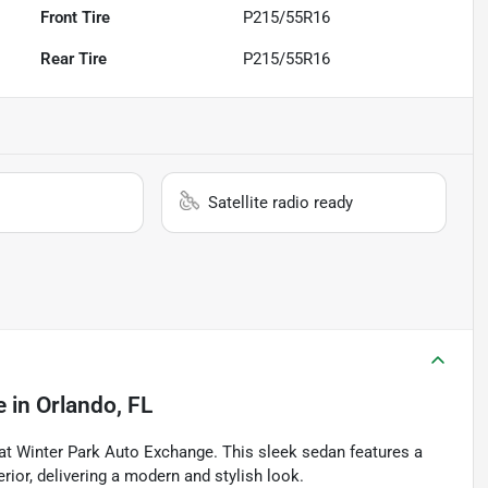
Front Tire
P215/55R16
Rear Tire
P215/55R16
Satellite radio ready
e
in
Orlando, FL
at Winter Park Auto Exchange. This sleek sedan features a
rior, delivering a modern and stylish look.