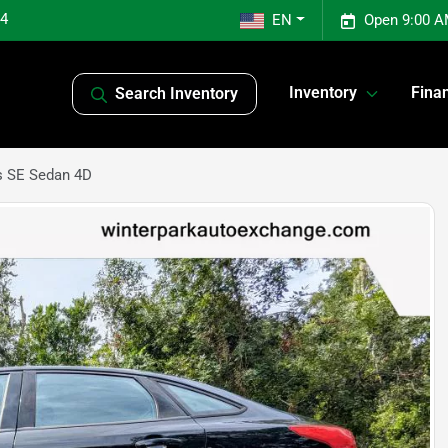
04
EN
Open 9:00 A
Inventory
Fina
Search Inventory
s SE Sedan 4D