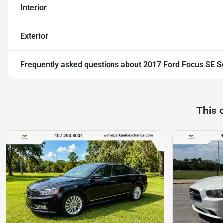
Interior
Exterior
Frequently asked questions about
2017 Ford Focus SE S
This 