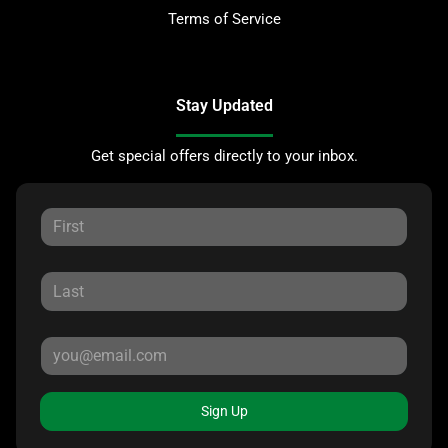
Terms of Service
Stay Updated
Get special offers directly to your inbox.
Sign Up