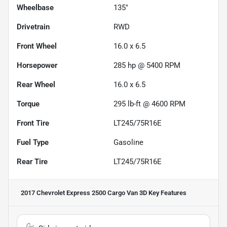
Wheelbase
135"
Drivetrain
RWD
Front Wheel
16.0 x 6.5
Horsepower
285 hp @ 5400 RPM
Rear Wheel
16.0 x 6.5
Torque
295 lb-ft @ 4600 RPM
Front Tire
LT245/75R16E
Fuel Type
Gasoline
Rear Tire
LT245/75R16E
2017 Chevrolet Express 2500 Cargo Van 3D
Key Features