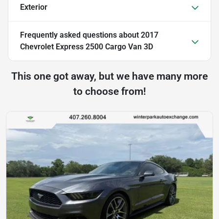
Exterior
Frequently asked questions about
2017
Chevrolet Express 2500 Cargo Van 3D
This one got away, but we have many more
to choose from!