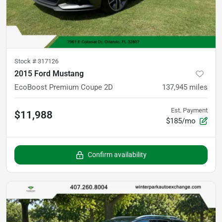
Stock #
317126
2015 Ford Mustang
EcoBoost Premium Coupe 2D
137,945
miles
Est. Payment
$11,988
$185/mo
Confirm availability