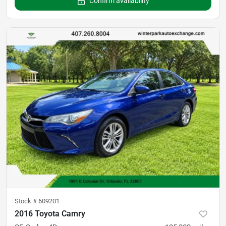
Confirm availability
Stock #
609201
2016 Toyota Camry