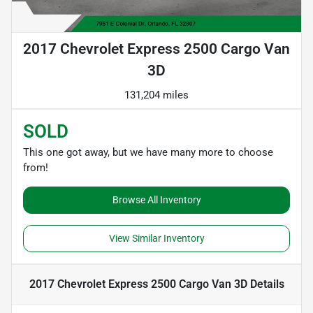
2017 Chevrolet Express 2500 Cargo Van
3D
131,204 miles
SOLD
This one got away, but we have many more to choose
from!
Browse All Inventory
View Similar Inventory
2017 Chevrolet Express 2500 Cargo Van 3D
Details