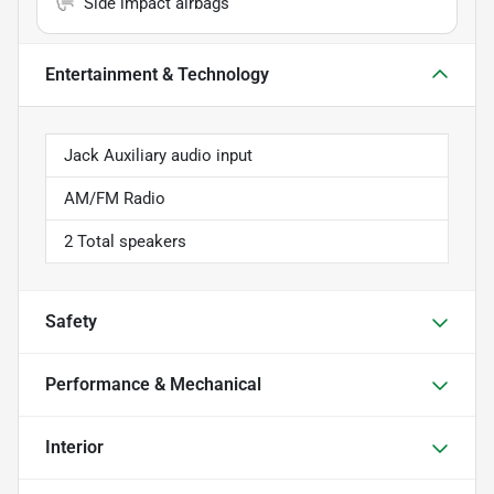
Side impact airbags
Entertainment & Technology
Jack Auxiliary audio input
AM/FM Radio
2 Total speakers
Safety
Performance & Mechanical
Interior