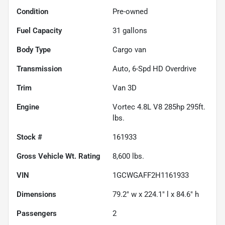
Condition
Pre-owned
Fuel Capacity
31
gallons
Body Type
Cargo van
Transmission
Auto, 6-Spd HD Overdrive
Trim
Van 3D
Engine
Vortec 4.8L V8 285hp 295ft.
lbs.
Stock #
161933
Gross Vehicle Wt. Rating
8,600
lbs.
VIN
1GCWGAFF2H1161933
Dimensions
79.2" w x 224.1" l x 84.6" h
Passengers
2