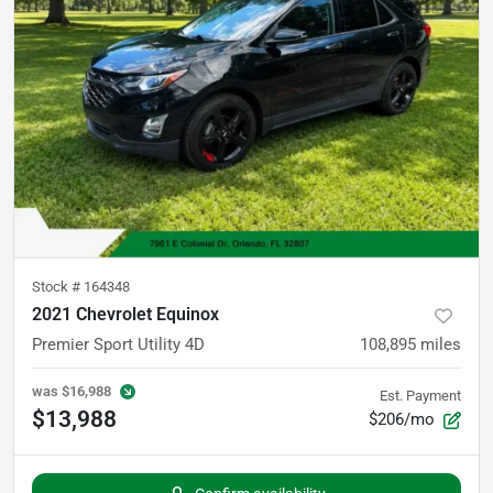
Stock #
164348
2021 Chevrolet Equinox
Premier Sport Utility 4D
108,895
miles
was
$16,988
Est. Payment
$13,988
$206/mo