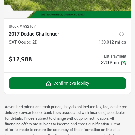
Stock #
532107
2017 Dodge Challenger
SXT Coupe 2D
130,012
miles
Est. Payment
$12,988
$200/mo
Confirm availability
Advertised prices are cash prices; they do not include tax, tag, dealer pre-
delivery service fee, or bank fees associated with financing; see dealer
for details. Prices subject to change without prior notification. All
financing offers are subject to income and credit qualification. Great
effort is made to ensure the accuracy of the information on this site;