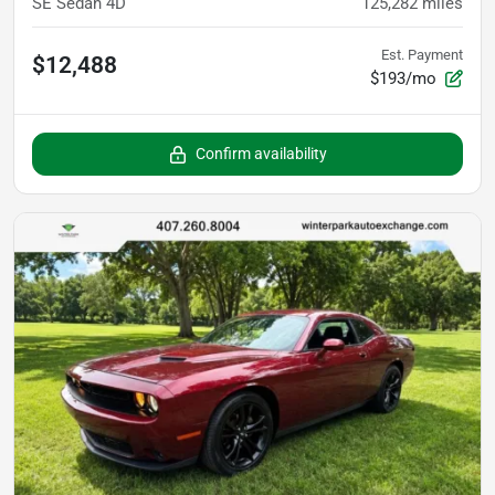
SE Sedan 4D
125,282
miles
Est. Payment
$12,488
$193/mo
Confirm availability