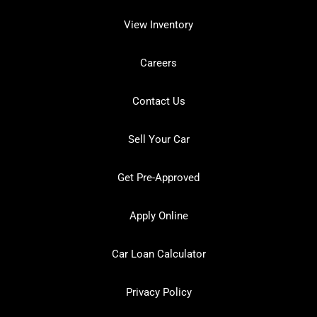
View Inventory
Careers
Contact Us
Sell Your Car
Get Pre-Approved
Apply Online
Car Loan Calculator
Privacy Policy