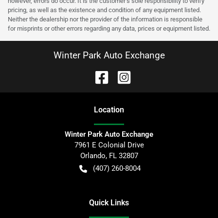
however, errors do occur. It is the customer’s sole responsibility to verify
pricing, as well as the existence and condition of any equipment listed.
Neither the dealership nor the provider of the information is responsible
for misprints or other errors regarding any data, prices or equipment listed.
Winter Park Auto Exchange
Location
Winter Park Auto Exchange
7961 E Colonial Drive
Orlando
,
FL
32807
(407) 260-8004
Quick Links