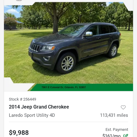
Stock #
256449
2014 Jeep Grand Cherokee
Laredo Sport Utility 4D
113,431
miles
Est. Payment
$9,988
$161/mo