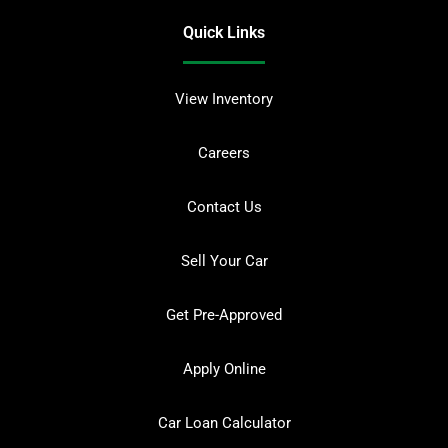
Quick Links
View Inventory
Careers
Contact Us
Sell Your Car
Get Pre-Approved
Apply Online
Car Loan Calculator