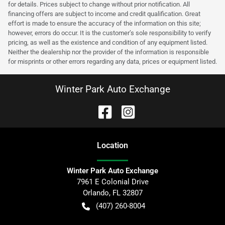
for details. Prices subject to change without prior notification. All
financing offers are subject to income and credit qualification. Great
effort is made to ensure the accuracy of the information on this site;
however, errors do occur. It is the customer’s sole responsibility to verify
pricing, as well as the existence and condition of any equipment listed.
Neither the dealership nor the provider of the information is responsible
for misprints or other errors regarding any data, prices or equipment listed.
Winter Park Auto Exchange
Location
Winter Park Auto Exchange
7961 E Colonial Drive
Orlando
,
FL
32807
(407) 260-8004