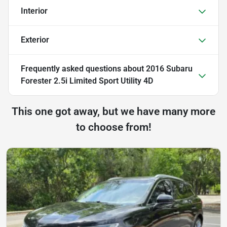
Interior
Exterior
Frequently asked questions about
2016 Subaru
Forester 2.5i Limited Sport Utility 4D
This one got away, but we have many more
to choose from!