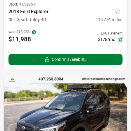
Stock #
C38754
2018 Ford Explorer
XLT Sport Utility 4D
115,274
miles
was
$13,988
Est. Payment
$11,988
$178/mo
Confirm availability