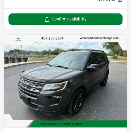
Confirm availability