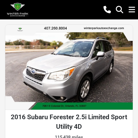
2016 Subaru Forester 2.5i Limited Sport
Utility 4D
115,438 miles