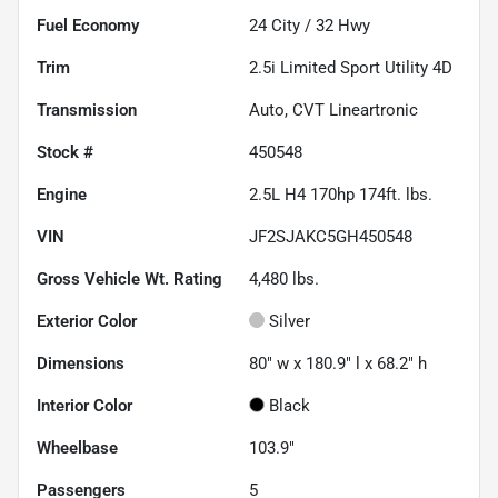
Fuel Economy
24
City /
32
Hwy
Trim
2.5i Limited Sport Utility 4D
Transmission
Auto, CVT Lineartronic
Stock #
450548
Engine
2.5L H4 170hp 174ft. lbs.
VIN
JF2SJAKC5GH450548
Gross Vehicle Wt. Rating
4,480
lbs.
Exterior Color
Silver
Dimensions
80" w x 180.9" l x 68.2" h
Interior Color
Black
Wheelbase
103.9"
Passengers
5