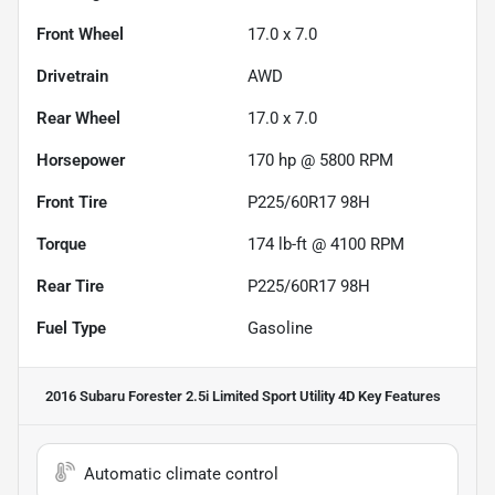
Front Wheel
17.0 x 7.0
Drivetrain
AWD
Rear Wheel
17.0 x 7.0
Horsepower
170 hp @ 5800 RPM
Front Tire
P225/60R17 98H
Torque
174 lb-ft @ 4100 RPM
Rear Tire
P225/60R17 98H
Fuel Type
Gasoline
2016 Subaru Forester 2.5i Limited Sport Utility 4D
Key Features
Automatic climate control