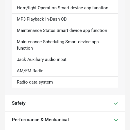
Horn/light Operation Smart device app function
MP3 Playback In-Dash CD
Maintenance Status Smart device app function
Maintenance Scheduling Smart device app
function
Jack Auxiliary audio input
AM/FM Radio
Radio data system
Safety
Performance & Mechanical