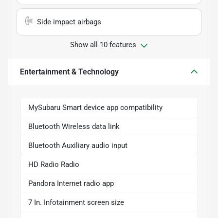
Side impact airbags
Show all 10 features
Entertainment & Technology
MySubaru Smart device app compatibility
Bluetooth Wireless data link
Bluetooth Auxiliary audio input
HD Radio Radio
Pandora Internet radio app
7 In. Infotainment screen size