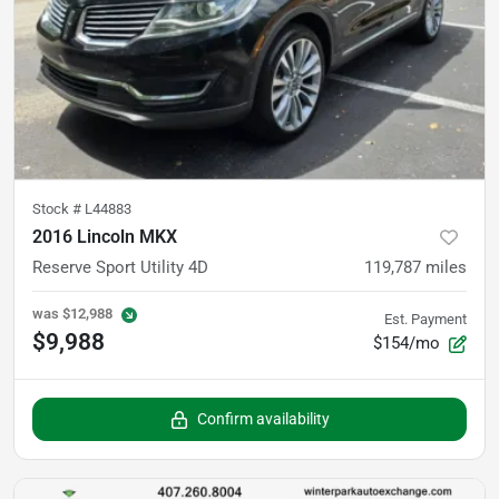
Stock #
L44883
2016 Lincoln MKX
Reserve Sport Utility 4D
119,787
miles
was
$12,988
Est. Payment
$9,988
$154/mo
Confirm availability