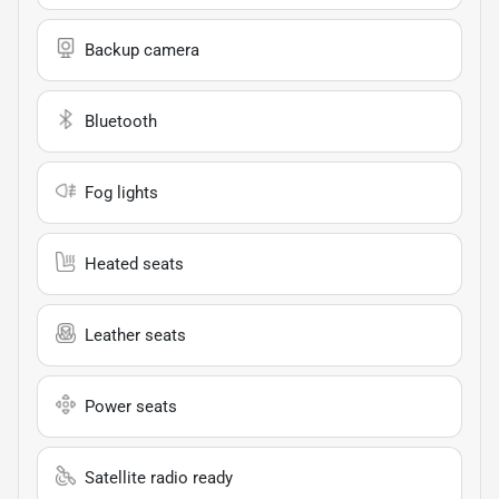
Backup camera
Bluetooth
Fog lights
Heated seats
Leather seats
Power seats
Satellite radio ready