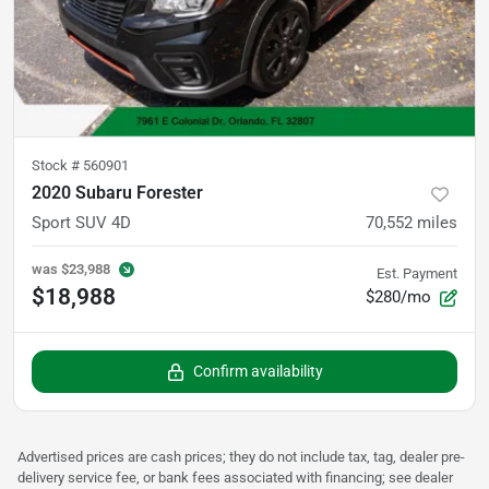
Stock #
560901
2020 Subaru Forester
Sport SUV 4D
70,552
miles
was
$23,988
Est. Payment
$18,988
$280/mo
Confirm availability
Advertised prices are cash prices; they do not include tax, tag, dealer pre-
delivery service fee, or bank fees associated with financing; see dealer