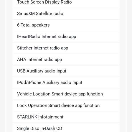
Touch Screen Display Radio
SiriusXM Satellite radio
6 Total speakers
IHeartRadio Internet radio app
Stitcher Internet radio app
AHA Internet radio app
USB Auxiliary audio input
IPod/iPhone Auxiliary audio input
Vehicle Location Smart device app function
Lock Operation Smart device app function
STARLINK Infotainment
Single Disc In-Dash CD