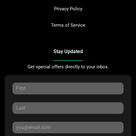
Privacy Policy
Terms of Service
Stay Updated
Get special offers directly to your inbox.