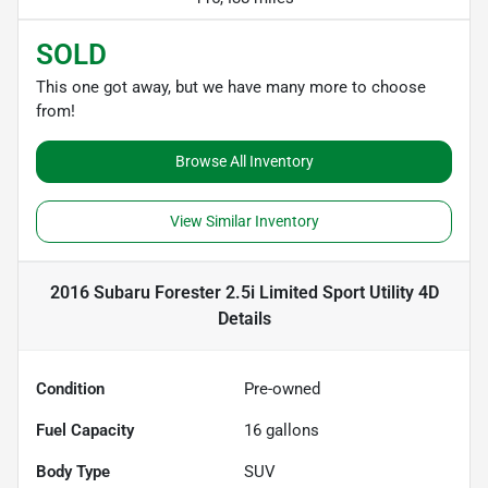
SOLD
This one got away, but we have many more to choose
from!
Browse All Inventory
View Similar Inventory
2016 Subaru Forester 2.5i Limited Sport Utility 4D
Details
Condition
Pre-owned
Fuel Capacity
16
gallons
Body Type
SUV