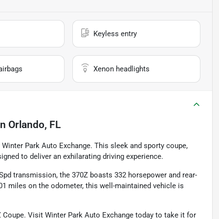
Keyless entry
airbags
Xenon headlights
in
Orlando, FL
 Winter Park Auto Exchange. This sleek and sporty coupe,
signed to deliver an exhilarating driving experience.
-Spd transmission, the 370Z boasts 332 horsepower and rear-
1 miles on the odometer, this well-maintained vehicle is
0Z Coupe. Visit Winter Park Auto Exchange today to take it for