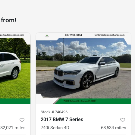
 from!
Stock #
740496
2017 BMW 7 Series
82,021
miles
740i Sedan 4D
68,534
miles