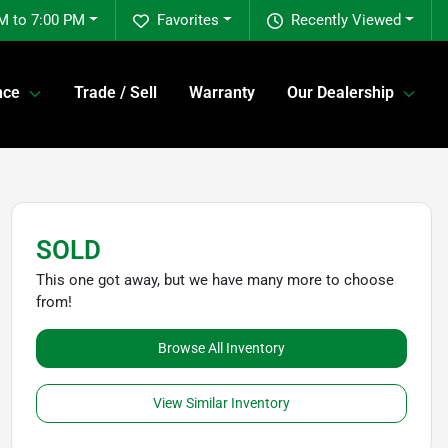
M to 7:00 PM
Favorites
Recently Viewed
nce
Trade / Sell
Warranty
Our Dealership
SOLD
This one got away, but we have many more to choose
from!
Browse All Inventory
View Similar Inventory