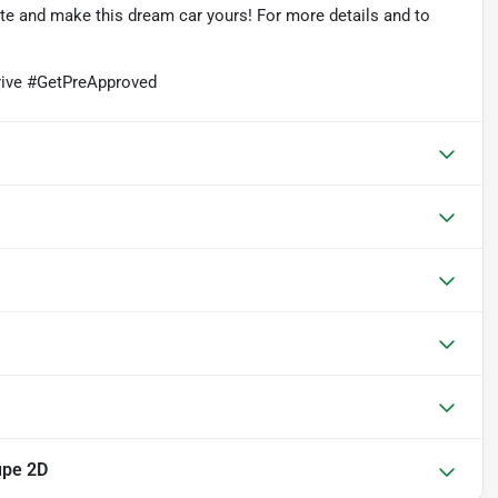
rate and make this dream car yours! For more details and to
ive #GetPreApproved
upe 2D