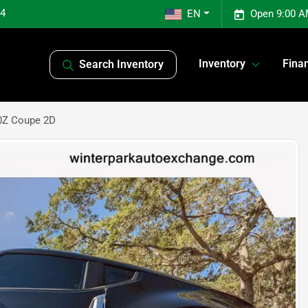
04
EN
Open 9:00 A
Inventory
Fina
Search Inventory
0Z Coupe 2D