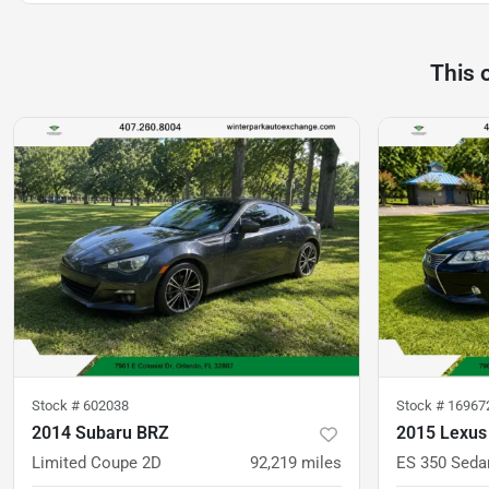
This 
Stock #
602038
Stock #
16967
2014 Subaru BRZ
2015 Lexus
Limited Coupe 2D
92,219
miles
ES 350 Seda