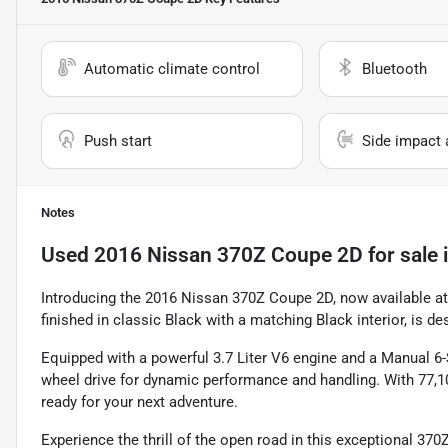
Automatic climate control
Bluetooth
Push start
Side impact 
Notes
Used
2016 Nissan 370Z Coupe 2D
for sale
Introducing the 2016 Nissan 370Z Coupe 2D, now available at
finished in classic Black with a matching Black interior, is de
Equipped with a powerful 3.7 Liter V6 engine and a Manual 6
wheel drive for dynamic performance and handling. With 77,10
ready for your next adventure.
Experience the thrill of the open road in this exceptional 37