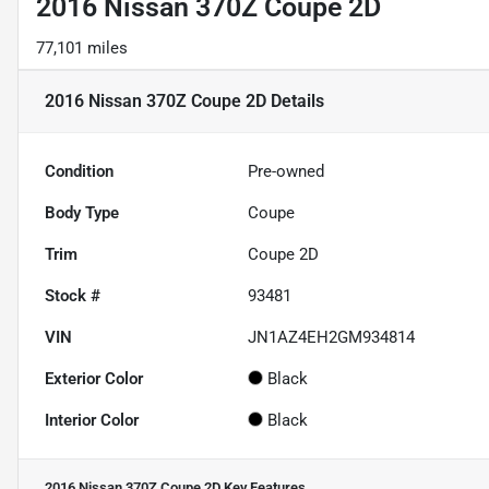
2016 Nissan 370Z Coupe 2D
77,101 miles
2016 Nissan 370Z Coupe 2D
Details
Condition
Pre-owned
Body Type
Coupe
Trim
Coupe 2D
Stock #
93481
VIN
JN1AZ4EH2GM934814
Exterior Color
Black
Interior Color
Black
2016 Nissan 370Z Coupe 2D
Key Features