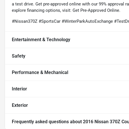
a test drive. Get pre-approved online with our 99% approval 
explore financing options, visit:
Get Pre-Approved Online
.
#Nissan370Z #SportsCar #WinterParkAutoExchange #TestDr
Entertainment & Technology
Safety
Performance & Mechanical
Interior
Exterior
Frequently asked questions about
2016 Nissan 370Z Co