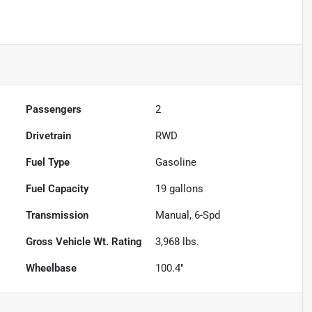
Passengers
2
Drivetrain
RWD
Fuel Type
Gasoline
Fuel Capacity
19
gallons
Transmission
Manual, 6-Spd
Gross Vehicle Wt. Rating
3,968
lbs.
Wheelbase
100.4"