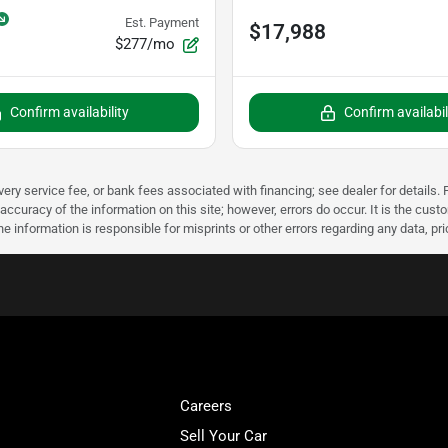
Est. Payment
$17,988
$277/mo
Confirm availability
Confirm availabil
very service fee, or bank fees associated with financing; see dealer for details. P
accuracy of the information on this site; however, errors do occur. It is the custo
he information is responsible for misprints or other errors regarding any data, pr
Careers
Sell Your Car