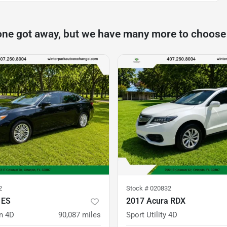
one got away, but we have many more to choose
2
Stock #
020832
 ES
2017 Acura RDX
n 4D
90,087
miles
Sport Utility 4D