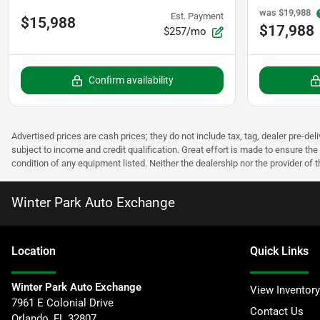
was
$19,988
Est. Payment
$15,988
$17,988
$257/mo
Confirm availability
Advertised prices are cash prices; they do not include tax, tag, dealer pre-deli
subject to income and credit qualification. Great effort is made to ensure the 
condition of any equipment listed. Neither the dealership nor the provider of t
Winter Park Auto Exchange
Location
Quick Links
Winter Park Auto Exchange
View Inventory
7961 E Colonial Drive
Contact Us
Orlando
,
FL
32807