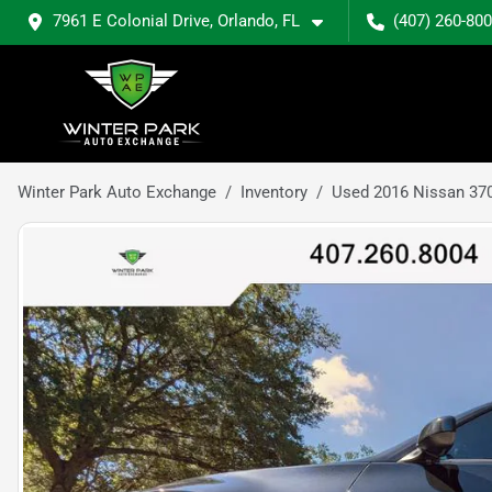
7961 E Colonial Drive, Orlando, FL
(407) 260-80
Winter Park Auto Exchange
Inventory
Used 2016 Nissan 37