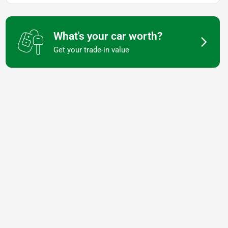
What's your car worth?
Get your trade-in value