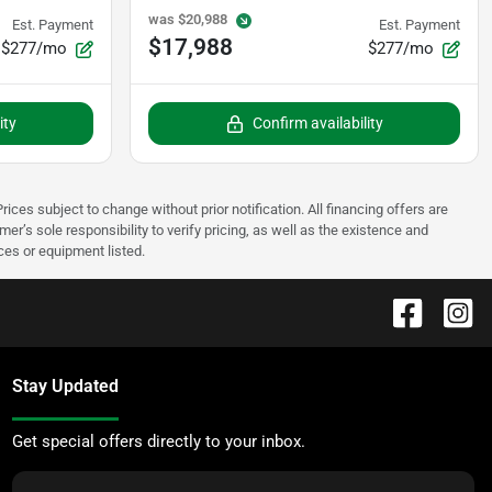
was
$20,988
Est. Payment
Est. Payment
$17,988
$277/mo
$277/mo
ity
Confirm availability
rices subject to change without prior notification. All financing offers are
mer’s sole responsibility to verify pricing, as well as the existence and
ices or equipment listed.
Stay Updated
Get special offers directly to your inbox.