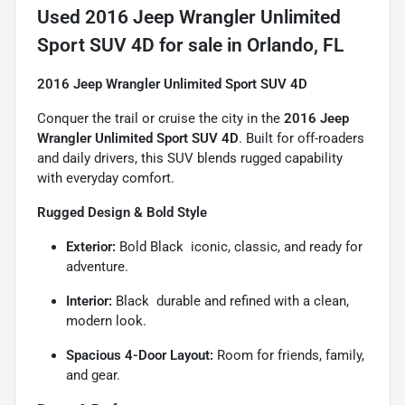
Used
2016 Jeep Wrangler Unlimited
Sport SUV 4D
for sale
in
Orlando, FL
2016 Jeep Wrangler Unlimited Sport SUV 4D
Conquer the trail or cruise the city in the
2016 Jeep
Wrangler Unlimited Sport SUV 4D
. Built for off-roaders
and daily drivers, this SUV blends rugged capability
with everyday comfort.
Rugged Design & Bold Style
Exterior:
Bold Black  iconic, classic, and ready for
adventure.
Interior:
Black  durable and refined with a clean,
modern look.
Spacious 4-Door Layout:
Room for friends, family,
and gear.