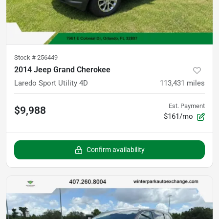
Stock #
256449
2014 Jeep Grand Cherokee
Laredo Sport Utility 4D
113,431
miles
Est. Payment
$9,988
$161/mo
Confirm availability