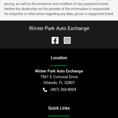
pricing, as well as the existence and condition of any equipment listed.
Neither the dealership nor the provider of the information is responsible
for misprints or other errors regarding any data, prices or equipment listed.
Winter Park Auto Exchange
Location
Winter Park Auto Exchange
7961 E Colonial Drive
Orlando
,
FL
32807
(407) 260-8004
Quick Links