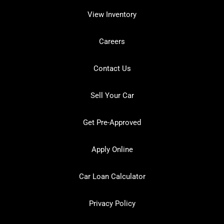
View Inventory
Careers
Contact Us
Sell Your Car
Get Pre-Approved
Apply Online
Car Loan Calculator
Privacy Policy