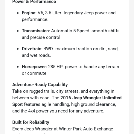
Power & Performance
Engine:
V6, 3.6 Liter  legendary Jeep power and
performance.
Transmission:
Automatic 5-Speed  smooth shifts
and precise control.
Drivetrain:
4WD  maximum traction on dirt, sand,
and wet roads.
Horsepower:
285 HP  power to handle any terrain
or commute.
Adventure-Ready Capability
Take on rugged trails, city streets, and everything in
between with ease. The
2016 Jeep Wrangler Unlimited
Sport
features agile handling, high ground clearance,
and the 4x4 power you need for any adventure.
Built for Reliability
Every Jeep Wrangler at Winter Park Auto Exchange