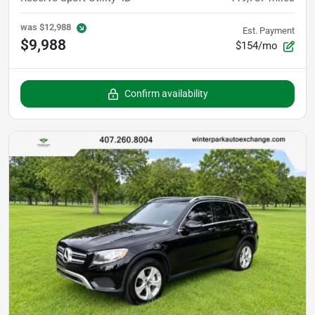
was
$12,988
Est. Payment
$9,988
$154/mo
Confirm availability