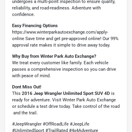
undergoes a multi-point inspection to ensure quality,
reliability, and road-readiness. Adventure with
confidence.
Easy Financing Options
https://www.winterparkautoexchange.com/apply-
online
Save time and get pre-approved online! Our 99%
approval rate makes it simple to drive away today.
Why Buy from Winter Park Auto Exchange?
We treat every customer like family. Each vehicle
passes a comprehensive inspection so you can drive
with peace of mind.
Dont Miss Out!
This
2016 Jeep Wrangler Unlimited Sport SUV 4D
is
ready for adventure. Visit Winter Park Auto Exchange
or schedule a test drive today. Take control of the road
 and the trail.
#JeepWrangler #OffRoadLife #JeepLife
#UnlimitedSport #TrailRated #4x4Adventure