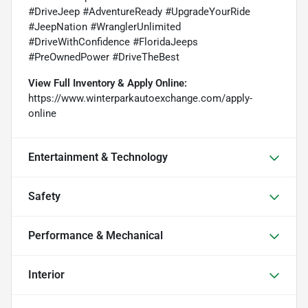
#DriveJeep #AdventureReady #UpgradeYourRide
#JeepNation #WranglerUnlimited
#DriveWithConfidence #FloridaJeeps
#PreOwnedPower #DriveTheBest
View Full Inventory & Apply Online:
https://www.winterparkautoexchange.com/apply-
online
Entertainment & Technology
Safety
Performance & Mechanical
Interior