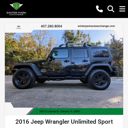
2016 Jeep Wrangler Unlimited Sport