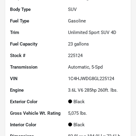
Body Type
SUV
Fuel Type
Gasoline
Trim
Unlimited Sport SUV 4D
Fuel Capacity
23
gallons
Stock #
225124
Transmission
Automatic, 5-Spd
VIN
1C4HJWDG8GL225124
Engine
3.6L V6 285hp 260ft. lbs.
Exterior Color
Black
Gross Vehicle Wt. Rating
5,075
lbs.
Interior Color
Black