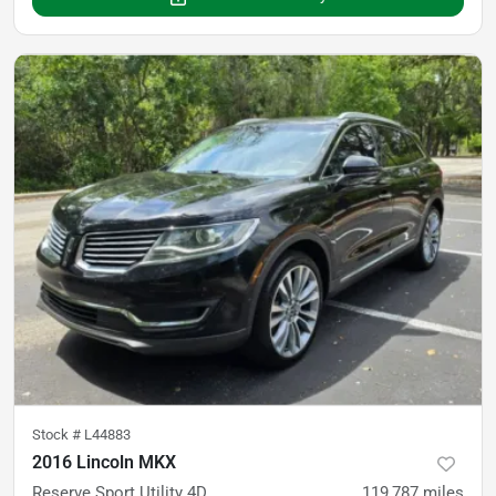
Stock #
L44883
2016 Lincoln MKX
Reserve Sport Utility 4D
119,787
miles