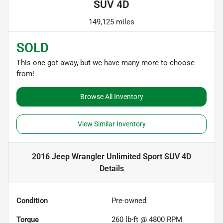
SUV 4D
149,125 miles
SOLD
This one got away, but we have many more to choose
from!
Browse All Inventory
View Similar Inventory
2016 Jeep Wrangler Unlimited Sport SUV 4D
Details
Condition
Pre-owned
Torque
260 lb-ft @ 4800 RPM