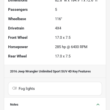
Dimensions
82.8" w x 184.9" l x 72.6" h
Passengers
5
Wheelbase
116"
Drivetrain
4X4
Front Wheel
17.0 x 7.5
Horsepower
285 hp @ 6400 RPM
Rear Wheel
17.0 x 7.5
2016 Jeep Wrangler Unlimited Sport SUV 4D
Key Features
Fog lights
Notes