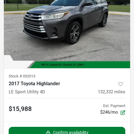
Stock #
032013
2017 Toyota Highlander
LE Sport Utility 4D
132,332
miles
Est. Payment
$15,988
$246/mo
Confirm availability