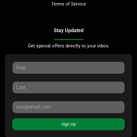
Terms of Service
Stay Updated
Get special offers directly to your inbox.
Sign Up