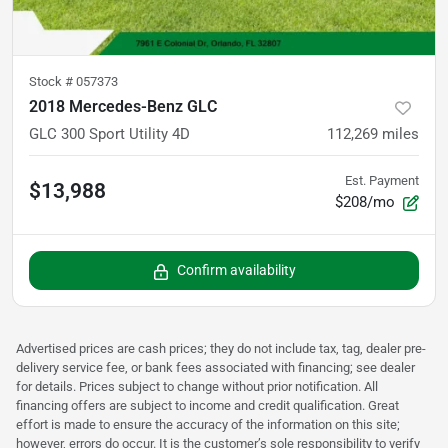
Stock #
057373
2018 Mercedes-Benz GLC
GLC 300 Sport Utility 4D
112,269
miles
Est. Payment
$13,988
$208/mo
Confirm availability
Advertised prices are cash prices; they do not include tax, tag, dealer pre-
delivery service fee, or bank fees associated with financing; see dealer
for details. Prices subject to change without prior notification. All
financing offers are subject to income and credit qualification. Great
effort is made to ensure the accuracy of the information on this site;
however, errors do occur. It is the customer’s sole responsibility to verify