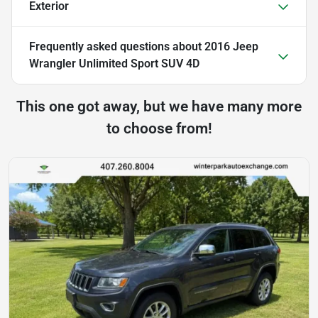
Exterior
Frequently asked questions about
2016 Jeep
Wrangler Unlimited Sport SUV 4D
This one got away, but we have many more
to choose from!