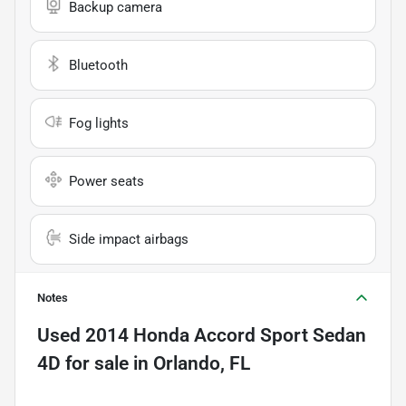
Backup camera
Bluetooth
Fog lights
Power seats
Side impact airbags
Notes
Used
2014 Honda Accord Sport Sedan
4D
for sale
in
Orlando, FL