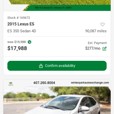
Stock #
169672
2015 Lexus ES
ES 350 Sedan 4D
90,087
miles
was
$19,988
Est. Payment
$17,988
$277/mo
Confirm availability