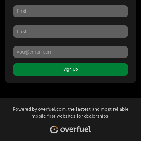
Sign Up
Powered by
overfuel.com
, the fastest and most reliable
mobile-first websites for dealerships.