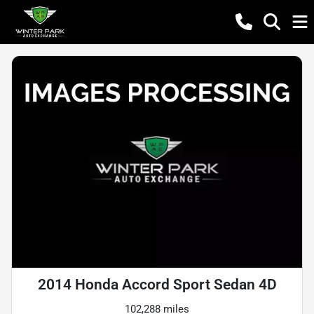
2014 Honda Accord Sport Sedan 4D
102,288 miles