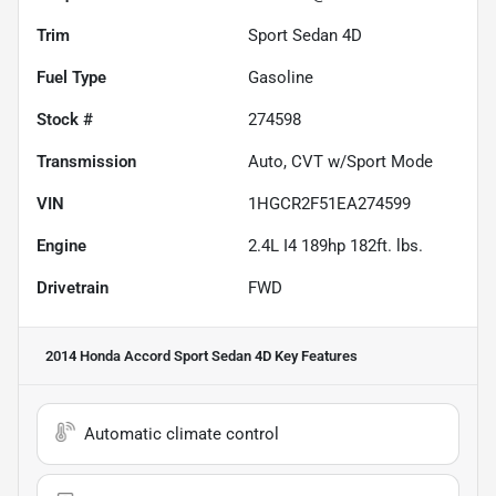
Trim
Sport Sedan 4D
Fuel Type
Gasoline
Stock #
274598
Transmission
Auto, CVT w/Sport Mode
VIN
1HGCR2F51EA274599
Engine
2.4L I4 189hp 182ft. lbs.
Drivetrain
FWD
2014 Honda Accord Sport Sedan 4D
Key Features
Automatic climate control