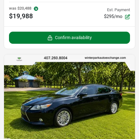
was
$20,488
Est. Payment
$19,988
$295/mo
Confirm availability