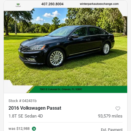
Stock #
042431b
2016 Volkswagen Passat
1.8T SE Sedan 4D
93,579
miles
was
$12,988
Est. Payment