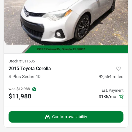
Stock #
311506
2015 Toyota Corolla
S Plus Sedan 4D
92,554
miles
was
$12,988
Est. Payment
$11,988
$185/mo
Confirm availability