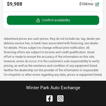
$9,988
$154/mo
Confirm availability
Advertised prices are cash prices; they do not include tax, tag, dealer pre-
delivery service fee, or bank fees associated with financing; see dealer
for details. Prices subject to change without prior notification. All
financing offers are subject to income and credit qualification. Great
effort is made to ensure the accuracy of the information on this site;
however, errors do occur. It is the customer’s sole responsibility to verify
pricing, as well as the existence and condition of any equipment listed.
Neither the dealership nor the provider of the information is responsible
for misprints or other errors regarding any data, prices or equipment listed.
Winter Park Auto Exchange