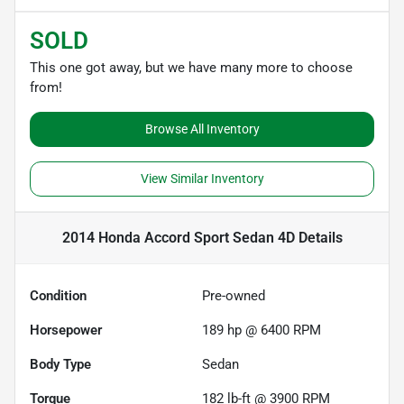
SOLD
This one got away, but we have many more to choose
from!
Browse All Inventory
View Similar Inventory
2014 Honda Accord Sport Sedan 4D
Details
Condition
Pre-owned
Horsepower
189 hp @ 6400 RPM
Body Type
Sedan
Torque
182 lb-ft @ 3900 RPM