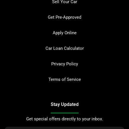
Sell Your Car
Get Pre-Approved
Apply Online
Car Loan Calculator
Privacy Policy
Terms of Service
Stay Updated
Get special offers directly to your inbox.