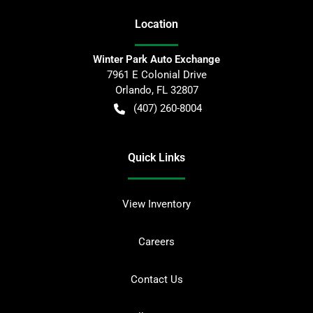
Location
Winter Park Auto Exchange
7961 E Colonial Drive
Orlando
,
FL
32807
(407) 260-8004
Quick Links
View Inventory
Careers
Contact Us