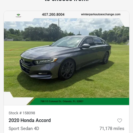
Stock #
158098
2020 Honda Accord
Sport Sedan 4D
71,178
miles