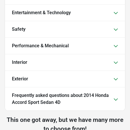
Entertainment & Technology
Safety
Performance & Mechanical
Interior
Exterior
Frequently asked questions about
2014 Honda
Accord Sport Sedan 4D
This one got away, but we have many more
to choose from!