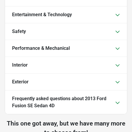
Entertainment & Technology
Safety
Performance & Mechanical
Interior
Exterior
Frequently asked questions about
2013 Ford
Fusion SE Sedan 4D
This one got away, but we have many more