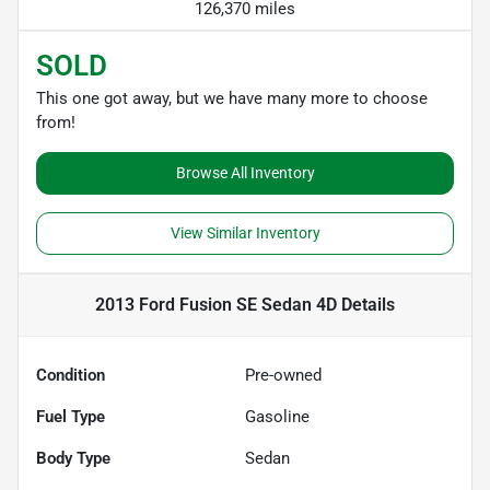
126,370 miles
SOLD
This one got away, but we have many more to choose
from!
Browse All Inventory
View Similar Inventory
2013 Ford Fusion SE Sedan 4D
Details
Condition
Pre-owned
Fuel Type
Gasoline
Body Type
Sedan