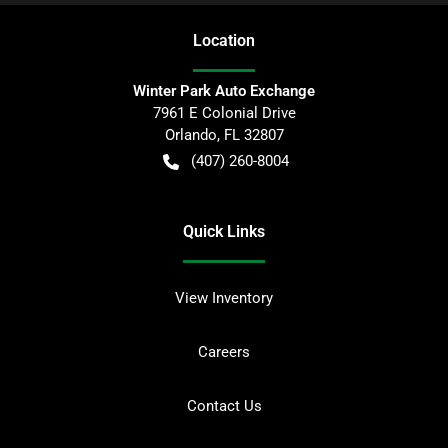
Location
Winter Park Auto Exchange
7961 E Colonial Drive
Orlando
,
FL
32807
(407) 260-8004
Quick Links
View Inventory
Careers
Contact Us