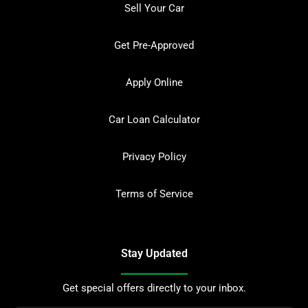
Sell Your Car
Get Pre-Approved
Apply Online
Car Loan Calculator
Privacy Policy
Terms of Service
Stay Updated
Get special offers directly to your inbox.