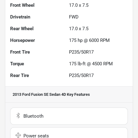
Front Wheel
17.0 x 7.5
Drivetrain
FWD
Rear Wheel
17.0 x 7.5
Horsepower
175 hp @ 6000 RPM
Front Tire
P235/50R17
Torque
175 lb-ft @ 4500 RPM
Rear Tire
P235/50R17
2013 Ford Fusion SE Sedan 4D
Key Features
Bluetooth
Power seats