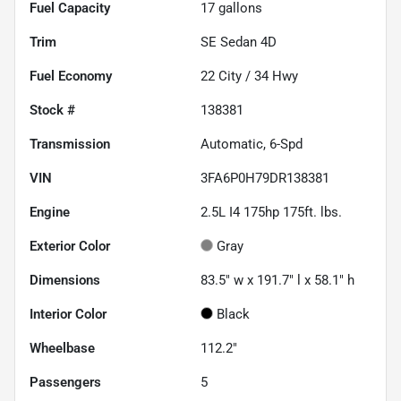
Fuel Capacity
17
gallons
Trim
SE Sedan 4D
Fuel Economy
22
City /
34
Hwy
Stock #
138381
Transmission
Automatic, 6-Spd
VIN
3FA6P0H79DR138381
Engine
2.5L I4 175hp 175ft. lbs.
Exterior Color
Gray
Dimensions
83.5" w x 191.7" l x 58.1" h
Interior Color
Black
Wheelbase
112.2"
Passengers
5