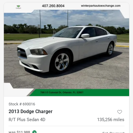
Stock #
693016
2013 Dodge Charger
R/T Plus Sedan 4D
135,256
miles
was
$11,988