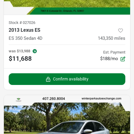
Stock #
027026
2013 Lexus ES
ES 350 Sedan 4D
143,350
miles
was
$13,988
Est. Payment
$11,688
$188/mo
Confirm availability