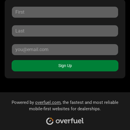
Sign Up
Powered by
overfuel.com
, the fastest and most reliable
mobile-first websites for dealerships.