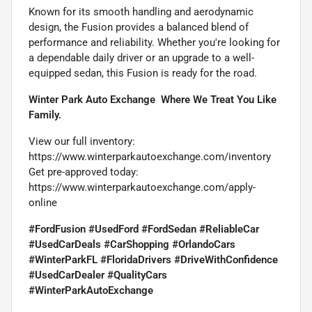
Known for its smooth handling and aerodynamic
design, the Fusion provides a balanced blend of
performance and reliability. Whether you're looking for
a dependable daily driver or an upgrade to a well-
equipped sedan, this Fusion is ready for the road.
Winter Park Auto Exchange  Where We Treat You Like
Family.
View our full inventory:
https://www.winterparkautoexchange.com/inventory
Get pre-approved today:
https://www.winterparkautoexchange.com/apply-
online
#FordFusion #UsedFord #FordSedan #ReliableCar
#UsedCarDeals #CarShopping #OrlandoCars
#WinterParkFL #FloridaDrivers #DriveWithConfidence
#UsedCarDealer #QualityCars
#WinterParkAutoExchange