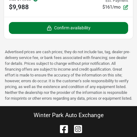
Est. Payment
$9,988
$161/mo
Confirm availability
Advertised prices are cash prices; they do not include tax, tag, dealer pre-
delivery service fee, or bank fees associated with financing; see dealer
for details. Prices subject to change without prior notification. All
financing offers are subject to income and credit qualification. Great
effort is made to ensure the accuracy of the information on this site;
however, errors do occur. It is the customer’s sole responsibility to verify
pricing, as well as the existence and condition of any equipment listed.
Neither the dealership nor the provider of the information is responsible
for misprints or other errors regarding any data, prices or equipment listed.
Winter Park Auto Exchange