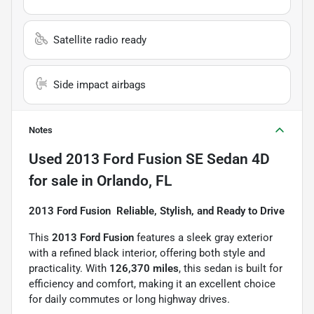
Satellite radio ready
Side impact airbags
Notes
Used
2013 Ford Fusion SE Sedan 4D
for sale
in
Orlando, FL
2013 Ford Fusion  Reliable, Stylish, and Ready to Drive
This
2013 Ford Fusion
features a sleek gray exterior
with a refined black interior, offering both style and
practicality. With
126,370 miles
, this sedan is built for
efficiency and comfort, making it an excellent choice
for daily commutes or long highway drives.