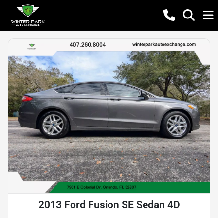
2013 Ford Fusion SE Sedan 4D