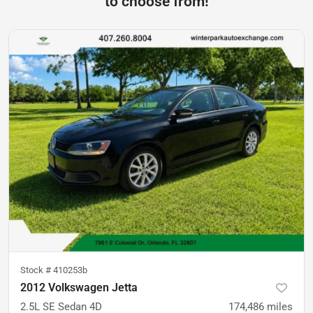
to choose from!
Stock #
410253b
2012 Volkswagen Jetta
2.5L SE Sedan 4D
174,486
miles