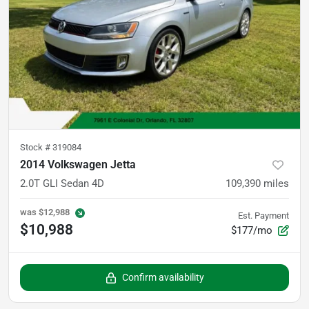
Stock #
319084
2014 Volkswagen Jetta
2.0T GLI Sedan 4D
109,390
miles
was
$12,988
Est. Payment
$10,988
$177/mo
Confirm availability