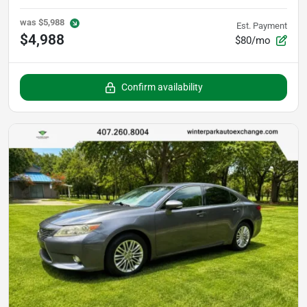
was
$5,988
Est. Payment
$4,988
$80/mo
Confirm availability