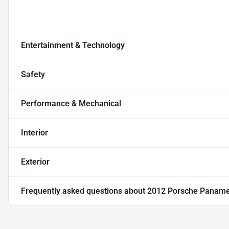
Entertainment & Technology
Safety
Performance & Mechanical
Interior
Exterior
Frequently asked questions about
2012 Porsche Paname