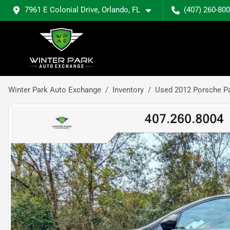
7961 E Colonial Drive, Orlando, FL
(407) 260-80
Winter Park Auto Exchange
Inventory
Used 2012 Porsche P