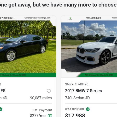
one got away, but we have many more to choose
2
Stock #
740496
 ES
2017 BMW 7 Series
n 4D
90,087
miles
740i Sedan 4D
was
$20,988
Est. Payment
$17,988
$277/mo