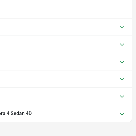
ra 4 Sedan 4D