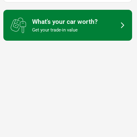
What's your car worth?
Get your trade-in value