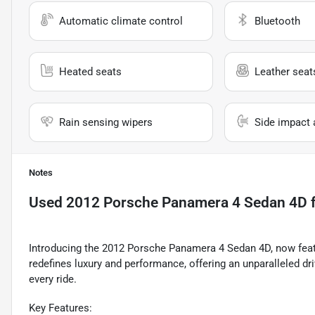
Automatic climate control
Bluetooth
Heated seats
Leather seat
Rain sensing wipers
Side impact 
Notes
Used
2012 Porsche Panamera 4 Sedan 4D
f
Introducing the 2012 Porsche Panamera 4 Sedan 4D, now feat
redefines luxury and performance, offering an unparalleled dr
every ride.
Key Features: