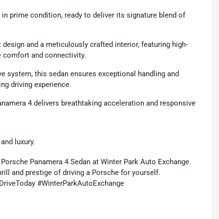
n prime condition, ready to deliver its signature blend of
esign and a meticulously crafted interior, featuring high-
e comfort and connectivity.
ve system, this sedan ensures exceptional handling and
ting driving experience.
namera 4 delivers breathtaking acceleration and responsive
and luxury.
2 Porsche Panamera 4 Sedan at Winter Park Auto Exchange.
ill and prestige of driving a Porsche for yourself.
DriveToday #WinterParkAutoExchange