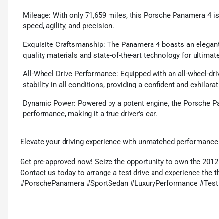
Mileage: With only 71,659 miles, this Porsche Panamera 4 is i
speed, agility, and precision.
Exquisite Craftsmanship: The Panamera 4 boasts an elegant d
quality materials and state-of-the-art technology for ultimat
All-Wheel Drive Performance: Equipped with an all-wheel-dri
stability in all conditions, providing a confident and exhilara
Dynamic Power: Powered by a potent engine, the Porsche Pa
performance, making it a true driver's car.
Elevate your driving experience with unmatched performance 
Get pre-approved now! Seize the opportunity to own the 201
Contact us today to arrange a test drive and experience the thr
#PorschePanamera #SportSedan #LuxuryPerformance #Test