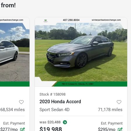
 from!
Stock #
158098
2020 Honda Accord
68,534
miles
Sport Sedan 4D
71,178
miles
was
$20,488
Est. Payment
Est. Payment
$19,988
$277/mo
$295/mo