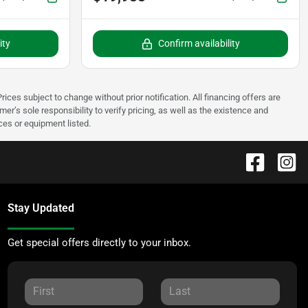
ity
Confirm availability
rices subject to change without prior notification. All financing offers are
mer’s sole responsibility to verify pricing, as well as the existence and
ices or equipment listed.
Stay Updated
Get special offers directly to your inbox.