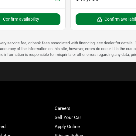
Confirm availability
Confirm availabil
very service fee, or bank fees associated with financing; see dealer for details. P
accuracy of the information on this site; however, errors do occur. It is the custo
he information is responsible for misprints or other errors regarding any data, pr
Careers
Sell Your Car
ved
Apply Online
lator
Privacy Policy