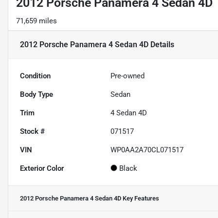
2012 Porsche Panamera 4 Sedan 4D
71,659 miles
2012 Porsche Panamera 4 Sedan 4D
Details
Condition
Pre-owned
Body Type
Sedan
Trim
4 Sedan 4D
Stock #
071517
VIN
WP0AA2A70CL071517
Exterior Color
Black
2012 Porsche Panamera 4 Sedan 4D
Key Features