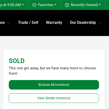
y at 9:00 AM
Favorites
Recently Viewed
nce
Trade / Sell
Warranty
Our Dealership
SOLD
This one got away, but we have many more to choose
from!
Browse All Inventory
View Similar Inventory