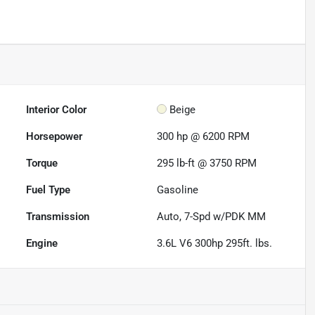
Interior Color
Beige
Horsepower
300 hp @ 6200 RPM
Torque
295 lb-ft @ 3750 RPM
Fuel Type
Gasoline
Transmission
Auto, 7-Spd w/PDK MM
Engine
3.6L V6 300hp 295ft. lbs.