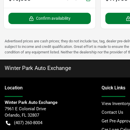
Confirm availability
Advertised prices are cash prices; they do not include tax, tag, dealer pre-deli
subject to income and credit qualification. Great effort is made to ensure the 
condition of any equipment listed. Neither the dealership nor the provider of t
Winter Park Auto Exchange
Location
Quick Links
Winter Park Auto Exchange
View Inventory
7961 E Colonial Drive
Contact Us
Orlando
,
FL
32807
Get Pre-Appro
(407) 260-8004
Car Loan Calcu