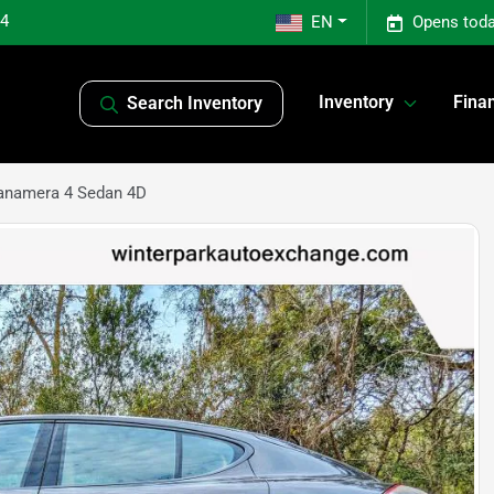
04
EN
Opens toda
Inventory
Fina
Search Inventory
anamera 4 Sedan 4D