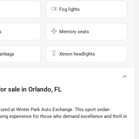
Fog lights
s
Memory seats
airbags
Xenon headlights
or sale
in
Orlando, FL
ured at Winter Park Auto Exchange. This sport sedan
iving experience for those who demand excellence and thrill in