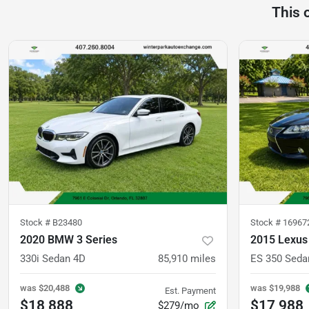
This 
Stock #
B23480
Stock #
16967
2020 BMW 3 Series
2015 Lexus
330i Sedan 4D
85,910
miles
ES 350 Seda
was
$20,488
was
$19,988
Est. Payment
$18,888
$17,988
$279/mo