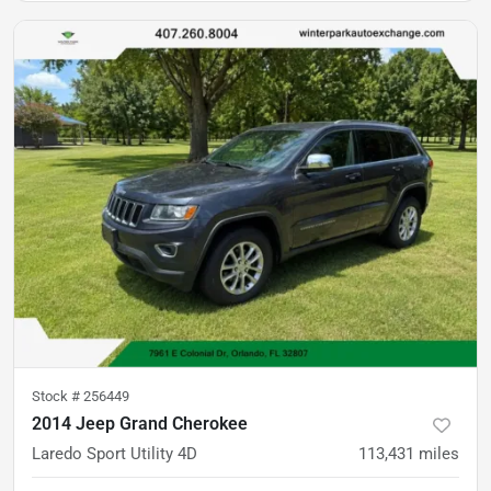
Stock #
256449
2014 Jeep Grand Cherokee
Laredo Sport Utility 4D
113,431
miles