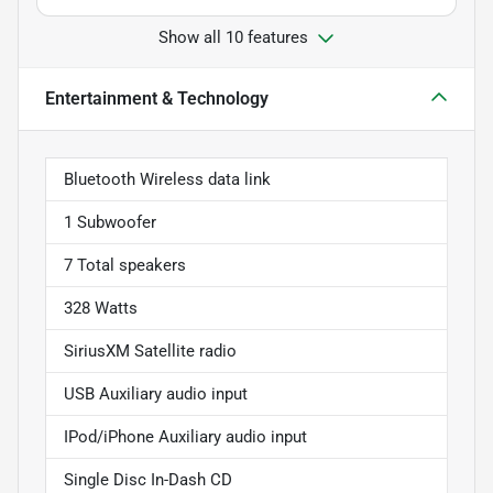
Show all 10 features
Entertainment & Technology
Bluetooth Wireless data link
1 Subwoofer
7 Total speakers
328 Watts
SiriusXM Satellite radio
USB Auxiliary audio input
IPod/iPhone Auxiliary audio input
Single Disc In-Dash CD