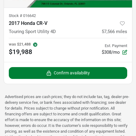
Stock #
016642
2017 Honda CR-V
Touring Sport Utility 4D
57,566
miles
was
$21,488
Est. Payment
$19,988
$308/mo
Confirm availability
Advertised prices are cash prices; they do not include tax, tag, dealer pre-
delivery service fee, or bank fees associated with financing; see dealer
for details. Prices subject to change without prior notification. All
financing offers are subject to income and credit qualification. Great
effort is made to ensure the accuracy of the information on this site;
however, errors do occur. It is the customer’s sole responsibility to verify
pricing, as well as the existence and condition of any equipment listed.