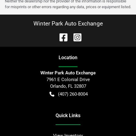
Neither the dealership nor the provider of the information is responsible
for misprints or other errors regarding any data, prices or equipment listed.
Winter Park Auto Exchange
Location
Winter Park Auto Exchange
7961 E Colonial Drive
Orlando
,
FL
32807
(407) 260-8004
Quick Links
View Inventory