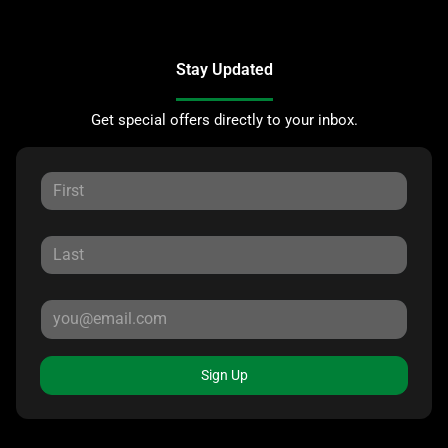
Stay Updated
Get special offers directly to your inbox.
Sign Up