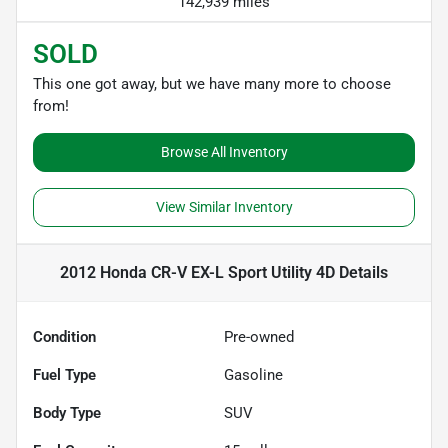
142,939 miles
SOLD
This one got away, but we have many more to choose
from!
Browse All Inventory
View Similar Inventory
2012 Honda CR-V EX-L Sport Utility 4D
Details
Condition
Pre-owned
Fuel Type
Gasoline
Body Type
SUV