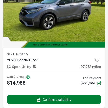
Stock #
001977
2020 Honda CR-V
LX Sport Utility 4D
107,952
miles
was
$17,988
Est. Payment
$14,988
$221/mo
Confirm availability