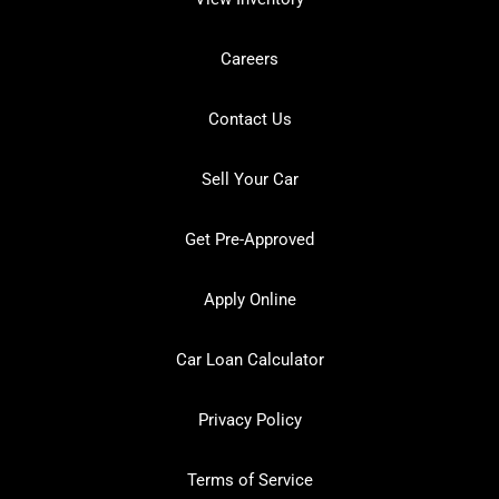
Careers
Contact Us
Sell Your Car
Get Pre-Approved
Apply Online
Car Loan Calculator
Privacy Policy
Terms of Service