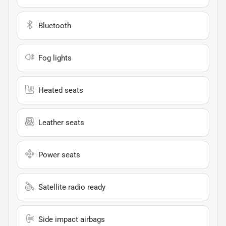
Bluetooth
Fog lights
Heated seats
Leather seats
Power seats
Satellite radio ready
Side impact airbags