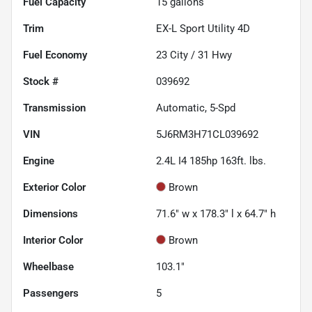
Fuel Capacity
15
gallons
Trim
EX-L Sport Utility 4D
Fuel Economy
23
City /
31
Hwy
Stock #
039692
Transmission
Automatic, 5-Spd
VIN
5J6RM3H71CL039692
Engine
2.4L I4 185hp 163ft. lbs.
Exterior Color
Brown
Dimensions
71.6" w x 178.3" l x 64.7" h
Interior Color
Brown
Wheelbase
103.1"
Passengers
5