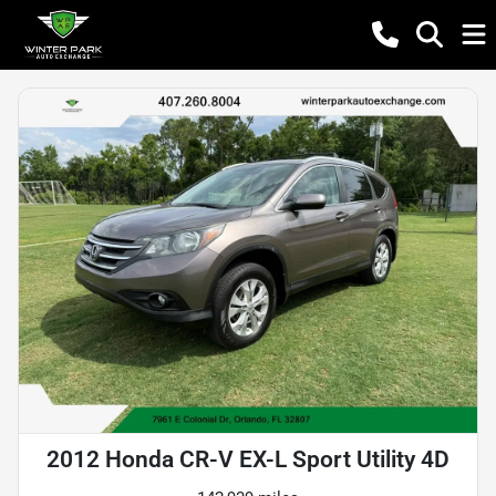
2012 Honda CR-V EX-L Sport Utility 4D