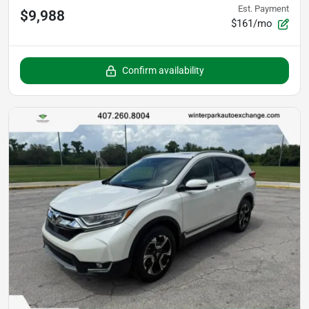
Est. Payment
$9,988
$161/mo
Confirm availability