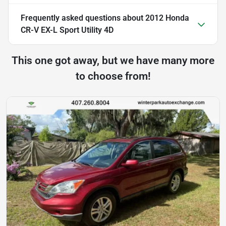
Frequently asked questions about
2012 Honda
CR-V EX-L Sport Utility 4D
This one got away, but we have many more
to choose from!