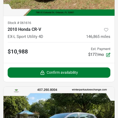
Stock #
061616
2010 Honda CR-V
EX-L Sport Utility 4D
146,865
miles
Est. Payment
$10,988
$177/mo
Confirm availability