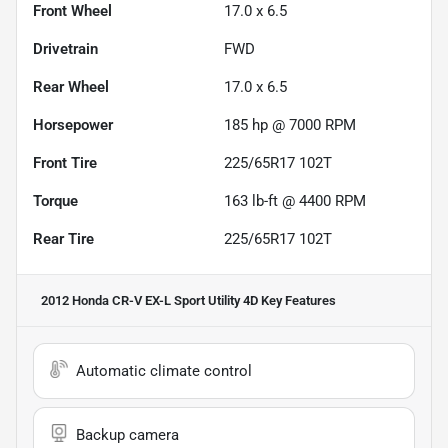
Front Wheel
17.0 x 6.5
Drivetrain
FWD
Rear Wheel
17.0 x 6.5
Horsepower
185 hp @ 7000 RPM
Front Tire
225/65R17 102T
Torque
163 lb-ft @ 4400 RPM
Rear Tire
225/65R17 102T
2012 Honda CR-V EX-L Sport Utility 4D
Key Features
Automatic climate control
Backup camera