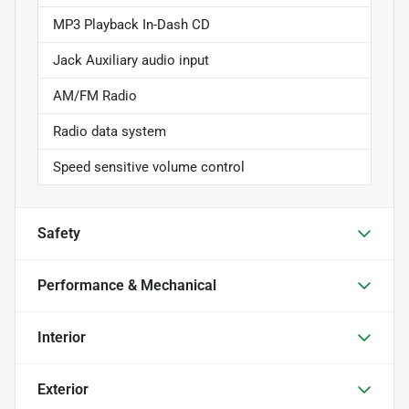
MP3 Playback In-Dash CD
Jack Auxiliary audio input
AM/FM Radio
Radio data system
Speed sensitive volume control
Safety
Performance & Mechanical
Interior
Exterior