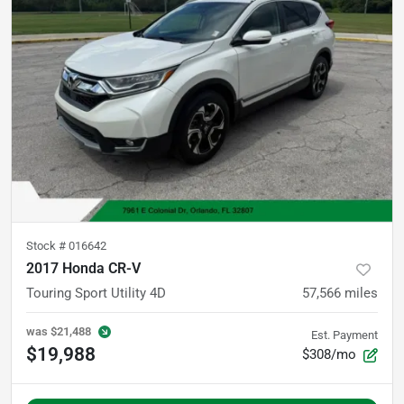
Stock #
016642
2017 Honda CR-V
Touring Sport Utility 4D
57,566
miles
was
$21,488
Est. Payment
$19,988
$308/mo