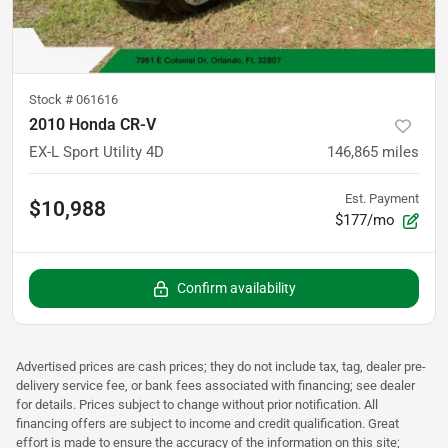
Stock #
061616
2010 Honda CR-V
EX-L Sport Utility 4D
146,865
miles
Est. Payment
$10,988
$177/mo
Confirm availability
Advertised prices are cash prices; they do not include tax, tag, dealer pre-
delivery service fee, or bank fees associated with financing; see dealer
for details. Prices subject to change without prior notification. All
financing offers are subject to income and credit qualification. Great
effort is made to ensure the accuracy of the information on this site;