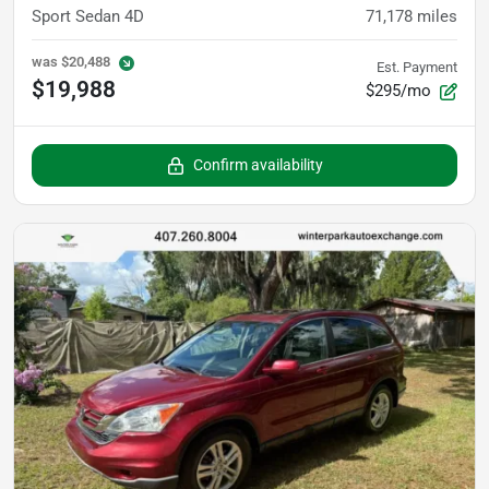
Sport Sedan 4D
71,178
miles
was
$20,488
Est. Payment
$19,988
$295/mo
Confirm availability