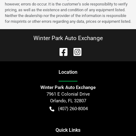
however, errors do occur. It is the customer’s sole responsibility to verify
pricing, as well as the existence and condition of any equipment listed.
Neither the dealership nor the provider of the information is responsible
for misprints or other errors regarding any data, prices or equipment listed.
Winter Park Auto Exchange
Location
Winter Park Auto Exchange
7961 E Colonial Drive
Orlando
,
FL
32807
(407) 260-8004
Quick Links