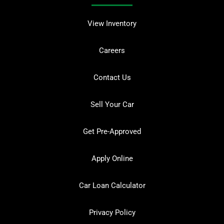
View Inventory
Careers
Contact Us
Sell Your Car
Get Pre-Approved
Apply Online
Car Loan Calculator
Privacy Policy