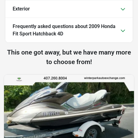
Exterior
Frequently asked questions about
2009 Honda
Fit Sport Hatchback 4D
This one got away, but we have many more
to choose from!