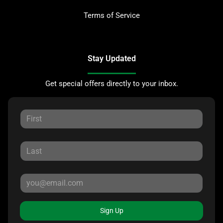
Terms of Service
Stay Updated
Get special offers directly to your inbox.
Sign Up