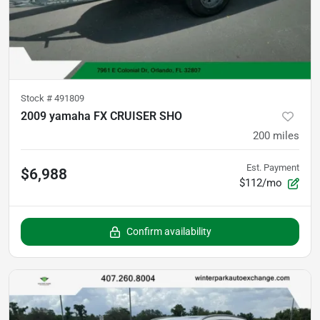
Stock #
491809
2009 yamaha FX CRUISER SHO
200
miles
Est. Payment
$6,988
$112/mo
Confirm availability