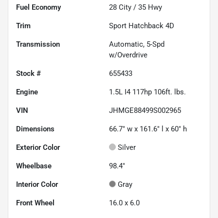
Fuel Economy
28
City /
35
Hwy
Trim
Sport Hatchback 4D
Transmission
Automatic, 5-Spd
w/Overdrive
Stock #
655433
Engine
1.5L I4 117hp 106ft. lbs.
VIN
JHMGE88499S002965
Dimensions
66.7" w x 161.6" l x 60" h
Exterior Color
Silver
Wheelbase
98.4"
Interior Color
Gray
Front Wheel
16.0 x 6.0