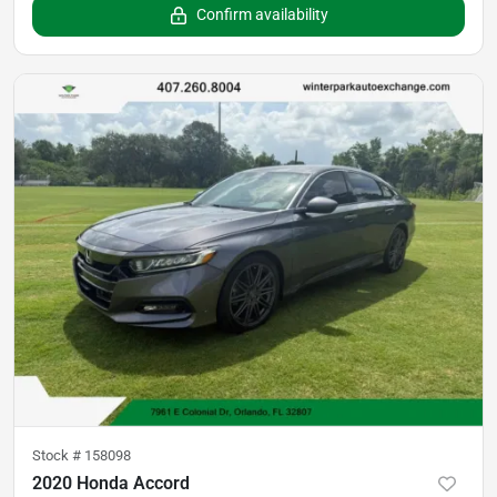
Confirm availability
Stock #
158098
2020 Honda Accord