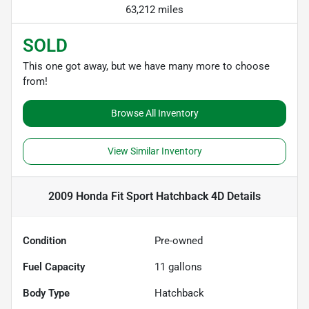
63,212 miles
SOLD
This one got away, but we have many more to choose
from!
Browse All Inventory
View Similar Inventory
2009 Honda Fit Sport Hatchback 4D
Details
Condition
Pre-owned
Fuel Capacity
11
gallons
Body Type
Hatchback