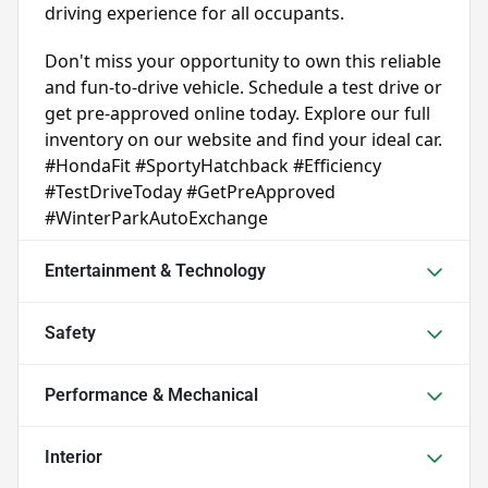
driving experience for all occupants.
Don't miss your opportunity to own this reliable 
and fun-to-drive vehicle. Schedule a test drive or 
get pre-approved online today. Explore our full 
inventory on our website and find your ideal car. 
#HondaFit #SportyHatchback #Efficiency 
#TestDriveToday #GetPreApproved 
#WinterParkAutoExchange
Entertainment & Technology
Safety
Performance & Mechanical
Interior