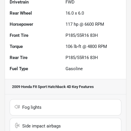
Drivetrain
FWD
Rear Wheel
16.0 x 6.0
Horsepower
117 hp @ 6600 RPM
Front Tire
P185/55R16 83H
Torque
106 lb-ft @ 4800 RPM
Rear Tire
P185/55R16 83H
Fuel Type
Gasoline
2009 Honda Fit Sport Hatchback 4D
Key Features
Fog lights
Side impact airbags