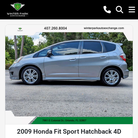
2009 Honda Fit Sport Hatchback 4D