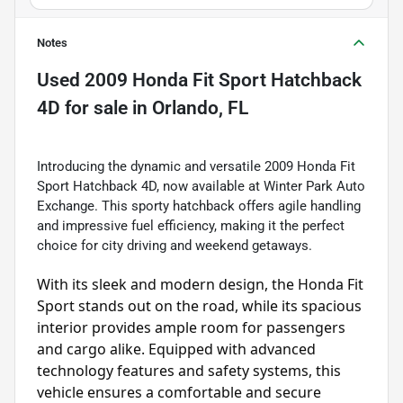
Notes
Used
2009 Honda Fit Sport Hatchback
4D
for sale
in
Orlando, FL
Introducing the dynamic and versatile 2009 Honda Fit
Sport Hatchback 4D, now available at Winter Park Auto
Exchange. This sporty hatchback offers agile handling
and impressive fuel efficiency, making it the perfect
choice for city driving and weekend getaways.
With its sleek and modern design, the Honda Fit 
Sport stands out on the road, while its spacious 
interior provides ample room for passengers 
and cargo alike. Equipped with advanced 
technology features and safety systems, this 
vehicle ensures a comfortable and secure 