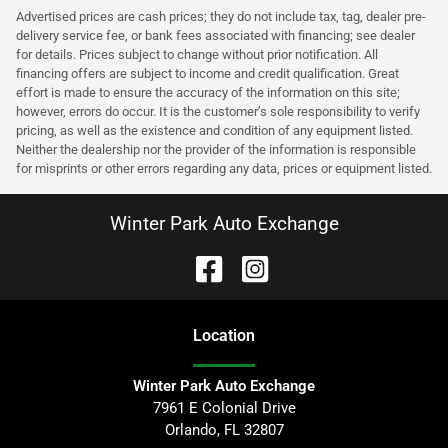
Advertised prices are cash prices; they do not include tax, tag, dealer pre-
delivery service fee, or bank fees associated with financing; see dealer
for details. Prices subject to change without prior notification. All
financing offers are subject to income and credit qualification. Great
effort is made to ensure the accuracy of the information on this site;
however, errors do occur. It is the customer’s sole responsibility to verify
pricing, as well as the existence and condition of any equipment listed.
Neither the dealership nor the provider of the information is responsible
for misprints or other errors regarding any data, prices or equipment listed.
Winter Park Auto Exchange
Location
Winter Park Auto Exchange
7961 E Colonial Drive
Orlando
,
FL
32807