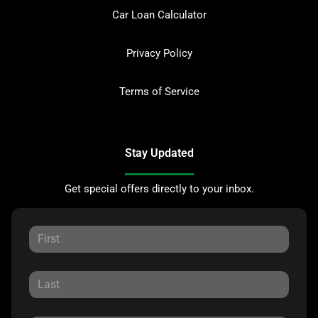
Car Loan Calculator
Privacy Policy
Terms of Service
Stay Updated
Get special offers directly to your inbox.