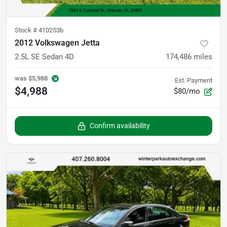
Stock #
410253b
2012 Volkswagen Jetta
2.5L SE Sedan 4D
174,486
miles
was
$5,988
Est. Payment
$4,988
$80/mo
Confirm availability