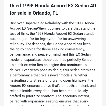
Used
1998 Honda Accord EX Sedan 4D
for sale
in
Orlando, FL
Discover Unparalleled Reliability with the 1998 Honda
Accord EX SedanWhen it comes to cars that stand the
test of time, the 1998 Honda Accord EX Sedan stands
out, not just for its legacy, but for its unwavering
reliability. For decades, the Honda Accord has been
the go-to choice for those seeking consistency,
performance, and peace of mind, and this EX Sedan
model encapsulates those qualities perfectly.Beneath
its sleek exterior lies an engine that continues to
deliver. Even years post its debut, this sedan promises
a performance that rivals newer models. Whether
navigating city streets or cruising open highways, the
Accord EX ensures a drive that's smooth, efficient, and
reliable.Inside, every detail has been meticulously
crafted to prioritize comfort. The spacious interior,
paired with ergonomic seating, ensures that every