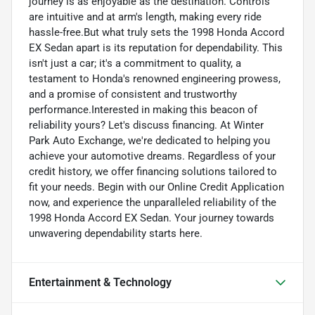
journey is as enjoyable as the destination. Controls
are intuitive and at arm's length, making every ride
hassle-free.But what truly sets the 1998 Honda Accord
EX Sedan apart is its reputation for dependability. This
isn't just a car; it's a commitment to quality, a
testament to Honda's renowned engineering prowess,
and a promise of consistent and trustworthy
performance.Interested in making this beacon of
reliability yours? Let's discuss financing. At Winter
Park Auto Exchange, we're dedicated to helping you
achieve your automotive dreams. Regardless of your
credit history, we offer financing solutions tailored to
fit your needs. Begin with our Online Credit Application
now, and experience the unparalleled reliability of the
1998 Honda Accord EX Sedan. Your journey towards
unwavering dependability starts here.
Entertainment & Technology