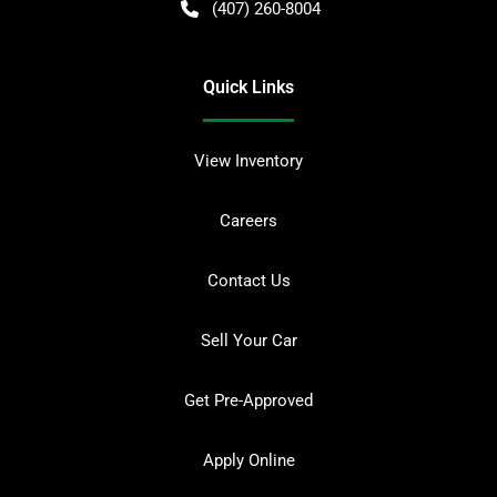
(407) 260-8004
Quick Links
View Inventory
Careers
Contact Us
Sell Your Car
Get Pre-Approved
Apply Online