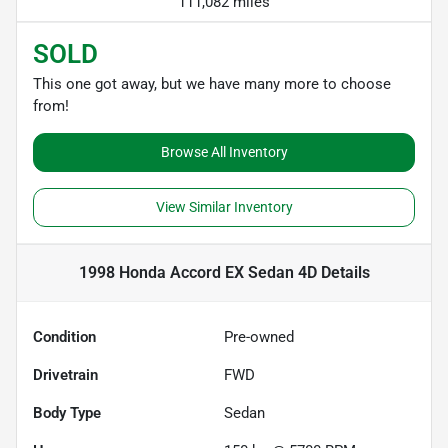
111,082 miles
SOLD
This one got away, but we have many more to choose
from!
Browse All Inventory
View Similar Inventory
1998 Honda Accord EX Sedan 4D
Details
Condition
Pre-owned
Drivetrain
FWD
Body Type
Sedan