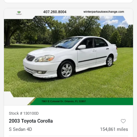
Stock #
130100D
2003 Toyota Corolla
S Sedan 4D
154,861
miles