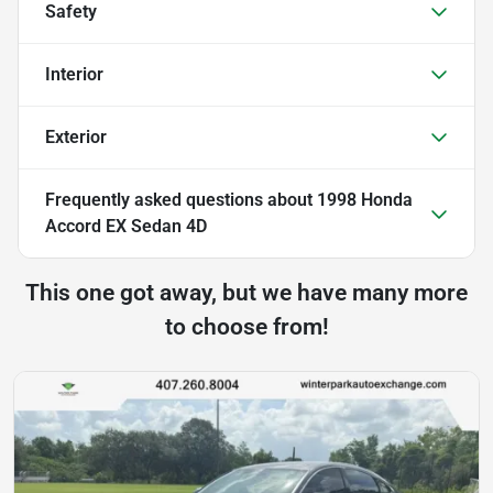
Safety
Interior
Exterior
Frequently asked questions about
1998 Honda
Accord EX Sedan 4D
This one got away, but we have many more
to choose from!