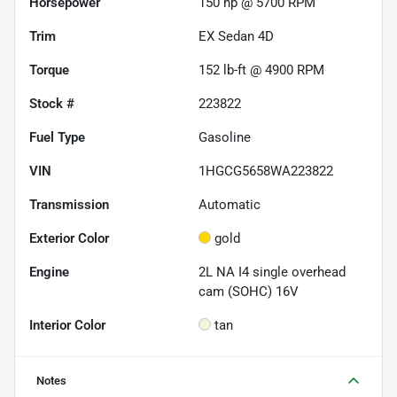
Horsepower
150 hp @ 5700 RPM
Trim
EX Sedan 4D
Torque
152 lb-ft @ 4900 RPM
Stock #
223822
Fuel Type
Gasoline
VIN
1HGCG5658WA223822
Transmission
Automatic
Exterior Color
gold
Engine
2L NA I4 single overhead
cam (SOHC) 16V
Interior Color
tan
Notes