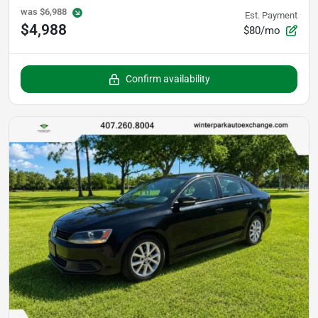
was
$6,988
Est. Payment
$4,988
$80/mo
Confirm availability