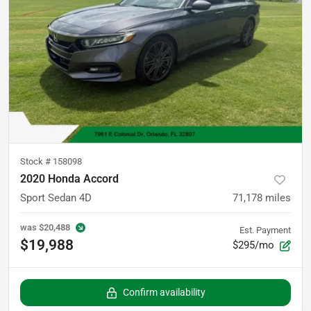
Stock #
158098
2020 Honda Accord
Sport Sedan 4D
71,178
miles
was
$20,488
Est. Payment
$19,988
$295/mo
Confirm availability