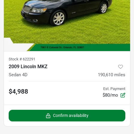
Stock #
622291
2009 Lincoln MKZ
Sedan 4D
190,610
miles
Est. Payment
$4,988
$80/mo
Confirm availability