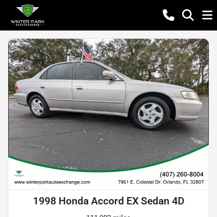
1998 Honda Accord EX Sedan 4D