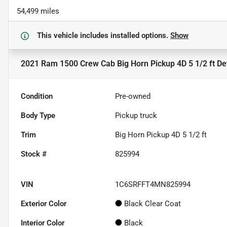
54,499 miles
This vehicle includes
installed options.
Show
2021 Ram 1500 Crew Cab Big Horn Pickup 4D 5 1/2 ft
Det
Condition
Pre-owned
Body Type
Pickup truck
Trim
Big Horn Pickup 4D 5 1/2 ft
Stock #
825994
VIN
1C6SRFFT4MN825994
Exterior Color
Black Clear Coat
Interior Color
Black