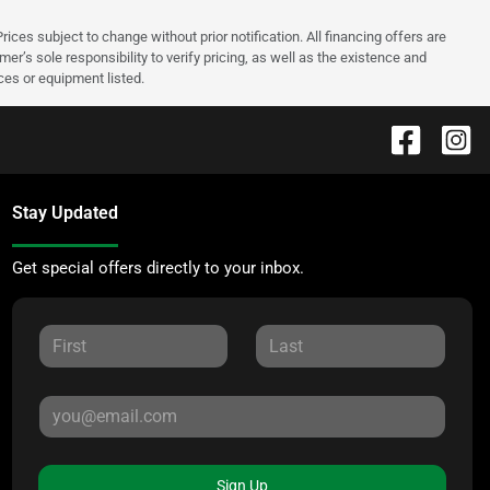
rices subject to change without prior notification. All financing offers are
mer’s sole responsibility to verify pricing, as well as the existence and
ices or equipment listed.
Stay Updated
Get special offers directly to your inbox.
Sign Up