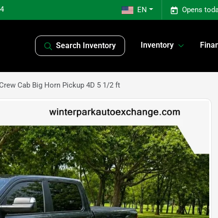
04
EN
Opens toda
Inventory
Fina
Search Inventory
rew Cab Big Horn Pickup 4D 5 1/2 ft