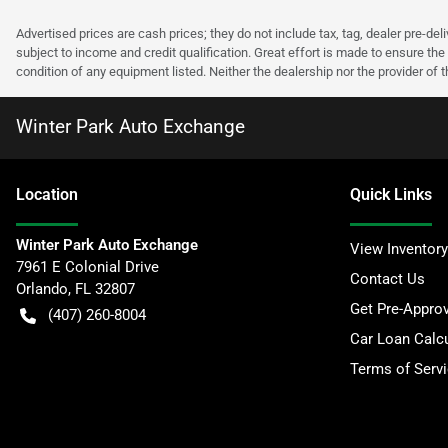
Advertised prices are cash prices; they do not include tax, tag, dealer pre-deli
subject to income and credit qualification. Great effort is made to ensure the 
condition of any equipment listed. Neither the dealership nor the provider of t
Winter Park Auto Exchange
Location
Quick Links
Winter Park Auto Exchange
View Inventory
7961 E Colonial Drive
Contact Us
Orlando
,
FL
32807
Get Pre-Appro
(407) 260-8004
Car Loan Calcu
Terms of Serv