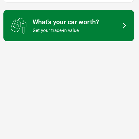
What's your car worth?
Get your trade-in value