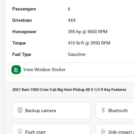
Passengers
6
Drivetrain
4X4
Horsepower
395 hp @ 5600 RPM
Torque
410 lb-ft @ 3950 RPM
Fuel Type
Gasoline
View Window Sticker
2021 Ram 1500 Crew Cab Big Horn Pickup 4D 5 1/2 ft
Key Features
Backup camera
Bluetooth
Push start
Side impact 