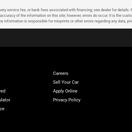
very service fee, or bank fees associated with financing; see dealer for details. P
accuracy of the information on this site; however, errors do occur. It is the custo
he information is responsible for misprints or other errors regarding any data, pr
Careers
Sell Your Car
ved
Apply Online
lator
Privacy Policy
ice