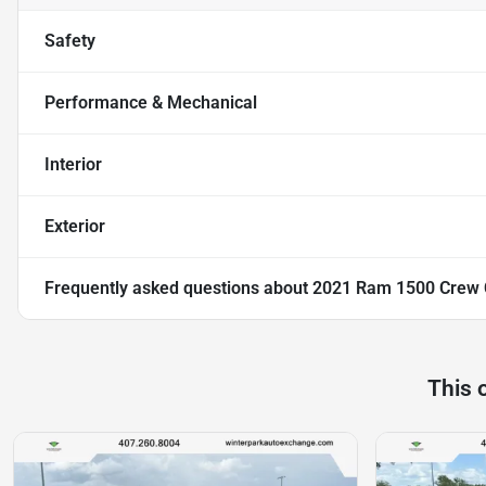
Safety
Performance & Mechanical
Interior
Exterior
Frequently asked questions about
2021 Ram 1500 Crew C
This 