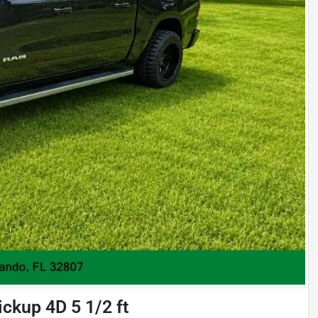
ckup 4D 5 1/2 ft