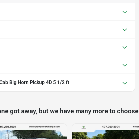
ab Big Horn Pickup 4D 5 1/2 ft
one got away, but we have many more to choose