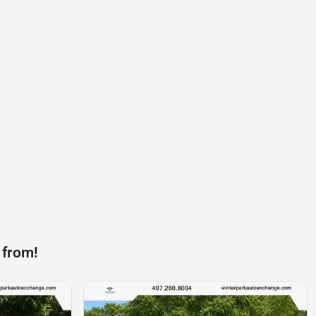
 from!