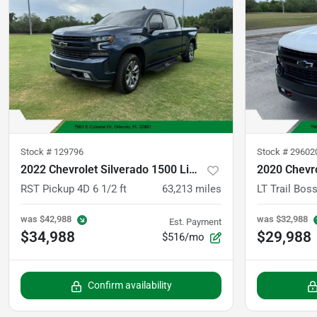
Stock #
129796
Stock #
29602
2022 Chevrolet Silverado 1500 Limited Crew Cab
RST Pickup 4D 6 1/2 ft
63,213
miles
was
$42,988
was
$32,988
Est. Payment
$34,988
$29,988
$516/mo
Confirm availability