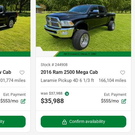
Stock #
244908
w Cab
2016 Ram 2500 Mega Cab
101,774
miles
Laramie Pickup 4D 6 1/3 ft
166,104
miles
was
$37,988
Est. Payment
Est. Payment
$35,988
$553/mo
$555/mo
ity
Confirm availability