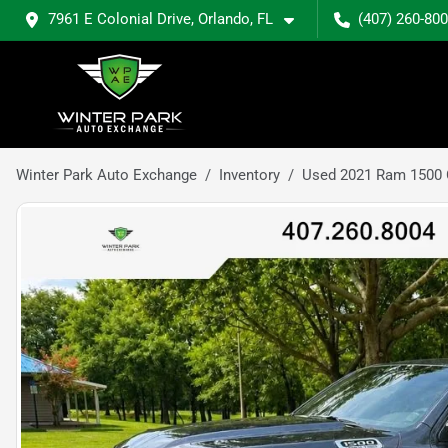
7961 E Colonial Drive, Orlando, FL
(407) 260-80
Winter Park Auto Exchange
Inventory
Used 2021 Ram 1500 C