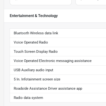
Entertainment & Technology
Bluetooth Wireless data link
Voice Operated Radio
Touch Screen Display Radio
Voice Operated Electronic messaging assistance
USB Auxiliary audio input
5 In. Infotainment screen size
Roadside Assistance Driver assistance app
Radio data system