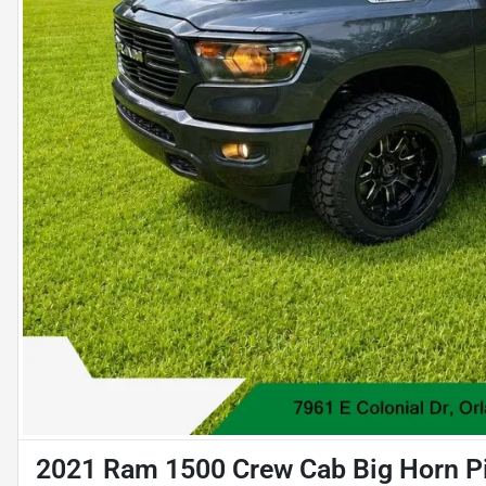
2021 Ram 1500 Crew Cab Big Horn Pi