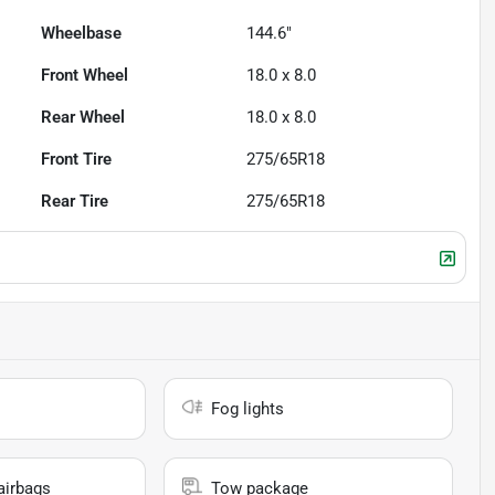
Wheelbase
144.6"
Front Wheel
18.0 x 8.0
Rear Wheel
18.0 x 8.0
Front Tire
275/65R18
Rear Tire
275/65R18
Fog lights
airbags
Tow package