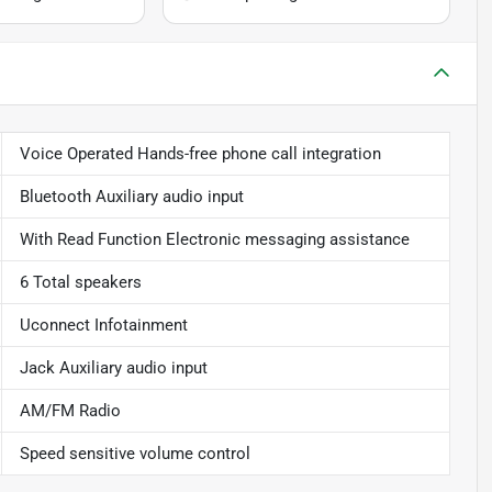
Voice Operated Hands-free phone call integration
Bluetooth Auxiliary audio input
With Read Function Electronic messaging assistance
6 Total speakers
Uconnect Infotainment
Jack Auxiliary audio input
AM/FM Radio
Speed sensitive volume control