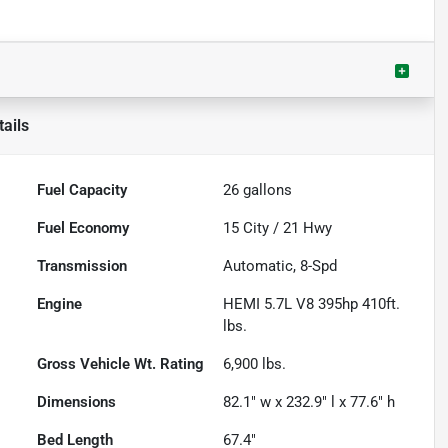
ails
Fuel Capacity
26
gallons
Fuel Economy
15
City /
21
Hwy
Transmission
Automatic, 8-Spd
Engine
HEMI 5.7L V8 395hp 410ft.
lbs.
Gross Vehicle Wt. Rating
6,900
lbs.
Dimensions
82.1" w x 232.9" l x 77.6" h
Bed Length
67.4"