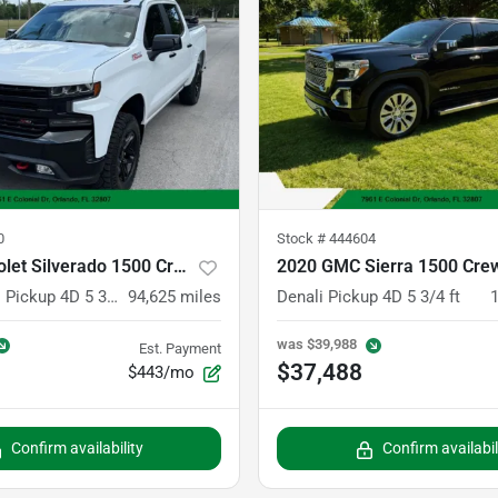
0
Stock #
444604
2020 Chevrolet Silverado 1500 Crew Cab
2020 GMC Sierra 1500 Cre
LT Trail Boss Pickup 4D 5 3/4 ft
94,625
miles
Denali Pickup 4D 5 3/4 ft
was
$39,988
Est. Payment
$37,488
$443/mo
Confirm availability
Confirm availabil