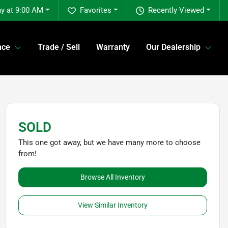
y at 9:00 AM
Favorites
Recently Viewed
nce
Trade / Sell
Warranty
Our Dealership
SOLD
This one got away, but we have many more to choose
from!
Browse All Inventory
View Similar Inventory