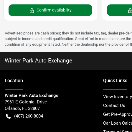
Confirm availability
Advertised prices are cash prices; they do not include tax, tag, dealer pre-deli
subject to income and credit qualification. Great effort is made to ensure the 
condition of any equipment listed. Neither the dealership nor the provider of t
Winter Park Auto Exchange
Location
Quick Links
Winter Park Auto Exchange
View Inventory
7961 E Colonial Drive
Contact Us
Orlando
,
FL
32807
Get Pre-Appro
(407) 260-8004
Car Loan Calcu