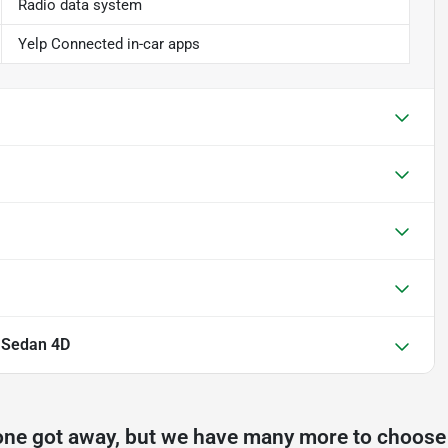
Radio data system
Yelp Connected in-car apps
L Sedan 4D
one got away, but we have many more to choose