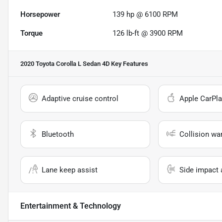
Horsepower
139 hp @ 6100 RPM
Torque
126 lb-ft @ 3900 RPM
2020 Toyota Corolla L Sedan 4D
Key Features
Adaptive cruise control
Apple CarPla
Bluetooth
Collision wa
Lane keep assist
Side impact 
Entertainment & Technology