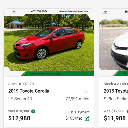
Stock #
907178
Stock #
31150
2019 Toyota Corolla
2015 Toyota
LE Sedan 4D
77,991
miles
S Plus Seda
was
$13,988
was
$12,988
Est. Payment
$12,988
$11,988
$193/mo