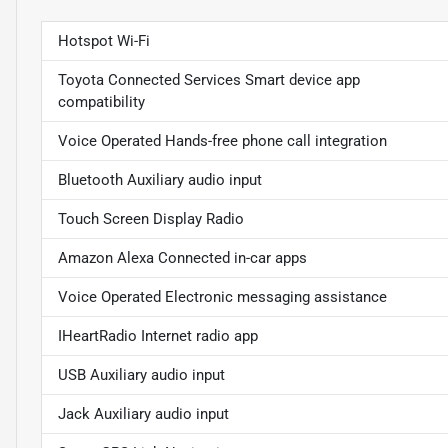
Hotspot Wi-Fi
Toyota Connected Services Smart device app
compatibility
Voice Operated Hands-free phone call integration
Bluetooth Auxiliary audio input
Touch Screen Display Radio
Amazon Alexa Connected in-car apps
Voice Operated Electronic messaging assistance
IHeartRadio Internet radio app
USB Auxiliary audio input
Jack Auxiliary audio input