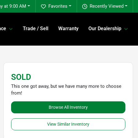
y at 9:00 AM
Favorites
Recently Viewed
nce
Trade / Sell
Warranty
Our Dealership
SOLD
This one got away, but we have many more to choose
from!
Browse All Inventory
View Similar Inventory