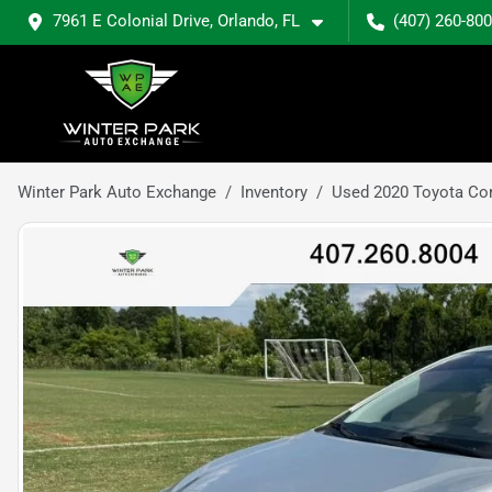
7961 E Colonial Drive, Orlando, FL
(407) 260-80
Winter Park Auto Exchange
Inventory
Used 2020 Toyota Cor