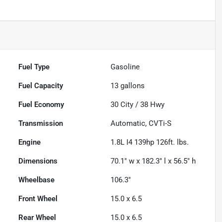
Fuel Type
Gasoline
Fuel Capacity
13
gallons
Fuel Economy
30
City /
38
Hwy
Transmission
Automatic, CVTi-S
Engine
1.8L I4 139hp 126ft. lbs.
Dimensions
70.1" w x 182.3" l x 56.5" h
Wheelbase
106.3"
Front Wheel
15.0 x 6.5
Rear Wheel
15.0 x 6.5