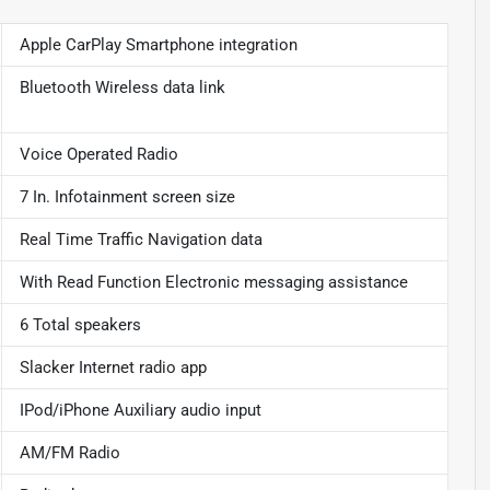
Apple CarPlay Smartphone integration
Bluetooth Wireless data link
Voice Operated Radio
7 In. Infotainment screen size
Real Time Traffic Navigation data
With Read Function Electronic messaging assistance
6 Total speakers
Slacker Internet radio app
IPod/iPhone Auxiliary audio input
AM/FM Radio