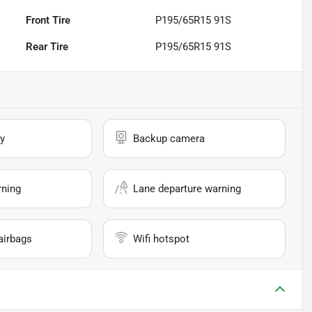
Front Tire
P195/65R15 91S
Rear Tire
P195/65R15 91S
y
Backup camera
rning
Lane departure warning
airbags
Wifi hotspot