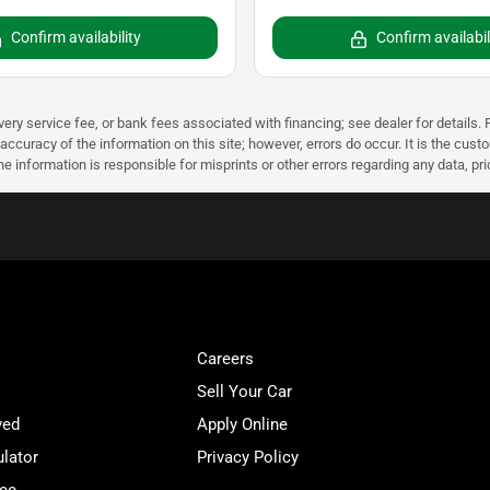
Confirm availability
Confirm availabil
very service fee, or bank fees associated with financing; see dealer for details. P
accuracy of the information on this site; however, errors do occur. It is the custo
he information is responsible for misprints or other errors regarding any data, pr
Careers
Sell Your Car
ved
Apply Online
lator
Privacy Policy