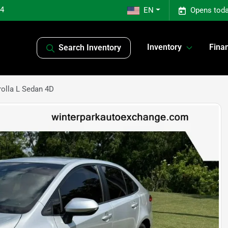
04
EN
Opens toda
Inventory
Fina
Search Inventory
olla L Sedan 4D