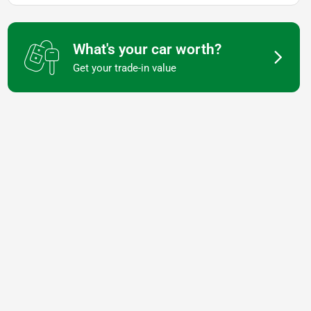
What's your car worth?
Get your trade-in value