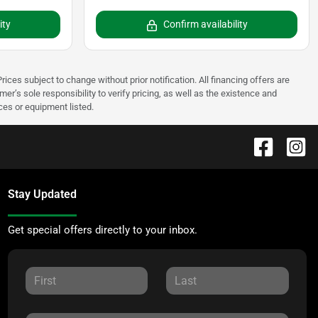
ity
Confirm availability
rices subject to change without prior notification. All financing offers are
mer’s sole responsibility to verify pricing, as well as the existence and
ices or equipment listed.
Stay Updated
Get special offers directly to your inbox.