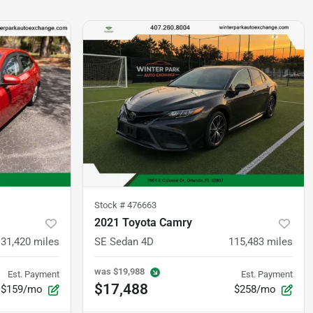
Stock #
476663
2021 Toyota Camry
131,420
miles
SE Sedan 4D
115,483
miles
was
$19,988
Est. Payment
Est. Payment
$17,488
$159/mo
$258/mo