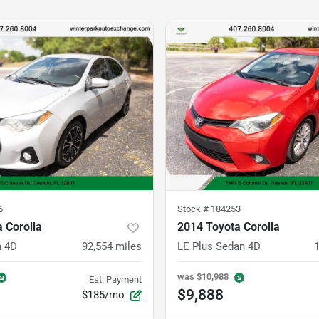
6
Stock #
184253
 Corolla
2014 Toyota Corolla
n 4D
92,554
miles
LE Plus Sedan 4D
was
$10,988
Est. Payment
$9,888
$185/mo