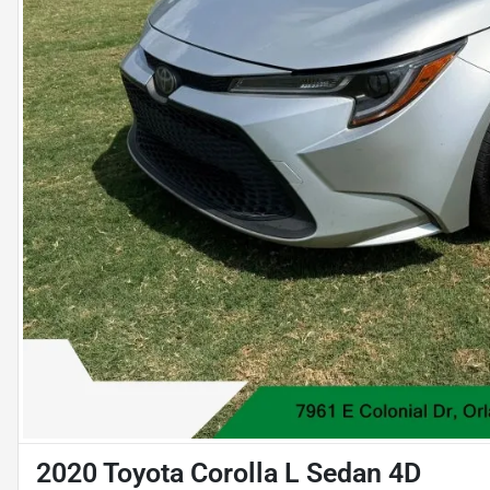
2020 Toyota Corolla L Sedan 4D