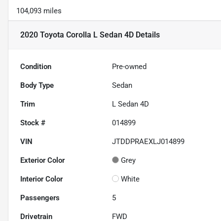
104,093 miles
2020 Toyota Corolla L Sedan 4D
Details
Condition
Pre-owned
Body Type
Sedan
Trim
L Sedan 4D
Stock #
014899
VIN
JTDDPRAEXLJ014899
Exterior Color
Grey
Interior Color
White
Passengers
5
Drivetrain
FWD