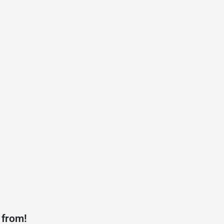
 from!