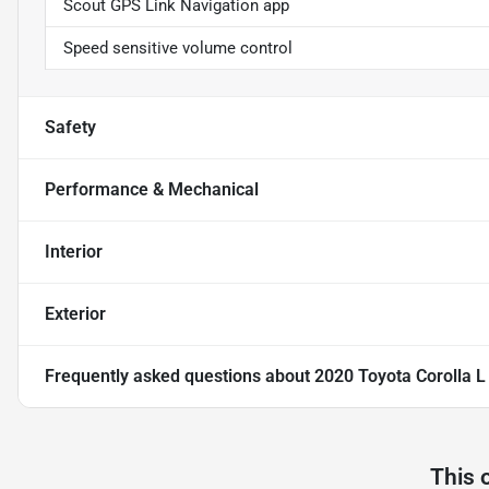
Scout GPS Link Navigation app
Speed sensitive volume control
Safety
Performance & Mechanical
Interior
Exterior
Frequently asked questions about
2020 Toyota Corolla 
This 