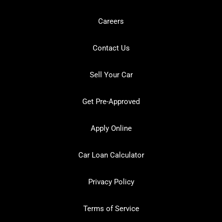
Careers
Contact Us
Sell Your Car
Get Pre-Approved
Apply Online
Car Loan Calculator
Privacy Policy
Terms of Service