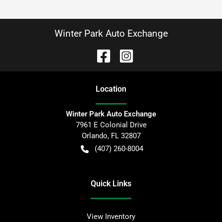
Winter Park Auto Exchange
Location
Winter Park Auto Exchange
7961 E Colonial Drive
Orlando
,
FL
32807
(407) 260-8004
Quick Links
View Inventory