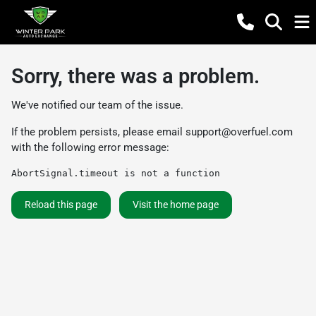
Sorry, there was a problem.
We've notified our team of the issue.
If the problem persists, please email
support@overfuel.com
with the following error message:
AbortSignal.timeout is not a function
Reload this page
Visit the home page