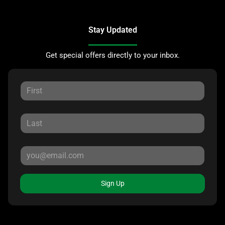
Stay Updated
Get special offers directly to your inbox.
Sign Up