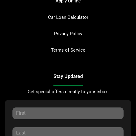
Apply Online
Car Loan Calculator
Privacy Policy
Terms of Service
Stay Updated
Get special offers directly to your inbox.