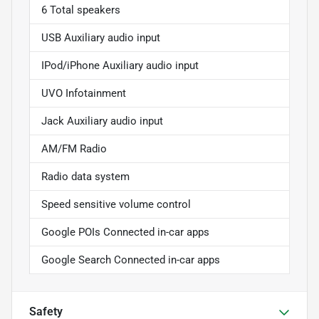
6 Total speakers
USB Auxiliary audio input
IPod/iPhone Auxiliary audio input
UVO Infotainment
Jack Auxiliary audio input
AM/FM Radio
Radio data system
Speed sensitive volume control
Google POIs Connected in-car apps
Google Search Connected in-car apps
Safety