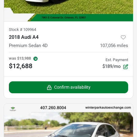
Stock #
109964
2018 Audi A4
Premium Sedan 4D
107,056
miles
was
$13,988
Est. Payment
$12,688
$189/mo
Confirm availability