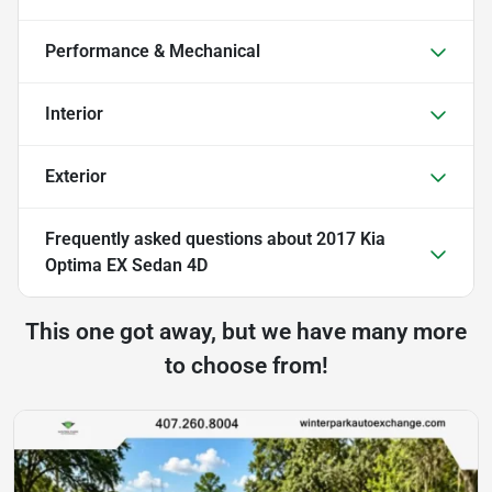
Performance & Mechanical
Interior
Exterior
Frequently asked questions about
2017 Kia
Optima EX Sedan 4D
This one got away, but we have many more
to choose from!