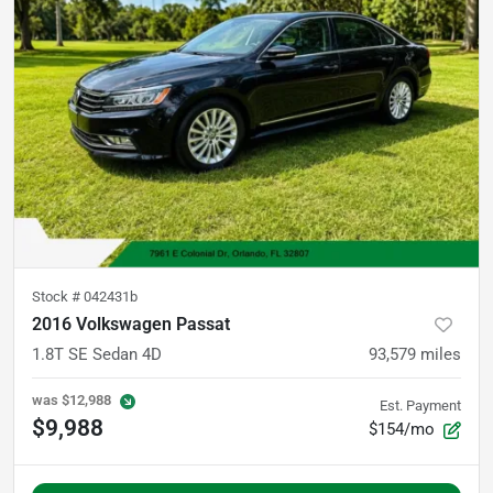
Stock #
042431b
2016 Volkswagen Passat
1.8T SE Sedan 4D
93,579
miles
was
$12,988
Est. Payment
$9,988
$154/mo