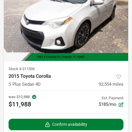
Stock #
311506
2015 Toyota Corolla
S Plus Sedan 4D
92,554
miles
was
$12,988
Est. Payment
$11,988
$185/mo
Confirm availability