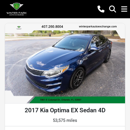
2017 Kia Optima EX Sedan 4D
53,575 miles