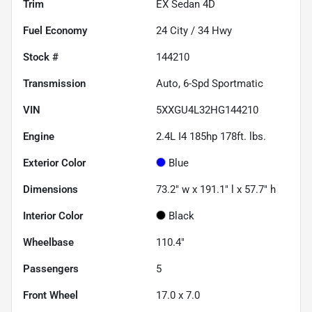
Trim
EX Sedan 4D
Fuel Economy
24
City /
34
Hwy
Stock #
144210
Transmission
Auto, 6-Spd Sportmatic
VIN
5XXGU4L32HG144210
Engine
2.4L I4 185hp 178ft. lbs.
Exterior Color
Blue
Dimensions
73.2" w x 191.1" l x 57.7" h
Interior Color
Black
Wheelbase
110.4"
Passengers
5
Front Wheel
17.0 x 7.0