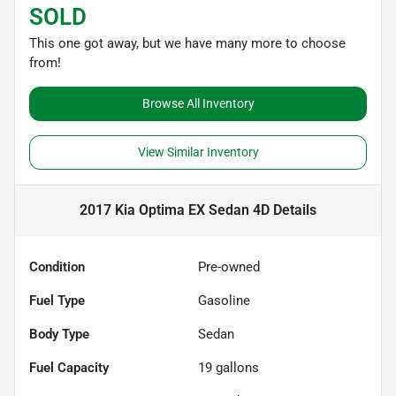
SOLD
This one got away, but we have many more to choose
from!
Browse All Inventory
View Similar Inventory
2017 Kia Optima EX Sedan 4D
Details
Condition
Pre-owned
Fuel Type
Gasoline
Body Type
Sedan
Fuel Capacity
19
gallons