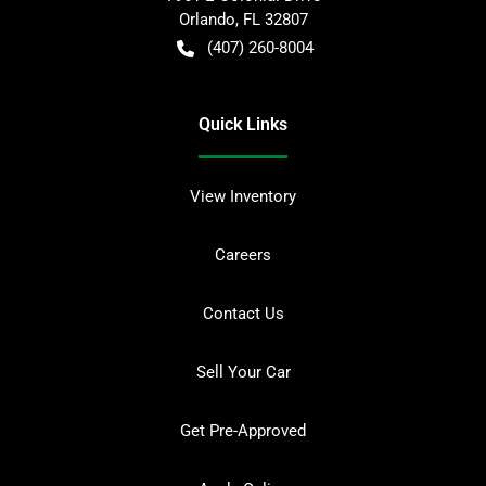
Orlando
,
FL
32807
(407) 260-8004
Quick Links
View Inventory
Careers
Contact Us
Sell Your Car
Get Pre-Approved