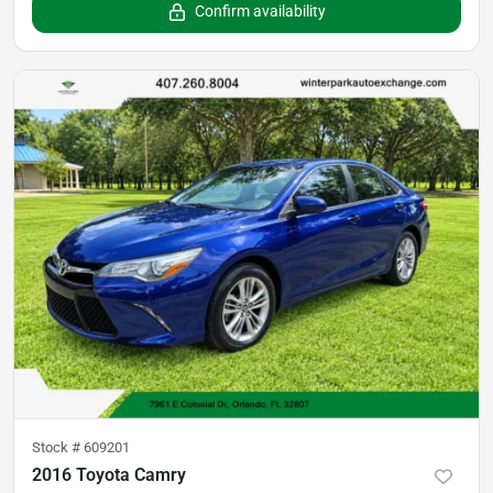
Confirm availability
Stock #
609201
2016 Toyota Camry