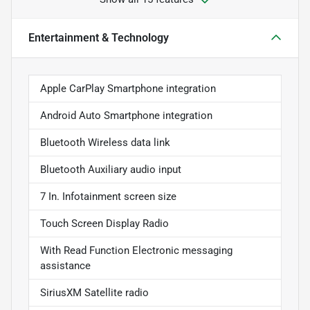
Entertainment & Technology
Apple CarPlay Smartphone integration
Android Auto Smartphone integration
Bluetooth Wireless data link
Bluetooth Auxiliary audio input
7 In. Infotainment screen size
Touch Screen Display Radio
With Read Function Electronic messaging
assistance
SiriusXM Satellite radio