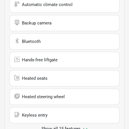
Automatic climate control
Backup camera
Bluetooth
Hands-free liftgate
Heated seats
Heated steering wheel
Keyless entry
Show all 15 features