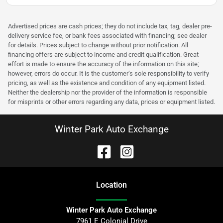
Advertised prices are cash prices; they do not include tax, tag, dealer pre-
delivery service fee, or bank fees associated with financing; see dealer
for details. Prices subject to change without prior notification. All
financing offers are subject to income and credit qualification. Great
effort is made to ensure the accuracy of the information on this site;
however, errors do occur. It is the customer’s sole responsibility to verify
pricing, as well as the existence and condition of any equipment listed.
Neither the dealership nor the provider of the information is responsible
for misprints or other errors regarding any data, prices or equipment listed.
Winter Park Auto Exchange
Location
Winter Park Auto Exchange
7961 E Colonial Drive