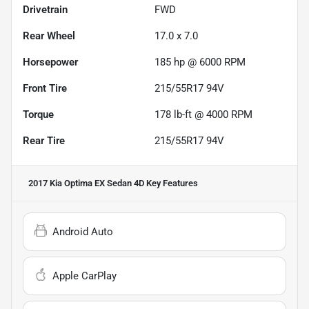
Drivetrain
FWD
Rear Wheel
17.0 x 7.0
Horsepower
185 hp @ 6000 RPM
Front Tire
215/55R17 94V
Torque
178 lb-ft @ 4000 RPM
Rear Tire
215/55R17 94V
2017 Kia Optima EX Sedan 4D
Key Features
Android Auto
Apple CarPlay