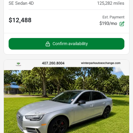
SE Sedan 4D
125,282
miles
Est. Payment
$12,488
$193/mo
Confirm availability