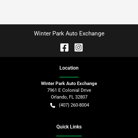
Winter Park Auto Exchange
Location
Winter Park Auto Exchange
7961 E Colonial Drive
Orlando
,
FL
32807
(407) 260-8004
Quick Links