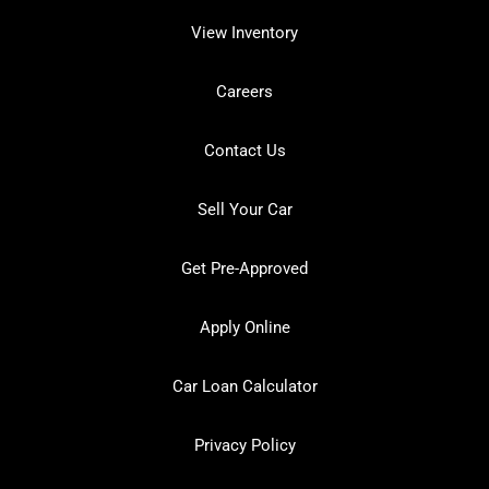
View Inventory
Careers
Contact Us
Sell Your Car
Get Pre-Approved
Apply Online
Car Loan Calculator
Privacy Policy