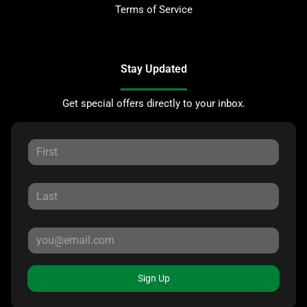
Terms of Service
Stay Updated
Get special offers directly to your inbox.
Sign Up