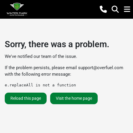
Sorry, there was a problem.
We've notified our team of the issue.
If the problem persists, please email
support@overfuel.com
with the following error message:
e.replaceAll is not a function
Reload this page
Visit the home page