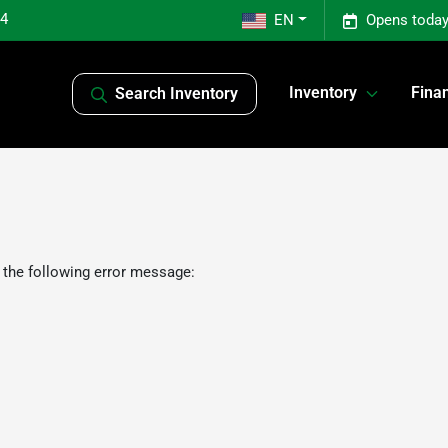
04
EN
Opens today
Inventory
Fina
Search Inventory
 the following error message: