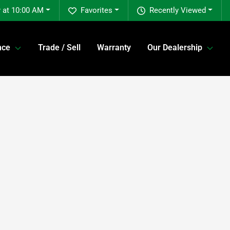
 at 10:00 AM
Favorites
Recently Viewed
nce
Trade / Sell
Warranty
Our Dealership