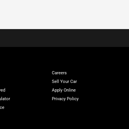
Careers
Sell Your Car
ved
Apply Online
lator
Privacy Policy
ice