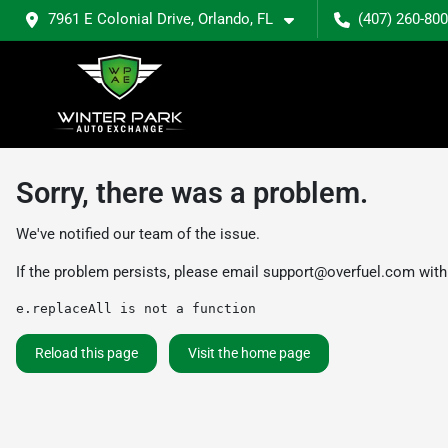
7961 E Colonial Drive, Orlando, FL
(407) 260-80
Sorry, there was a problem.
We've notified our team of the issue.
If the problem persists, please email
support@overfuel.com
with
e.replaceAll is not a function
Reload this page
Visit the home page