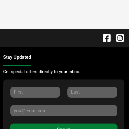
Stay Updated
Get special offers directly to your inbox.
Sign Up