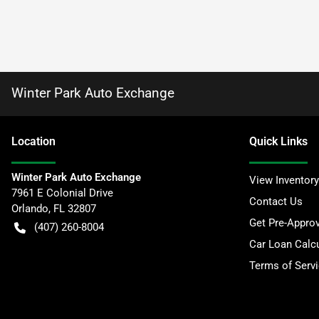
Winter Park Auto Exchange
Location
Quick Links
Winter Park Auto Exchange
View Inventory
7961 E Colonial Drive
Contact Us
Orlando
,
FL
32807
Get Pre-Appro
(407) 260-8004
Car Loan Calcu
Terms of Serv