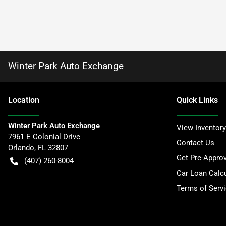
Winter Park Auto Exchange
Location
Quick Links
Winter Park Auto Exchange
View Inventory
7961 E Colonial Drive
Contact Us
Orlando
,
FL
32807
Get Pre-Appro
(407) 260-8004
Car Loan Calcu
Terms of Serv