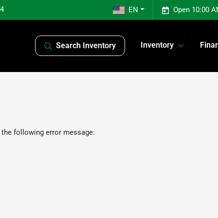
04
EN
Open 10:00 A
Inventory
Fina
Search Inventory
 the following error message: