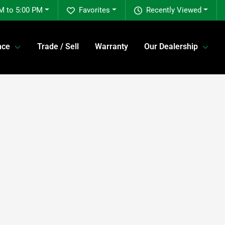
M to 5:00 PM
Favorites
Recently Viewed
nce
Trade / Sell
Warranty
Our Dealership