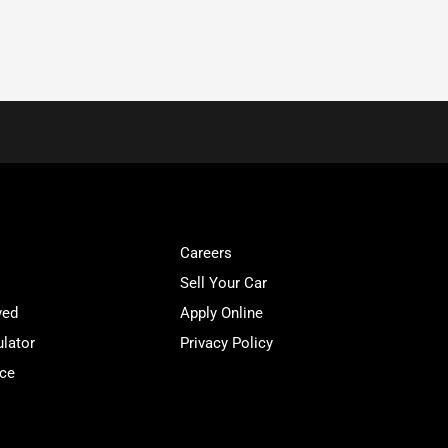
Careers
Sell Your Car
ved
Apply Online
lator
Privacy Policy
ice