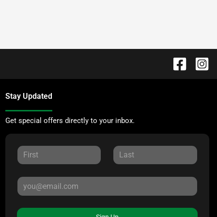
Stay Updated
Get special offers directly to your inbox.
Sign Up