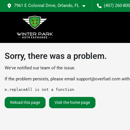
7961 E Colonial Drive, Orlando, FL
(407) 260-80
Sorry, there was a problem.
We've notified our team of the issue.
If the problem persists, please email
support@overfuel.com
with
e.replaceAll is not a function
Reload this page
Visit the home page