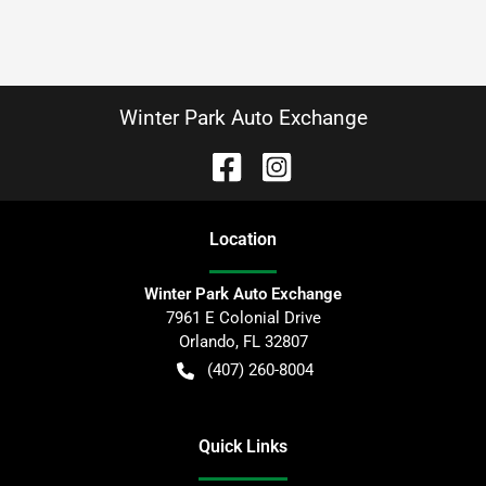
Winter Park Auto Exchange
Location
Winter Park Auto Exchange
7961 E Colonial Drive
Orlando
,
FL
32807
(407) 260-8004
Quick Links