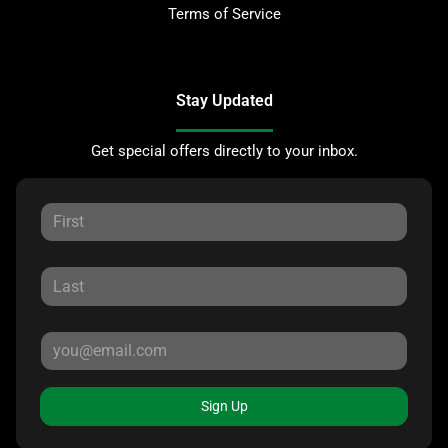
Terms of Service
Stay Updated
Get special offers directly to your inbox.
Sign Up