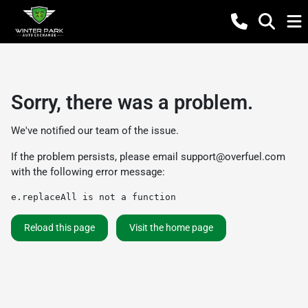
Sorry, there was a problem.
We've notified our team of the issue.
If the problem persists, please email
support@overfuel.com
with the following error message:
e.replaceAll is not a function
Reload this page
Visit the home page