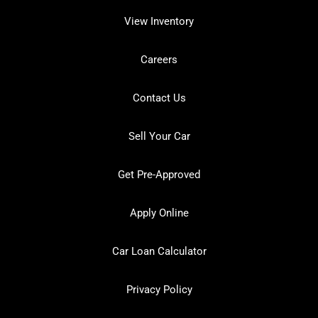
View Inventory
Careers
Contact Us
Sell Your Car
Get Pre-Approved
Apply Online
Car Loan Calculator
Privacy Policy