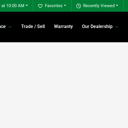
 at 10:00 AM
Favorites
Recently Viewed
nce
Trade / Sell
Warranty
Our Dealership