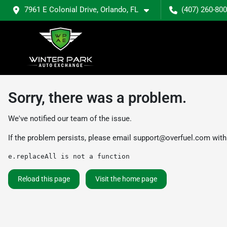
7961 E Colonial Drive, Orlando, FL
(407) 260-80
Sorry, there was a problem.
We've notified our team of the issue.
If the problem persists, please email
support@overfuel.com
with
e.replaceAll is not a function
Reload this page
Visit the home page