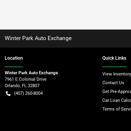
Winter Park Auto Exchange
Location
Quick Links
Winter Park Auto Exchange
View Inventory
7961 E Colonial Drive
Contact Us
Orlando
,
FL
32807
Get Pre-Appro
(407) 260-8004
Car Loan Calcu
Terms of Serv