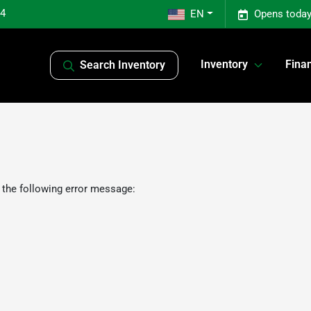
04
EN
Opens today
Inventory
Fina
Search Inventory
 the following error message: