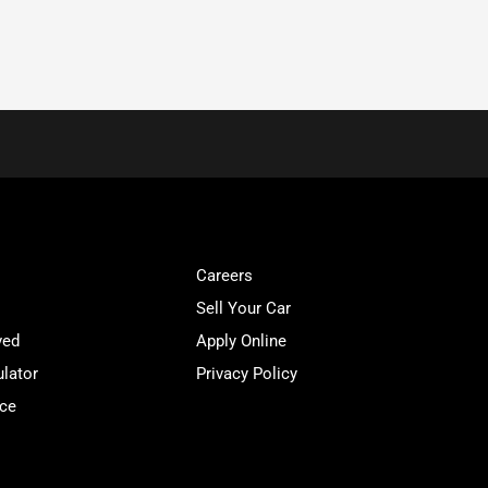
Careers
Sell Your Car
ved
Apply Online
lator
Privacy Policy
ice