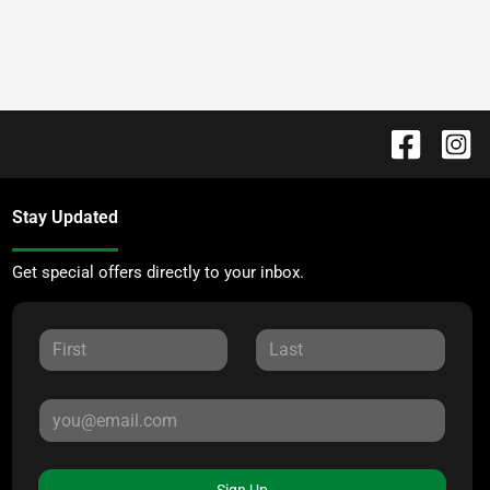
Stay Updated
Get special offers directly to your inbox.
Sign Up