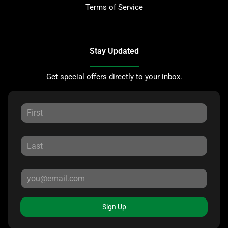
Terms of Service
Stay Updated
Get special offers directly to your inbox.
Sign Up