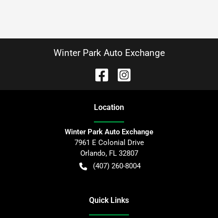
Winter Park Auto Exchange
Location
Winter Park Auto Exchange
7961 E Colonial Drive
Orlando
,
FL
32807
(407) 260-8004
Quick Links