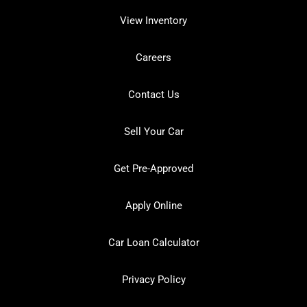
View Inventory
Careers
Contact Us
Sell Your Car
Get Pre-Approved
Apply Online
Car Loan Calculator
Privacy Policy