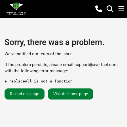
Sorry, there was a problem.
We've notified our team of the issue.
If the problem persists, please email
support@overfuel.com
with the following error message:
e.replaceAll is not a function
Reload this page
Visit the home page